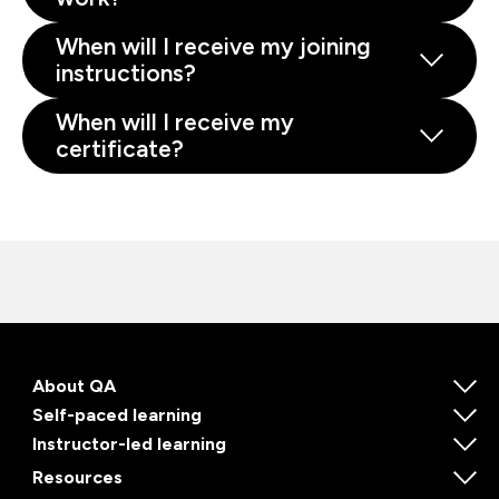
When will I receive my joining
instructions?
When will I receive my
certificate?
About QA
Self-paced learning
Instructor-led learning
Resources