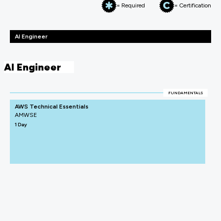
= Required
= Certification
AI Engineer
AI Engineer
FUNDAMENTALS
AWS Technical Essentials
AMWSE
1 Day