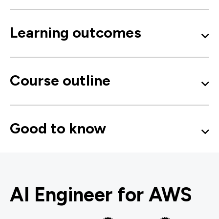
Learning outcomes
Course outline
Good to know
AI Engineer for AWS