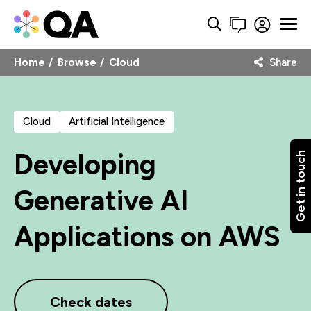
Home
Browse
Cloud
Share
Cloud
Artificial Intelligence
Developing
Get in touch
Generative AI
Applications on AWS
Check dates