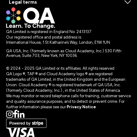
Legal terms
QA Limited is registered in England No. 2413137
Our registered office and postal address is:
International House, 1 St Katharine’s Way, London, E1W 1UN
QA USA, Inc. (formerly known as Cloud Academy, Inc.) 530 Fifth
Avenue, Suite 703, New York, NY 10036.
© 2024 - 2025 QA Limited or its affiliates. All rights reserved
QA Logo ®, TAP ® and Cloud Academy logo ® are registered
trademarks of QA Limited, in the United Kingdom and the European
Union. Cloud Academy ® is registered trademark of QA USA, Inc.
(formerly Cloud Academy, Inc.) , in the United States of America.
We may monitor or record telephone calls for training, customer service
and quality assurance purposes, and to detect or prevent crime. For
further information please see our
Privacy Notice
.