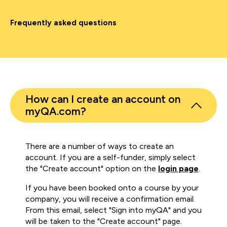
Frequently asked questions
How can I create an account on
myQA.com?
There are a number of ways to create an
account. If you are a self-funder, simply select
the "Create account" option on the
login page
.
If you have been booked onto a course by your
company, you will receive a confirmation email.
From this email, select "Sign into myQA" and you
will be taken to the "Create account" page.