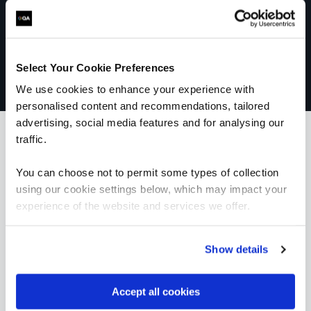
Select Your Cookie Preferences
We use cookies to enhance your experience with
personalised content and recommendations, tailored
advertising, social media features and for analysing our
traffic.
What our customers
You can choose not to permit some types of collection
using our cookie settings below, which may impact your
are saying
experience of the website and services we offer.
Show details
Accept all cookies