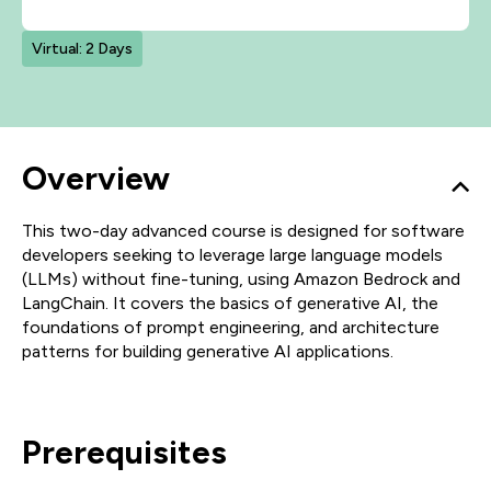
Virtual: 2 Days
Overview
This two-day advanced course is designed for software
developers seeking to leverage large language models
(LLMs) without fine-tuning, using Amazon Bedrock and
LangChain. It covers the basics of generative AI, the
foundations of prompt engineering, and architecture
patterns for building generative AI applications.
Prerequisites