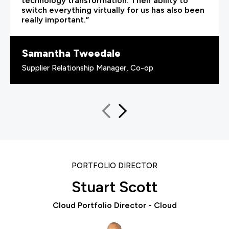
technology transformation. Their ability to
switch everything virtually for us has also been
really important.”
Samantha Tweedale
Supplier Relationship Manager, Co-op
PORTFOLIO DIRECTOR
Stuart Scott
Cloud Portfolio Director - Cloud