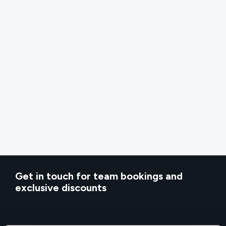
Get in touch for team bookings and
exclusive discounts