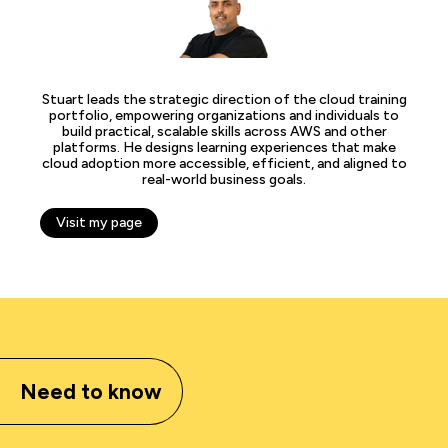
Stuart leads the strategic direction of the cloud training
portfolio, empowering organizations and individuals to
build practical, scalable skills across AWS and other
platforms. He designs learning experiences that make
cloud adoption more accessible, efficient, and aligned to
real-world business goals.
Visit my page
Need to know