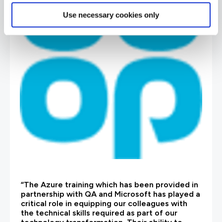
Use necessary cookies only
“The Azure training which has been provided in
partnership with QA and Microsoft has played a
critical role in equipping our colleagues with
the technical skills required as part of our