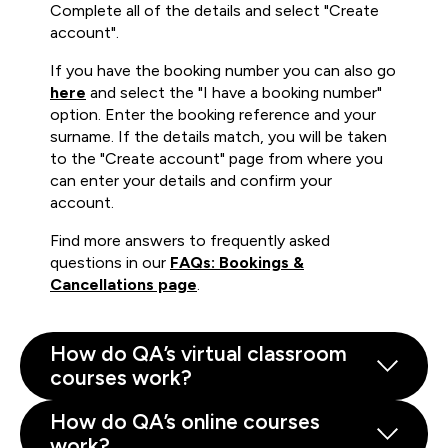
Complete all of the details and select "Create
account".
If you have the booking number you can also go
here
and select the "I have a booking number"
option. Enter the booking reference and your
surname. If the details match, you will be taken
to the "Create account" page from where you
can enter your details and confirm your
account.
Find more answers to frequently asked
questions in our
FAQs: Bookings &
Cancellations page
.
How do QA’s virtual classroom
courses work?
How do QA’s online courses
work?