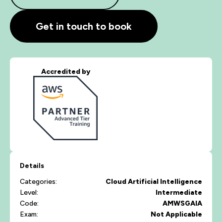
Get in touch to book
Accredited by
Details
Categories:
Cloud
Artificial Intelligence
Level:
Intermediate
Code:
AMWSGAIA
Exam:
Not Applicable