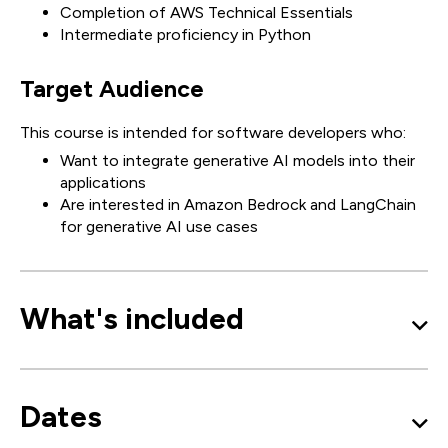
Completion of AWS Technical Essentials
Intermediate proficiency in Python
Target Audience
This course is intended for software developers who:
Want to integrate generative AI models into their
applications
Are interested in Amazon Bedrock and LangChain
for generative AI use cases
What's included
Dates