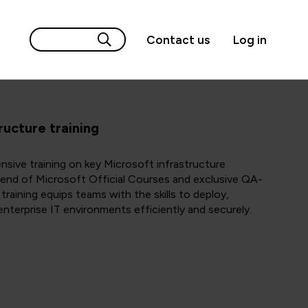
Contact us
Log in
ructure training
ive training on key Microsoft infrastructure
lend of Microsoft Official Courses and exclusive QA-
raining equips teams with the skills to deploy,
nterprise IT environments efficiently and securely.