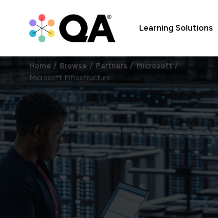
Learning Solutions
Home
Browse
Partners
Microsoft
Microsoft Infrastructure