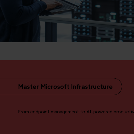
Master Microsoft Infrastructure
From endpoint management to AI-powered productiv