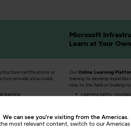
Microsoft Infrastr
Learn at Your Ow
structure certifications or
Our
Online Learning Platfo
uctors provide structured,
training to develop expertise
new to the field or looking to 
al learning
Learning paths, courses,
y training options
Get Microsoft exam re
Explore our hand-on lab
We can see you're visiting from the Americas.
the most relevant content, switch to our Americas 
Explo