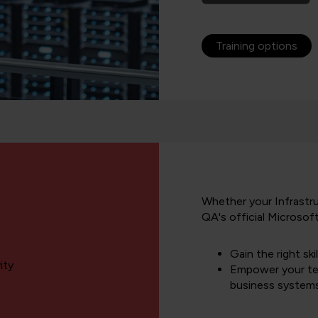
Training options
Whether your Infrastru
QA's official Microsof
Gain the right ski
ity
Empower your t
business system