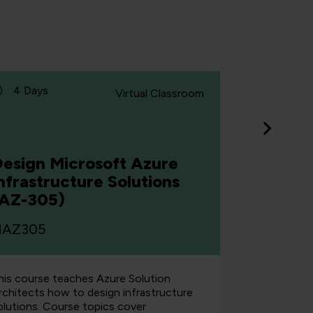
4 Days
5 Days
Virtual Classroom
esign Microsoft Azure
nfrastructure Solutions
Develop
(AZ-305)
Micros
AZ305
MAZ204
his course teaches Azure Solution
This cours
rchitects how to design infrastructure
create end-
olutions. Course topics cover
Azure. Stud