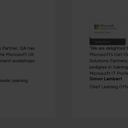
es Partner, QA has
“We are delighted 
 the Microsoft UK
Microsoft’s Get O
blement workshops
Solutions Partners
pedigree in trainin
Microsoft IT Profe
Simon Lambert
dwide Learning
Chief Learning Off