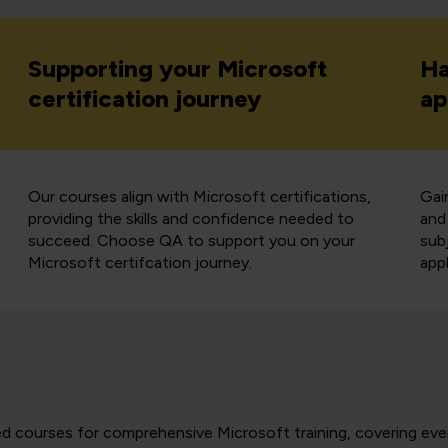
Supporting your Microsoft
Ha
certification journey
ap
Our courses align with Microsoft certifications,
Gai
providing the skills and confidence needed to
and
succeed. Choose QA to support you on your
sub
Microsoft certifcation journey.
appl
-led courses for comprehensive Microsoft training, covering