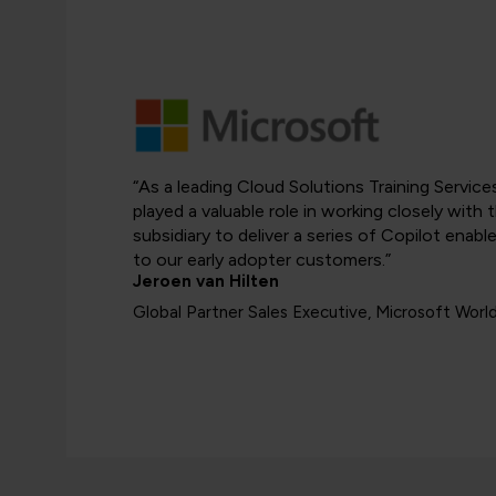
“As a leading Cloud Solutions Training Servic
played a valuable role in working closely with
subsidiary to deliver a series of Copilot ena
to our early adopter customers.”
Jeroen van Hilten
Global Partner Sales Executive, Microsoft Worl