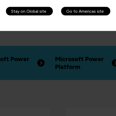
Stay on Global site
Go to Americas site
oft Power
Microsoft Power
Platform