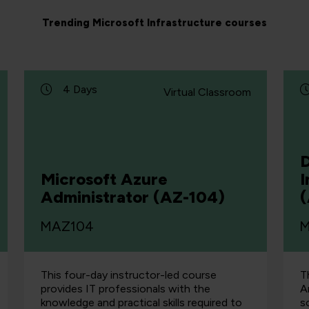
Trending Microsoft Infrastructure courses
4 Days
Virtual Classroom
D
Microsoft Azure
I
Administrator (AZ-104)
MAZ104
M
This four-day instructor-led course
T
provides IT professionals with the
A
knowledge and practical skills required to
s