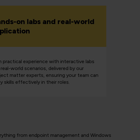
nds-on labs and real-world
plication
n practical experience with interactive labs
 real-world scenarios, delivered by our
ject matter experts, ensuring your team can
y skills effectively in their roles.
 everything from endpoint management and Windows