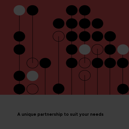
A unique partnership to suit your needs