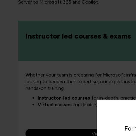
Server to Microsoft 365 and Copilot.
Instructor led courses & exams
Whether your team is preparing for Microsoft infra
looking to deepen their expertise, our expert instr
hands-on training.
Instructor-led courses
for in-depth, practic
Virtual classes
for flexible, business-friendl
For 
View all courses