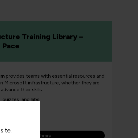
ucture Training Library –
n Pace
rm
provides teams with essential resources and
 in Microsoft infrastructure, whether they are
advance their skills.
 quizzes, and labs
ady
s
site.
re our Microsoft library