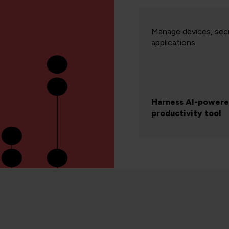
Manage devices, secu
applications
Harness AI-power
productivity tool