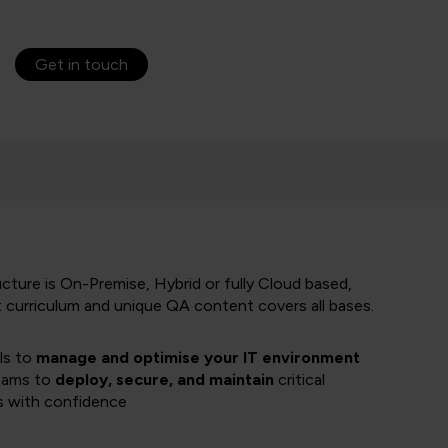
Get in touch
cture is On-Premise, Hybrid or fully Cloud based,
t curriculum and unique QA content covers all bases.
lls to
manage and optimise your IT environment
eams to
deploy, secure, and maintain
critical
s with confidence