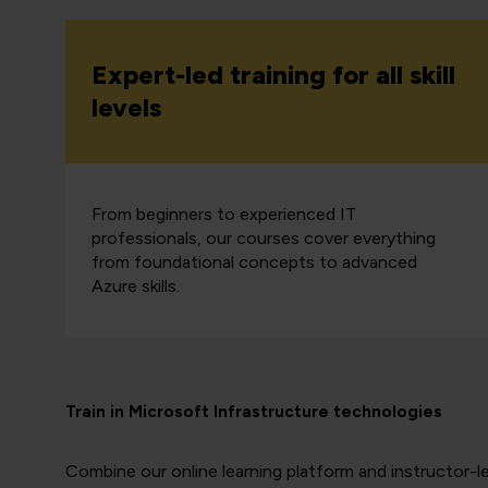
Expert-led training for all skill
levels
From beginners to experienced IT
professionals, our courses cover everything
from foundational concepts to advanced
Azure skills.
Train in Microsoft Infrastructure technologies
Combine our online learning platform and instructor