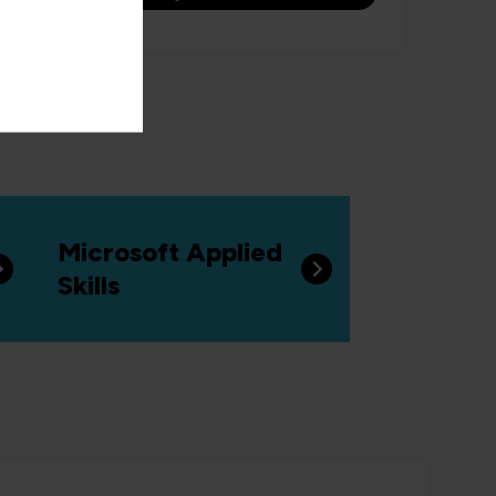
Microsoft Applied
Skills