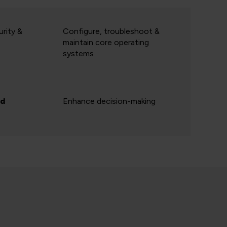
rity &
Configure, troubleshoot &
maintain core operating
systems
ed
Enhance decision-making