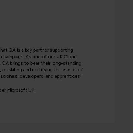
that QA is a key partner supporting
n campaign. As one of our UK Cloud
, QA brings to bear their long-standing
g, re-skilling and certifying thousands of
ssionals, developers, and apprentices.”
icer Microsoft UK