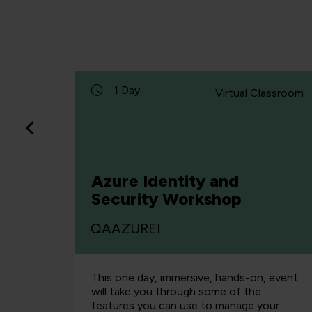
1 Day
lassroom
Virtual Classroom
Azure Identity and
Security Workshop
QAAZUREI
r-led
This one day, immersive, hands-on, event
with the
will take you through some of the
ired to,
features you can use to manage your