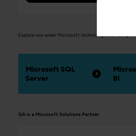
Explore our wider Microsoft technologies offering
Microsoft SQL
Micros
Server
BI
QA is a Microsoft Solutions Partner