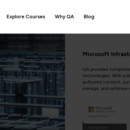
Explore Courses
Why QA
Blog
Microsoft Infrast
QA provides comprehens
technologies. With a b
authored content, our t
manage, and optimise e