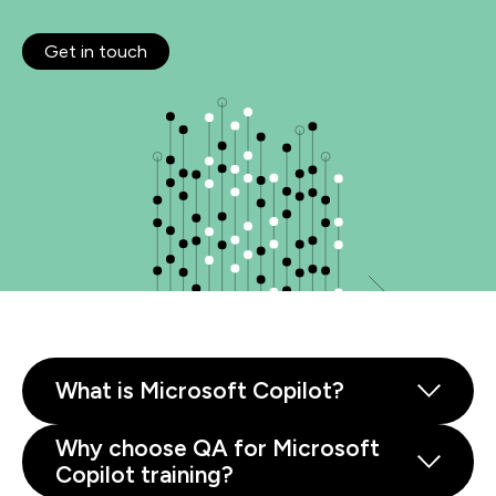
Get in touch
What is Microsoft Copilot?
Why choose QA for Microsoft
Copilot training?