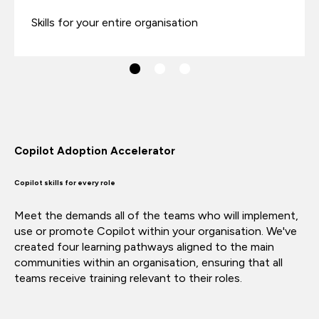
Skills for your entire organisation
Copilot Adoption Accelerator
Copilot skills for every role
Meet the demands all of the teams who will implement,
use or promote Copilot within your organisation. We've
created four learning pathways aligned to the main
communities within an organisation,
ensuring that all
teams receive training relevant to their roles.