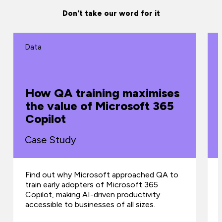
Don't take our word for it
Data
How QA training maximises
the value of Microsoft 365
Copilot
Case Study
Find out why Microsoft approached QA to
train early adopters of Microsoft 365
Copilot, making AI-driven productivity
accessible to businesses of all sizes.