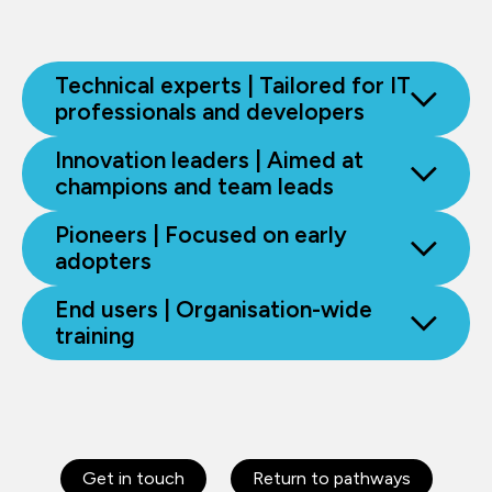
Technical experts | Tailored for IT
professionals and developers
Innovation leaders | Aimed at
champions and team leads
Pioneers | Focused on early
adopters
End users | Organisation-wide
training
Get in touch
Return to pathways