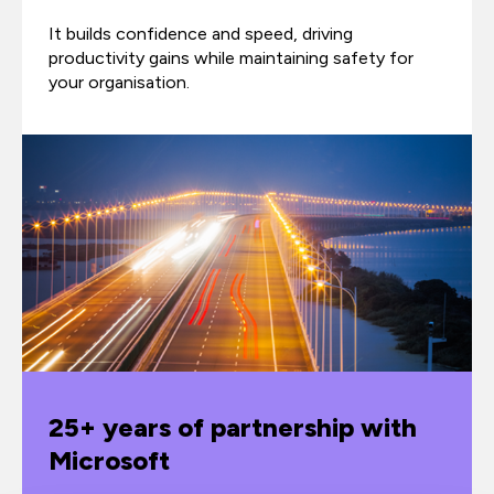
It builds confidence and speed, driving
productivity gains while maintaining safety for
your organisation.
25+ years of partnership with
Microsoft