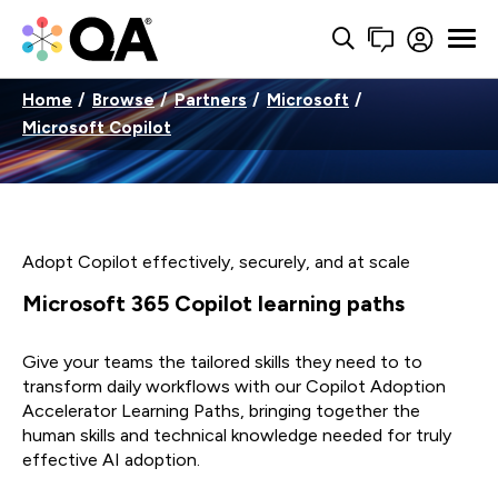
Home
Browse
Partners
Microsoft
Microsoft Copilot
Adopt Copilot effectively, securely, and at scale
Microsoft 365 Copilot learning paths
Give your teams the tailored skills they need to to
transform daily workflows with our Copilot Adoption
Accelerator Learning Paths, bringing together the
human skills and technical knowledge needed for truly
effective AI adoption.