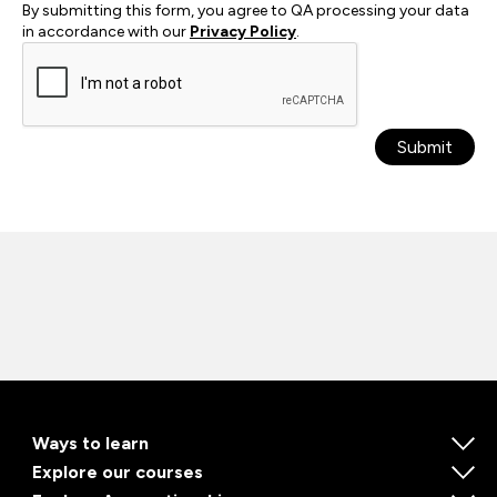
By submitting this form, you agree to QA processing your data
in accordance with our
Privacy Policy
.
Submit
Ways to learn
Explore our courses