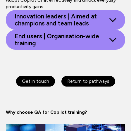
Adopt Copilot Chat effectively and unlock everyday
productivity gains.
Innovation leaders | Aimed at
champions and team leads
End users | Organisation-wide
training
Get in touch
Return to pathways
Why choose QA for Copilot training?