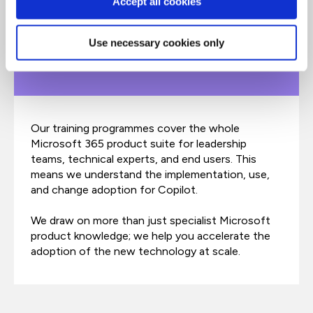
Accept all cookies
Use necessary cookies only
End-to-end learning​
Our training programmes cover the whole
Microsoft 365 product suite for leadership
teams, technical experts, and end users. This
means we understand the implementation, use,
and change adoption for Copilot.
We draw on more than just specialist Microsoft
product knowledge; we help you accelerate the
adoption of the new technology at scale.