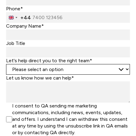
Phone*
+44
United
Kingdom
Company Name*
+44
Job Title
Let's help direct you to the right team*
Let us know how we can help*
I consent to QA sending me marketing
communications, including news, events, updates,
and offers. I understand I can withdraw this consent
at any time by using the unsubscribe link in QA emails
or by contacting QA directly.