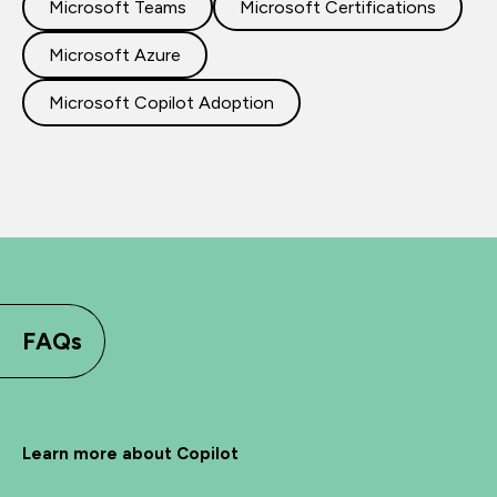
Microsoft Teams
Microsoft Certifications
Microsoft Azure
Microsoft Copilot Adoption
FAQs
Learn more about Copilot