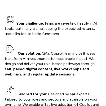
Your challenge:
Firms are investing heavily in AI
tools, but many are not seeing the expected returns;
use is limited to basic functions.
Our solution:
QA’s Copilot learning pathways
transform AI investment into measurable impact. We
design and deliver your role-based pathways through
self-paced digital content, live workshops and
webinars, and regular update sessions.
Tailored for you:
Designed by QA experts,
tailored to your roles and sectors and available on your
own time. We enable effective adoption of Copilot and