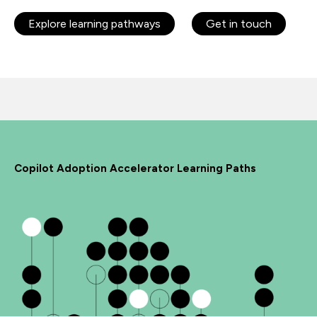
Explore learning pathways
Get in touch
Copilot Adoption Accelerator Learning Paths