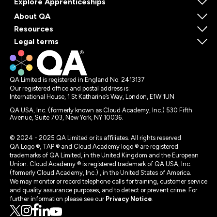
Explore Apprenticeships
About QA
Resources
Legal terms
QA Limited is registered in England No. 2413137
Our registered office and postal address is:
International House, 1 St Katharine’s Way, London, E1W 1UN
QA USA, Inc. (formerly known as Cloud Academy, Inc.) 530 Fifth
Avenue, Suite 703, New York, NY 10036.
© 2024 - 2025 QA Limited or its affiliates. All rights reserved
QA Logo ®, TAP ® and Cloud Academy logo ® are registered
trademarks of QA Limited, in the United Kingdom and the European
Union. Cloud Academy ® is registered trademark of QA USA, Inc.
(formerly Cloud Academy, Inc.) , in the United States of America.
We may monitor or record telephone calls for training, customer service
and quality assurance purposes, and to detect or prevent crime. For
further information please see our
Privacy Notice
.