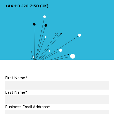
+44
113 220 7150 (UK)
First Name*
Last Name*
Business Email Address*