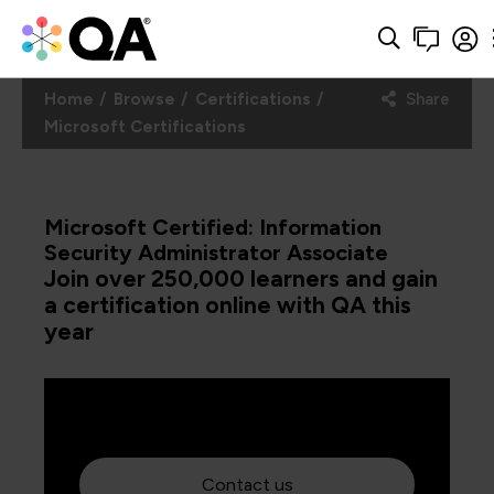
Home
Browse
Certifications
Share
Microsoft Certifications
Microsoft Certified: Information
Security Administrator Associate
Join over 250,000 learners and gain
a certification online with QA this
year
Contact us