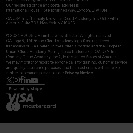
Our registered office and postal address is:
International House, 1 St Katharine’s Way, London, E1W 1UN
QA USA, Inc. (formerly known as Cloud Academy, Inc.) 530 Fifth
Avenue, Suite 703, New York, NY 10036.
© 2024 - 2025 QA Limited or its affiliates. All rights reserved
QA Logo ®, TAP ® and Cloud Academy logo ® are registered
trademarks of QA Limited, in the United Kingdom and the European
Union. Cloud Academy ® is registered trademark of QA USA, Inc.
(formerly Cloud Academy, Inc.) , in the United States of America.
We may monitor or record telephone calls for training, customer service
and quality assurance purposes, and to detect or prevent crime. For
further information please see our
Privacy Notice
.