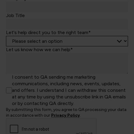
+44
Job Title
Let's help direct you to the right team*
Let us know how we can help*
I consent to QA sending me marketing
communications, including news, events, updates,
and offers. I understand I can withdraw this consent
at any time by using the unsubscribe link in QA emails
or by contacting QA directly.
By submitting this form, you agree to QA processing your data
in accordance with our
Privacy Policy
.