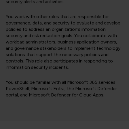
security alerts and activities.
You work with other roles that are responsible for
governance, data, and security to evaluate and develop
policies to address an organization’s information
security and risk reduction goals. You collaborate with
workload administrators, business application owners,
and governance stakeholders to implement technology
solutions that support the necessary policies and
controls. This role also participates in responding to
information security incidents.
You should be familiar with all Microsoft 365 services,
PowerShell, Microsoft Entra, the Microsoft Defender
portal, and Microsoft Defender for Cloud Apps.