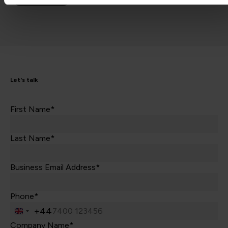
Let's talk
First Name*
Last Name*
Business Email Address*
Phone*
+44
United
Kingdom
Company Name*