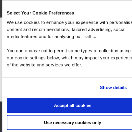
Select Your Cookie Preferences
We use cookies to enhance your experience with personalis
content and recommendations, tailored advertising, social
We can see you're visiting from the America
media features and for analysing our traffic.
For the most relevant content, switch to our
SC-401: Administering Information Security
Americas site.
in Microsoft 365
You can choose not to permit some types of collection using
our cookie settings below, which may impact your experienc
of the website and services we offer.
Stay on Global site
Go to Americas site
Show details
Contact us about this Certification
Accept all cookies
This is not currently available to buy online. Please contact us to enquire
Use necessary cookies only
Contact us