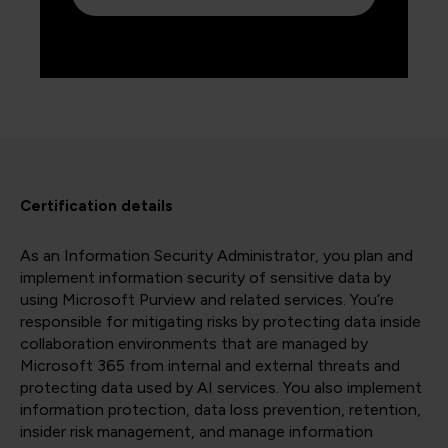
Certification details
As an Information Security Administrator, you plan and
implement information security of sensitive data by
using Microsoft Purview and related services. You’re
responsible for mitigating risks by protecting data inside
collaboration environments that are managed by
Microsoft 365 from internal and external threats and
protecting data used by AI services. You also implement
information protection, data loss prevention, retention,
insider risk management, and manage information