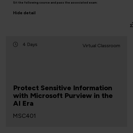
Sit the following course and pass the associated exam:
Hide
detail
4 Days
Virtual Classroom
Protect Sensitive Information
with Microsoft Purview in the
AI Era
MSC401