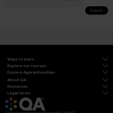
Submit
Ways to learn
Explore our courses
Explore Apprenticeships
About QA
Resources
Legal terms
QA Limited is registered in England No. 2413137