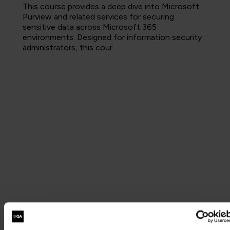
This course provides a deep dive into Microsoft
Purview and related services for securing
sensitive data across Microsoft 365
environments. Designed for information security
administrators, this cour…