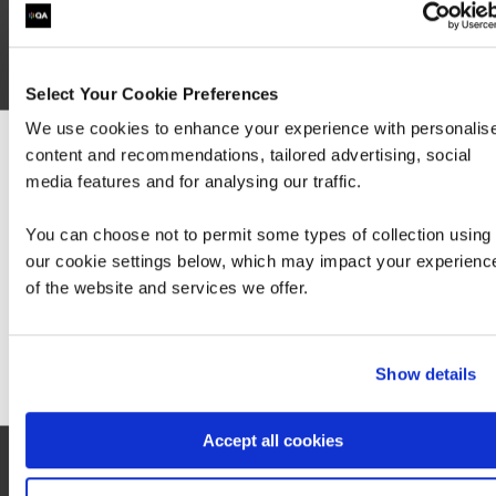
Select Your Cookie Preferences
We use cookies to enhance your experience with personalis
content and recommendations, tailored advertising, social
We can see you're visiting from the America
media features and for analysing our traffic.
For the most relevant content, switch to our
Americas site.
Exam AZ-140: Configuring and Operating
You can choose not to permit some types of collection using
Windows Virtual Desktop on Microsoft Azure
our cookie settings below, which may impact your experienc
(beta)
of the website and services we offer.
Stay on Global site
Go to Americas site
Show details
Accept all cookies
Contact us about this Certification
This is not currently available to buy online. Please contact us to enquire