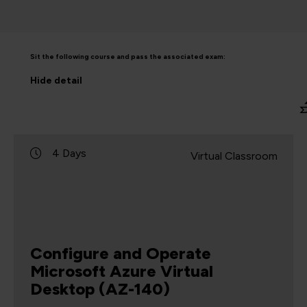
Sit the following course and pass the associated exam:
Hide
detail
4 Days
Virtual Classroom
Configure and Operate
Microsoft Azure Virtual
Desktop (AZ-140)