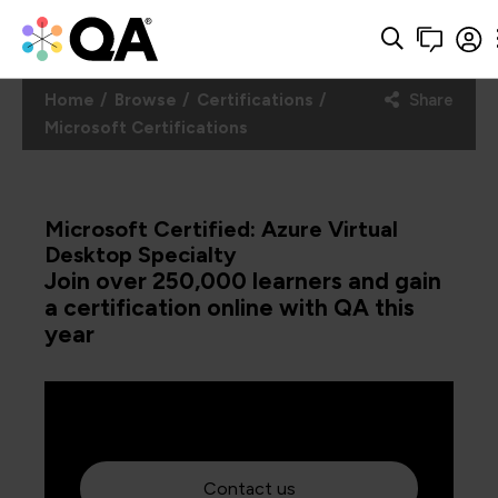
Home
Browse
Certifications
Share
Microsoft Certifications
Microsoft Certified: Azure Virtual
Desktop Specialty
Join over 250,000 learners and gain
a certification online with QA this
year
Contact us