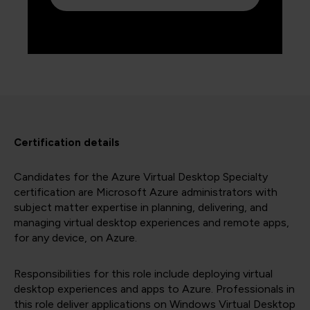
Certification details
Candidates for the Azure Virtual Desktop Specialty
certification are Microsoft Azure administrators with
subject matter expertise in planning, delivering, and
managing virtual desktop experiences and remote apps,
for any device, on Azure.
Responsibilities for this role include deploying virtual
desktop experiences and apps to Azure. Professionals in
this role deliver applications on Windows Virtual Desktop