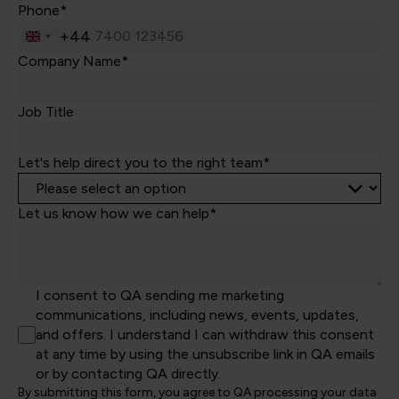
Phone*
+44
United
Kingdom
Company Name*
+44
Job Title
Let's help direct you to the right team*
Let us know how we can help*
I consent to QA sending me marketing
communications, including news, events, updates,
and offers. I understand I can withdraw this consent
at any time by using the unsubscribe link in QA emails
or by contacting QA directly.
By submitting this form, you agree to QA processing your data