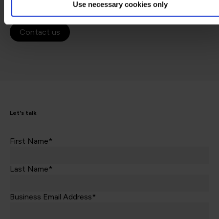
Use necessary cookies only
Contact us
Let's talk
First Name*
Last Name*
Business Email Address*