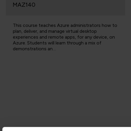
MAZ140
This course teaches Azure administrators how to
plan, deliver, and manage virtual desktop
experiences and remote apps, for any device, on
Azure. Students will learn through a mix of
demonstrations an…