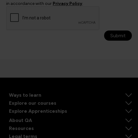
in accordance with our
Privacy Policy
.
Submit
Ways to learn
Explore our courses
Explore Apprenticeships
About QA
Resources
Legal terms