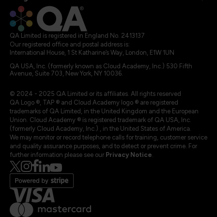
QA Limited is registered in England No. 2413137
Our registered office and postal address is:
International House, 1 St Katharine’s Way, London, E1W 1UN
QA USA, Inc. (formerly known as Cloud Academy, Inc.) 530 Fifth
Avenue, Suite 703, New York, NY 10036.
© 2024 - 2025 QA Limited or its affiliates. All rights reserved
QA Logo ®, TAP ® and Cloud Academy logo ® are registered
trademarks of QA Limited, in the United Kingdom and the European
Union. Cloud Academy ® is registered trademark of QA USA, Inc.
(formerly Cloud Academy, Inc.) , in the United States of America.
We may monitor or record telephone calls for training, customer service
and quality assurance purposes, and to detect or prevent crime. For
further information please see our
Privacy Notice
.