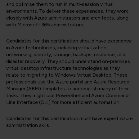
and optimise them to run in multi-session virtual
environments. To deliver these experiences, they work
closely with Azure administrators and architects, along
with Microsoft 365 administrators.
Candidates for this certification should have experience
in Azure technologies, including virtualization,
networking, identity, storage, backups, resilience, and
disaster recovery. They should understand on-premises
virtual desktop infrastructure technologies as they
relate to migrating to Windows Virtual Desktop. These
professionals use the Azure portal and Azure Resource
Manager (ARM) templates to accomplish many of their
tasks. They might use PowerShell and Azure Command-
Line Interface (CLI) for more efficient automation.
Candidates for this certification must have expert Azure
administration skills.