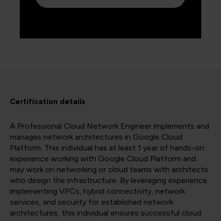
Certification details
A Professional Cloud Network Engineer implements and
manages network architectures in Google Cloud
Platform. This individual has at least 1 year of hands-on
experience working with Google Cloud Platform and
may work on networking or cloud teams with architects
who design the infrastructure. By leveraging experience
implementing VPCs, hybrid connectivity, network
services, and security for established network
architectures, this individual ensures successful cloud