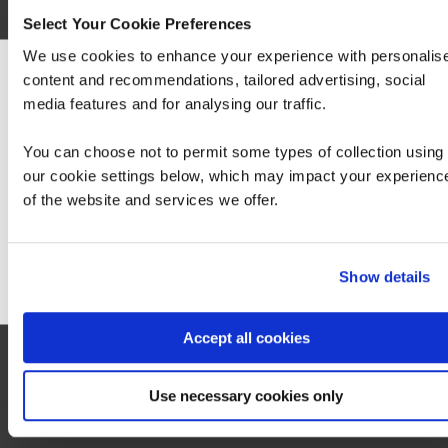
Select Your Cookie Preferences
More information on the exam can be found
here
.
We use cookies to enhance your experience with personalis
content and recommendations, tailored advertising, social
Hide
detail
We can see you're visiting from the America
media features and for analysing our traffic.
For the most relevant content, switch to our
Americas site.
You can choose not to permit some types of collection using
our cookie settings below, which may impact your experienc
of the website and services we offer.
Stay on Global site
Go to Americas site
Show details
Accept all cookies
Use necessary cookies only