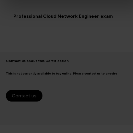
Professional Cloud Network Engineer exam
Contact us about this Certification
This is not currently available to buy online. Please contact us to enquire
Contact us