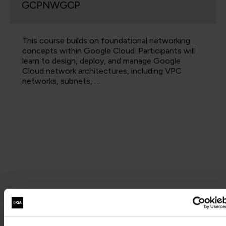
GCPNWGCP
This course builds on foundational networking
concepts within Google Cloud. Participants will
learn to design, deploy, and manage Google
Cloud network architectures, including VPC
networks, subnets, …
Step 2 - Take the following exam: