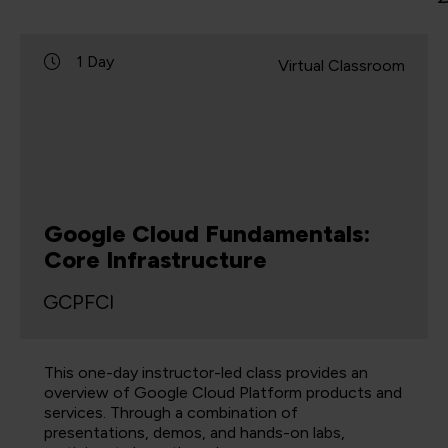
1 Day
Virtual Classroom
Google Cloud Fundamentals:
Core Infrastructure
GCPFCI
This one-day instructor-led class provides an
overview of Google Cloud Platform products and
services. Through a combination of
presentations, demos, and hands-on labs,