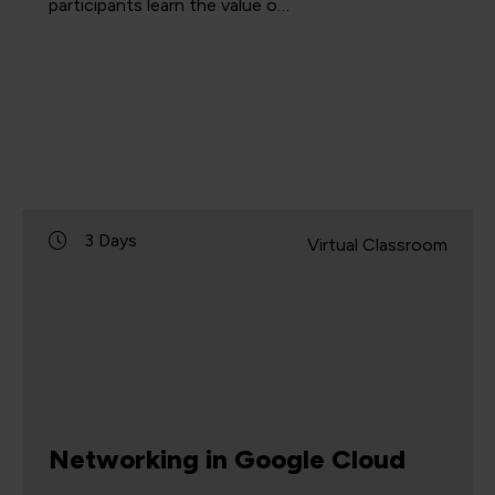
participants learn the value o…
3 Days
Virtual Classroom
Networking in Google Cloud