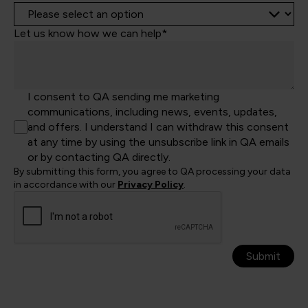
Let us know how we can help*
I consent to QA sending me marketing
communications, including news, events, updates,
and offers. I understand I can withdraw this consent
at any time by using the unsubscribe link in QA emails
or by contacting QA directly.
By submitting this form, you agree to QA processing your data
in accordance with our
Privacy Policy
.
Submit