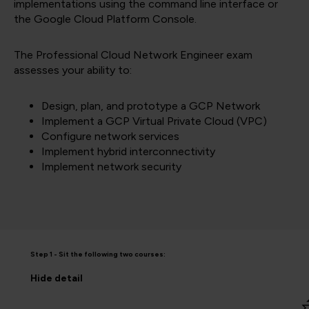
implementations using the command line interface or
the Google Cloud Platform Console.
The Professional Cloud Network Engineer exam
assesses your ability to:
Design, plan, and prototype a GCP Network
Implement a GCP Virtual Private Cloud (VPC)
Configure network services
Implement hybrid interconnectivity
Implement network security
Step 1 - Sit the following two courses:
Hide
detail