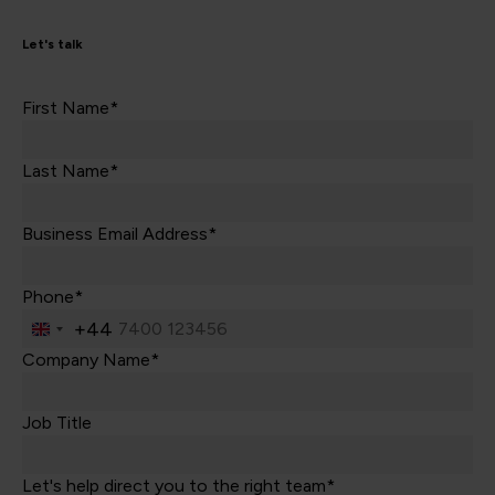
Let's talk
First Name*
Last Name*
Business Email Address*
Phone*
+44
United
Kingdom
Company Name*
+44
Job Title
Let's help direct you to the right team*