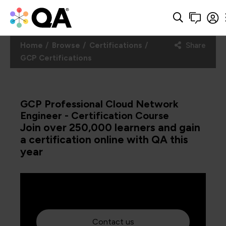
Home
Browse
Certifications
Share
GCP Certifications
GCP Professional Cloud Network
Engineer - Certification Course
Join over 250,000 learners and gain
a certification online with QA this
year
Contact us