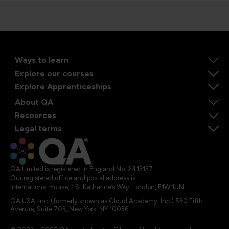
Ways to learn
Explore our courses
Explore Apprenticeships
About QA
Resources
Legal terms
QA Limited is registered in England No. 2413137
Our registered office and postal address is:
International House, 1 St Katharine’s Way, London, E1W 1UN
QA USA, Inc. (formerly known as Cloud Academy, Inc.) 530 Fifth
Avenue, Suite 703, New York, NY 10036.