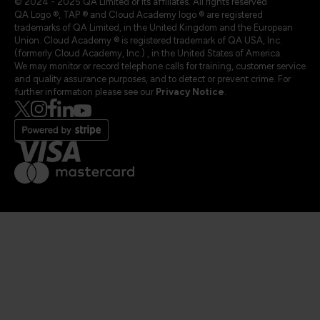
© 2024 - 2025 QA Limited or its affiliates. All rights reserved
QA Logo ®, TAP ® and Cloud Academy logo ® are registered
trademarks of QA Limited, in the United Kingdom and the European
Union. Cloud Academy ® is registered trademark of QA USA, Inc.
(formerly Cloud Academy, Inc.) , in the United States of America.
We may monitor or record telephone calls for training, customer service
and quality assurance purposes, and to detect or prevent crime. For
further information please see our
Privacy Notice
.