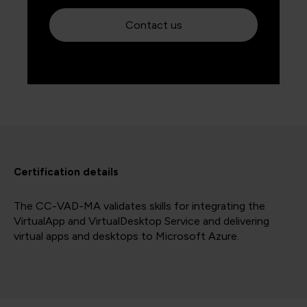
Contact us
Certification details
The CC-VAD-MA validates skills for integrating the
VirtualApp and VirtualDesktop Service and delivering
virtual apps and desktops to Microsoft Azure.