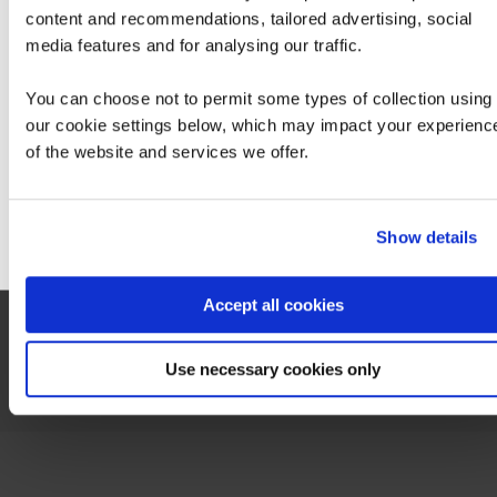
content and recommendations, tailored advertising, social
Service Integration with Microsoft Azure
We can see you're visiting from the America
media features and for analysing our traffic.
For the most relevant content, switch to our
Americas site.
You can choose not to permit some types of collection using
our cookie settings below, which may impact your experienc
of the website and services we offer.
Stay on Global site
Contact us about this Certification
Go to Americas site
Show details
This is not currently available to buy online. Please contact us to enquire
Accept all cookies
Contact us
Use necessary cookies only