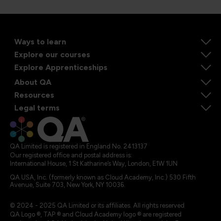
Ways to learn
Explore our courses
Explore Apprenticeships
About QA
Resources
Legal terms
QA Limited is registered in England No. 2413137
Our registered office and postal address is:
International House, 1 St Katharine’s Way, London, E1W 1UN
QA USA, Inc. (formerly known as Cloud Academy, Inc.) 530 Fifth
Avenue, Suite 703, New York, NY 10036.
© 2024 - 2025 QA Limited or its affiliates. All rights reserved
QA Logo ®, TAP ® and Cloud Academy logo ® are registered