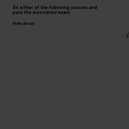
Sit either of the following courses and
pass the associated exam:
Hide
detail