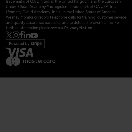
trademarks of QA Limited, in the United Kingdom and the European
Union. Cloud Academy ® is registered trademark of QA USA, Inc.
(formerly Cloud Academy, Inc.) , in the United States of America.
We may monitor or record telephone calls for training, customer service
and quality assurance purposes, and to detect or prevent crime. For
further information please see our
Privacy Notice
.