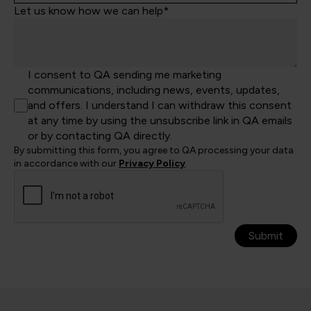
Let us know how we can help*
I consent to QA sending me marketing
communications, including news, events, updates,
and offers. I understand I can withdraw this consent
at any time by using the unsubscribe link in QA emails
or by contacting QA directly.
By submitting this form, you agree to QA processing your data
in accordance with our
Privacy Policy
.
Submit