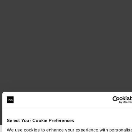
Select Your Cookie Preferences
We use cookies to enhance your experience with personalis
Sit 1Y0-150: Citrix Virtual Apps and Desktops