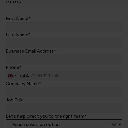
Let's talk
First Name*
Last Name*
Business Email Address*
Phone*
+44
United
Kingdom
Company Name*
+44
Job Title
Let's help direct you to the right team*