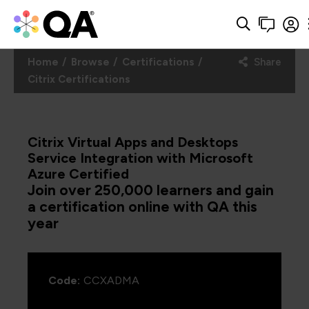
Home
Browse
Certifications
Share
Citrix Certifications
Citrix Virtual Apps and Desktops
Service Integration with Microsoft
Azure Certified
Join over 250,000 learners and gain
a certification online with QA this
year
Code:
CCXADMA