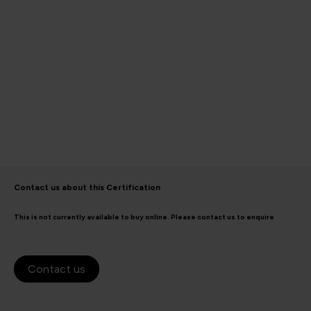
Contact us about this Certification
This is not currently available to buy online. Please contact us to enquire
Contact us