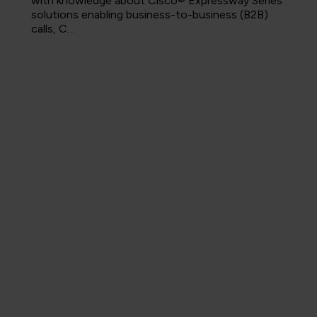
with knowledge about Cisco® Expressway Series
solutions enabling business-to-business (B2B)
calls, C…