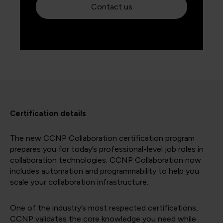
Contact us
Certification details
The new CCNP Collaboration certification program
prepares you for today’s professional-level job roles in
collaboration technologies. CCNP Collaboration now
includes automation and programmability to help you
scale your collaboration infrastructure.
One of the industry’s most respected certifications,
CCNP validates the core knowledge you need while