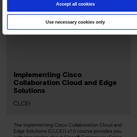
Accept all cookies
Use necessary cookies only
5 Days
Virtual Classroom
Implementing Cisco
Collaboration Cloud and Edge
Solutions
CLCEI
The Implementing Cisco Collaboration Cloud and
Edge Solutions (CLCEI) v1.0 course provides you