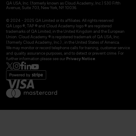
QA USA, Inc. (formerly known as Cloud Academy, Inc.) 530 Fifth
Avenue, Suite 703, New York, NY 10036.
© 2024 - 2025 QA Limited or its affiliates. All rights reserved
QA Logo ®, TAP ® and Cloud Academy logo ® are registered
trademarks of QA Limited, in the United Kingdom and the European
Union. Cloud Academy ® is registered trademark of QA USA, Inc.
(formerly Cloud Academy, Inc.) , in the United States of America.
We may monitor or record telephone calls for training, customer service
and quality assurance purposes, and to detect or prevent crime. For
further information please see our
Privacy Notice
.