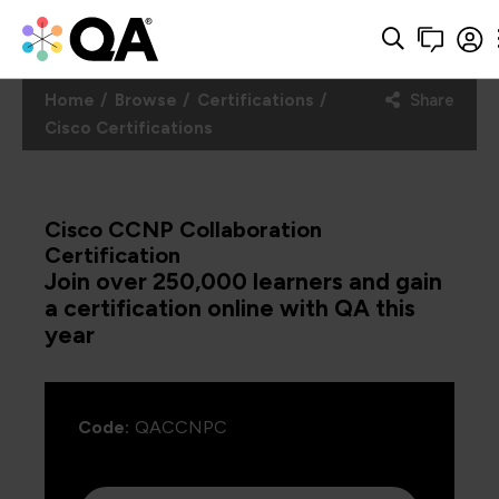
Home
Browse
Certifications
Share
Cisco Certifications
Cisco CCNP Collaboration
Certification
Join over 250,000 learners and gain
a certification online with QA this
year
Code:
QACCNPC