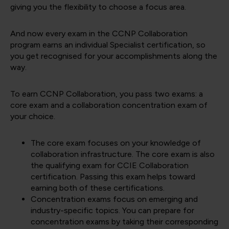
giving you the flexibility to choose a focus area.
And now every exam in the CCNP Collaboration
program earns an individual Specialist certification, so
you get recognised for your accomplishments along the
way.
To earn CCNP Collaboration, you pass two exams: a
core exam and a collaboration concentration exam of
your choice.
The core exam focuses on your knowledge of
collaboration infrastructure. The core exam is also
the qualifying exam for CCIE Collaboration
certification. Passing this exam helps toward
earning both of these certifications.
Concentration exams focus on emerging and
industry-specific topics. You can prepare for
concentration exams by taking their corresponding