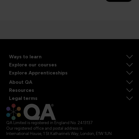
Ways to learn
Explore our courses
Explore Apprenticeships
About QA
Resources
Legal terms
QA Limited is registered in England No. 2413137
Our registered office and postal address is:
International House, 1 St Katharine’s Way, London, E1W 1UN