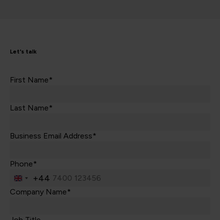
Let's talk
First Name*
Last Name*
Business Email Address*
Phone*
+44
United
Kingdom
Company Name*
+44
Job Title