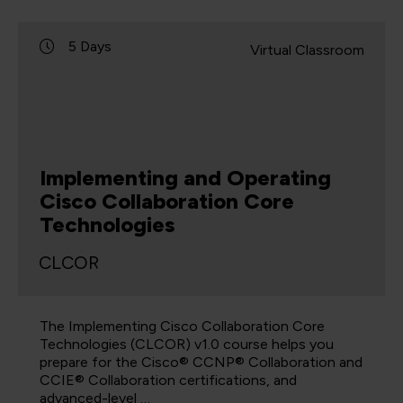
5 Days
Virtual Classroom
Implementing and Operating
Cisco Collaboration Core
Technologies
CLCOR
The Implementing Cisco Collaboration Core
Technologies (CLCOR) v1.0 course helps you
prepare for the Cisco® CCNP® Collaboration and
CCIE® Collaboration certifications, and
advanced-level …