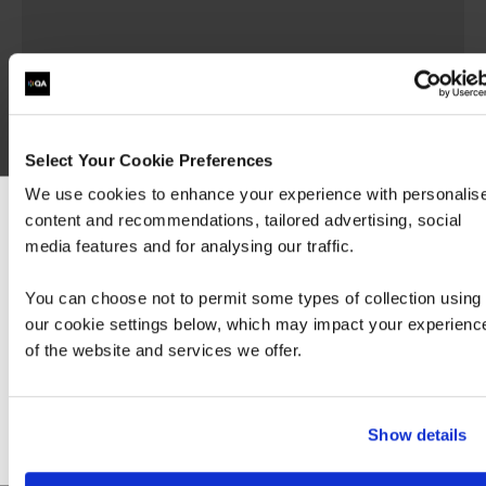
Implementing Cisco Advanced
Call Control and Mobility
Services
Select Your Cookie Preferences
We use cookies to enhance your experience with personalis
CLACCM
content and recommendations, tailored advertising, social
We can see you're visiting from the America
media features and for analysing our traffic.
For the most relevant content, switch to our
The Implementing Cisco Advanced Call Control
Americas site.
and Mobility Services (CLACCM) v1.0 course
You can choose not to permit some types of collection using
covers advanced call control and mobility
our cookie settings below, which may impact your experienc
services. You will learn how to use Cisco® Unified
of the website and services we offer.
Stay on Global site
Communications…
Go to Americas site
Show details