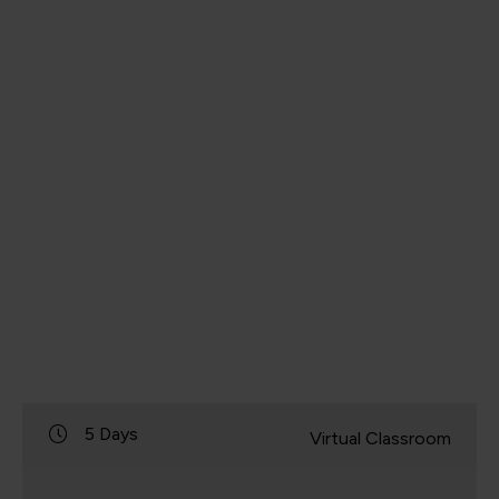
5 Days
Virtual Classroom