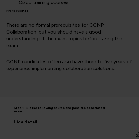
Cisco training courses.
Prerequisites
There are no formal prerequisites for CCNP
Collaboration, but you should have a good
understanding of the exam topics before taking the
exam.
CCNP candidates often also have three to five years of
experience implementing collaboration solutions.
Step 1 - Sit the following course and pass the associated
exam:
Hide
detail