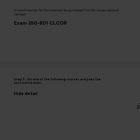
An exam voucher for this exam can be purchased from QA via your account
manager.
Exam 350-801 CLCOR
Step 2 - Sit one of the following courses and pass the
associated exam:
Hide
detail