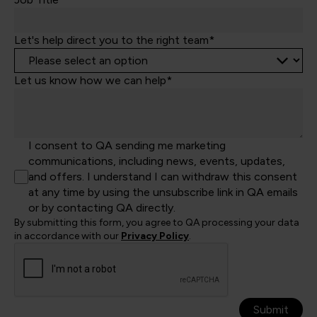
Let's help direct you to the right team*
Let us know how we can help*
I consent to QA sending me marketing
communications, including news, events, updates,
and offers. I understand I can withdraw this consent
at any time by using the unsubscribe link in QA emails
or by contacting QA directly.
By submitting this form, you agree to QA processing your data
in accordance with our
Privacy Policy
.
Submit