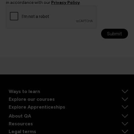
in accordance with our
Privacy Policy
.
Submit
Ways to learn
Explore our courses
Explore Apprenticeships
About QA
Resources
Legal terms