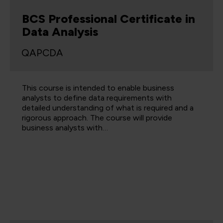
BCS Professional Certificate in
Data Analysis
QAPCDA
This course is intended to enable business
analysts to define data requirements with
detailed understanding of what is required and a
rigorous approach. The course will provide
business analysts with…