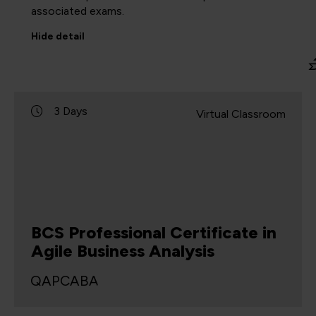
associated exams.
Hide
detail
3 Days
Virtual Classroom
BCS Professional Certificate in
Agile Business Analysis
QAPCABA