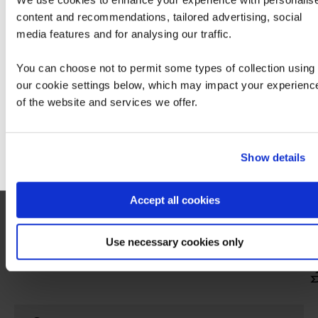
content and recommendations, tailored advertising, social
We can see you're visiting from the America
media features and for analysing our traffic.
For the most relevant content, switch to our
Americas site.
You can choose not to permit some types of collection using
our cookie settings below, which may impact your experienc
of the website and services we offer.
Stay on Global site
Go to Americas site
Show details
People Skills course (must take)
Take the 'BCS Professional Certificate in
Accept all cookies
Stakeholder Engagement' course and then
pass the associated exam.
Use necessary cookies only
Hide
detail