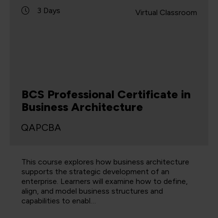
3 Days
Virtual Classroom
BCS Professional Certificate in
Business Architecture
QAPCBA
This course explores how business architecture
supports the strategic development of an
enterprise. Learners will examine how to define,
align, and model business structures and
capabilities to enabl…