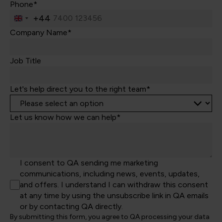
Phone*
+44
United
Kingdom
Company Name*
+44
Job Title
Let's help direct you to the right team*
Let us know how we can help*
I consent to QA sending me marketing
communications, including news, events, updates,
and offers. I understand I can withdraw this consent
at any time by using the unsubscribe link in QA emails
or by contacting QA directly.
By submitting this form, you agree to QA processing your data