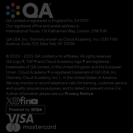
QA Limited is registered in England No. 2413137
Our registered office and postal address is:
International House, 1 St Katharine’s Way, London, E1W 1UN
QA USA, Inc. (formerly known as Cloud Academy, Inc.) 530 Fifth
Avenue, Suite 703, New York, NY 10036.
© 2024 - 2025 QA Limited or its affiliates. All rights reserved
QA Logo ®, TAP ® and Cloud Academy logo ® are registered
trademarks of QA Limited, in the United Kingdom and the European
Union. Cloud Academy ® is registered trademark of QA USA, Inc.
(formerly Cloud Academy, Inc.) , in the United States of America.
We may monitor or record telephone calls for training, customer service
and quality assurance purposes, and to detect or prevent crime. For
further information please see our
Privacy Notice
.