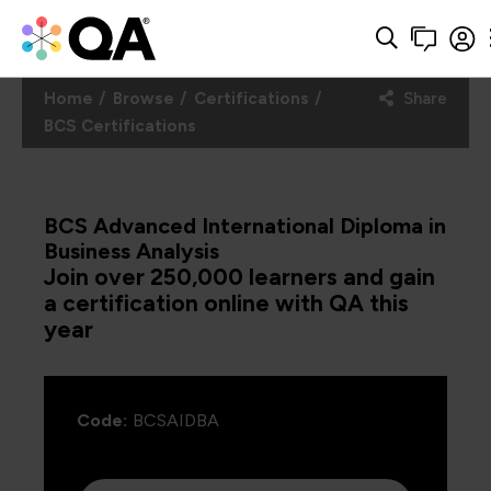
Home
Browse
Certifications
Share
BCS Certifications
BCS Advanced International Diploma in
Business Analysis
Join over 250,000 learners and gain
a certification online with QA this
year
Code:
BCSAIDBA