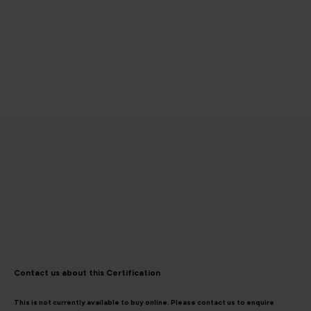
Contact us about this Certification
This is not currently available to buy online. Please contact us to enquire