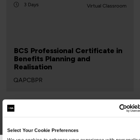
3 Days
Virtual Classroom
BCS Professional Certificate in
Benefits Planning and
Realisation
QAPCBPR
This course is intended to enable business
analysts to understand the lifecycle, activities
and techniques used in the definition, planning
and realisation of business benefits. The business
benefits…
Select Your Cookie Preferences
We use cookies to enhance your experience with personalis