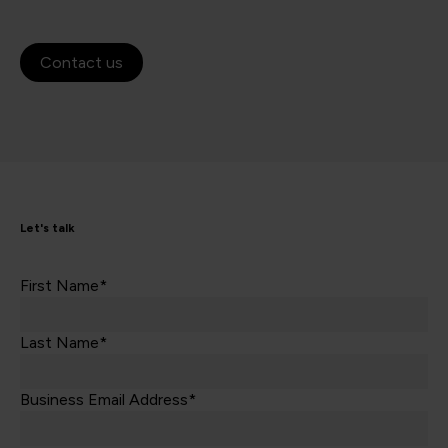
Contact us
Let's talk
First Name*
Last Name*
Business Email Address*