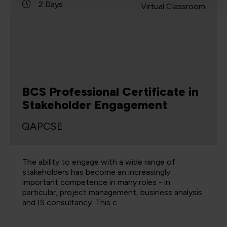
2 Days
Virtual Classroom
BCS Professional Certificate in
Stakeholder Engagement
QAPCSE
The ability to engage with a wide range of
stakeholders has become an increasingly
important competence in many roles - in
particular, project management, business analysis
and IS consultancy. This c…