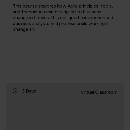
This course explores how Agile principles, tools,
and techniques can be applied to business
change initiatives. It is designed for experienced
business analysts and professionals working in
change an…
3 Days
Virtual Classroom