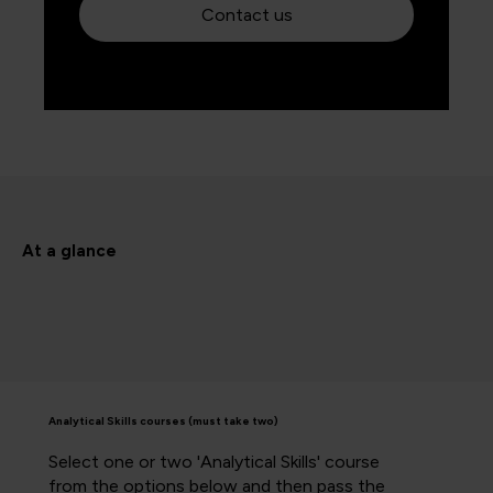
Contact us
At a glance
Analytical Skills courses (must take two)
Select one or two 'Analytical Skills' course
from the options below and then pass the