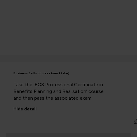
Business Skills courses (must take)
Take the 'BCS Professional Certificate in
Benefits Planning and Realisation' course
and then pass the associated exam.
Hide
detail