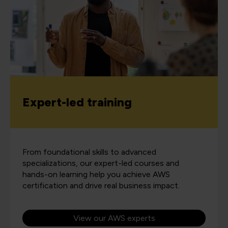
Expert-led training
From foundational skills to advanced
specializations, our expert-led courses and
hands-on learning help you achieve AWS
certification and drive real business impact.
View our AWS experts