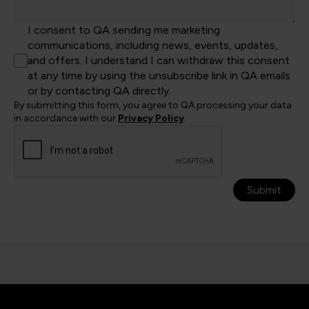
I consent to QA sending me marketing
communications, including news, events, updates,
and offers. I understand I can withdraw this consent
at any time by using the unsubscribe link in QA emails
or by contacting QA directly.
By submitting this form, you agree to QA processing your data
in accordance with our
Privacy Policy
.
Submit