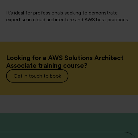
It’s ideal for professionals seeking to demonstrate
expertise in cloud architecture and AWS best practices.
Looking for a AWS Solutions Architect
Associate training course?
Get in touch to book