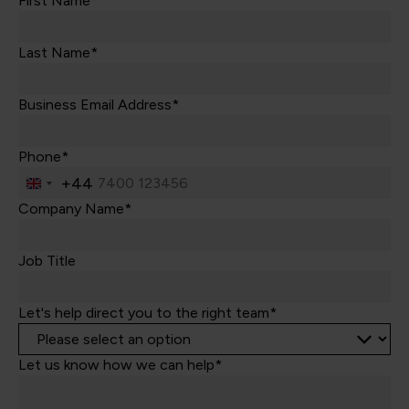
First Name*
Last Name*
Business Email Address*
Phone*
+44
United
Kingdom
Company Name*
+44
Job Title
Let's help direct you to the right team*
Let us know how we can help*