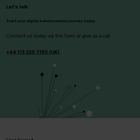
Let's talk
Start your digital transformation journey today
Contact us today via the form or give us a call
+44
113 220 7150 (UK)