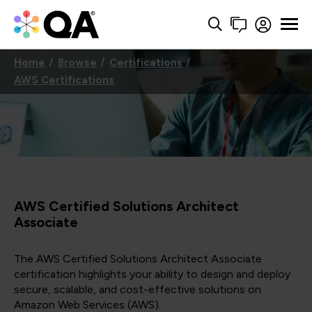
Home
Browse
Certifications
AWS Certifications
AWS Certified Solutions Architect
Associate
The AWS Certified Solutions Architect Associate
certification highlights your ability to design and deploy
secure, scalable, and cost-effective solutions on
Amazon Web Services (AWS).