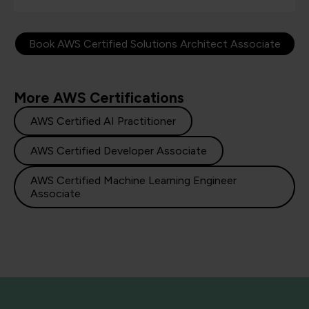
Book AWS Certified Solutions Architect Associate
More AWS Certifications
AWS Certified AI Practitioner
AWS Certified Developer Associate
AWS Certified Machine Learning Engineer
Associate