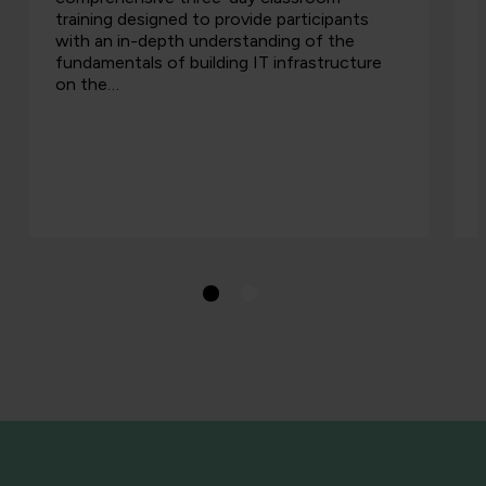
training designed to provide participants
with an in-depth understanding of the
fundamentals of building IT infrastructure
on the…