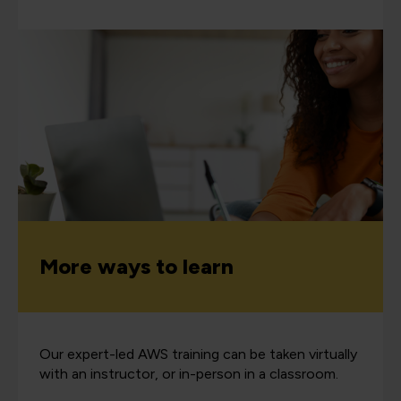
More ways to learn
Our expert-led AWS training can be taken virtually
with an instructor, or in-person in a classroom.