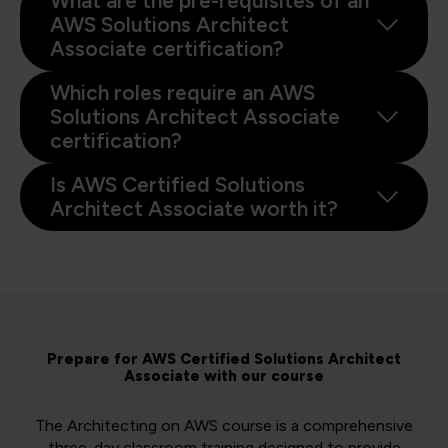
What are the pre-requisites of an
AWS Solutions Architect
Associate certification?
Which roles require an AWS
Solutions Architect Associate
certification?
Is AWS Certified Solutions
Architect Associate worth it?
Prepare for AWS Certified Solutions Architect
Associate with our course
The Architecting on AWS course is a comprehensive
three-day classroom training designed to provide