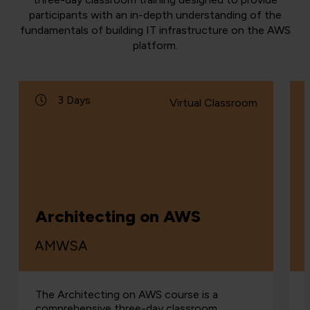
participants with an in-depth understanding of the
fundamentals of building IT infrastructure on the AWS
platform.
3 Days
Virtual Classroom
Architecting on AWS
AMWSA
The Architecting on AWS course is a
comprehensive three-day classroom