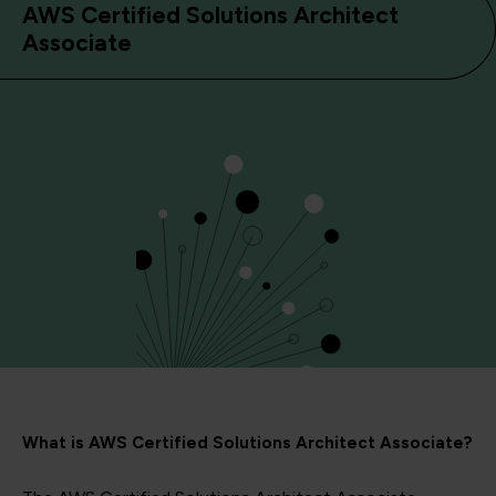
AWS Certified Solutions Architect
Associate
What is AWS Certified Solutions Architect Associate?