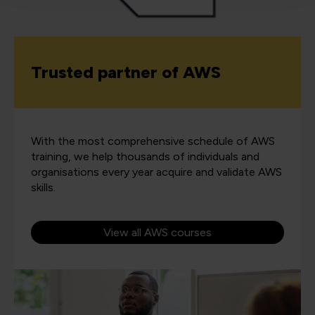
Trusted partner of AWS
With the most comprehensive schedule of AWS
training, we help thousands of individuals and
organisations every year acquire and validate AWS
skills.
View all AWS courses