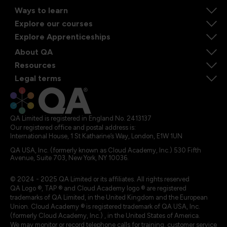
Ways to learn
Explore our courses
Explore Apprenticeships
About QA
Resources
Legal terms
QA Limited is registered in England No. 2413137
Our registered office and postal address is:
International House, 1 St Katharine’s Way, London, E1W 1UN
QA USA, Inc. (formerly known as Cloud Academy, Inc.) 530 Fifth
Avenue, Suite 703, New York, NY 10036.
© 2024 - 2025 QA Limited or its affiliates. All rights reserved
QA Logo ®, TAP ® and Cloud Academy logo ® are registered
trademarks of QA Limited, in the United Kingdom and the European
Union. Cloud Academy ® is registered trademark of QA USA, Inc.
(formerly Cloud Academy, Inc.) , in the United States of America.
We may monitor or record telephone calls for training, customer service