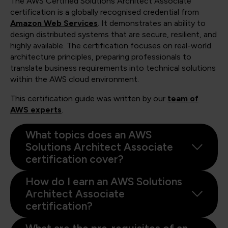
The AWS Certified Solutions Architect Associate
certification is a globally recognised credential from
Amazon Web Services
. It demonstrates an ability to
design distributed systems that are secure, resilient, and
highly available. The certification focuses on real-world
architecture principles, preparing professionals to
translate business requirements into technical solutions
within the AWS cloud environment.
This certification guide was written by our
team of
AWS experts
.
What topics does an AWS
Solutions Architect Associate
certification cover?
How do I earn an AWS Solutions
Architect Associate
certification?