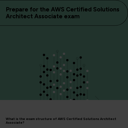
Prepare for the AWS Certified Solutions
Architect Associate exam
What is the exam structure of AWS Certified Solutions Architect
Associate?