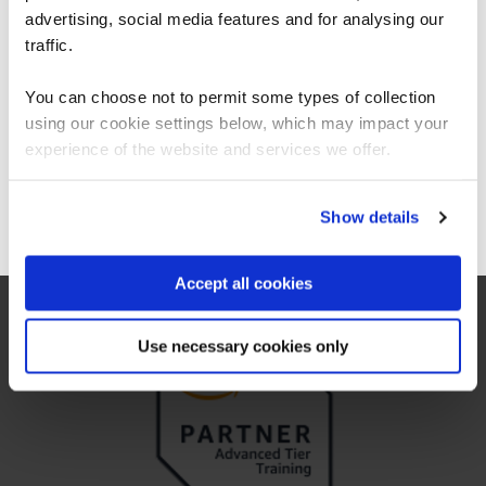
available for AWS Certified
Americas.
advertising, social media features and for analysing our
Solutions Architect – Associate?
For the most relevant content, switch to our
traffic.
Americas site.
Does an AWS Solutions Architect
You can choose not to permit some types of collection
Associate certification expire?
using our cookie settings below, which may impact your
Stay on Global site
experience of the website and services we offer.
Go to Americas site
Show details
Why choose QA for AWS training?
Accept all cookies
Use necessary cookies only