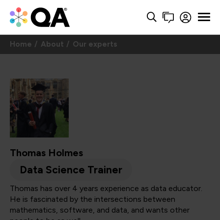
Home
About
Our experts
Thomas Holmes
Data Science Trainer
Thomas has over 4 years experience as data educator.
He is fascinated by the intersections between
mathematics, software, and data, and wants other