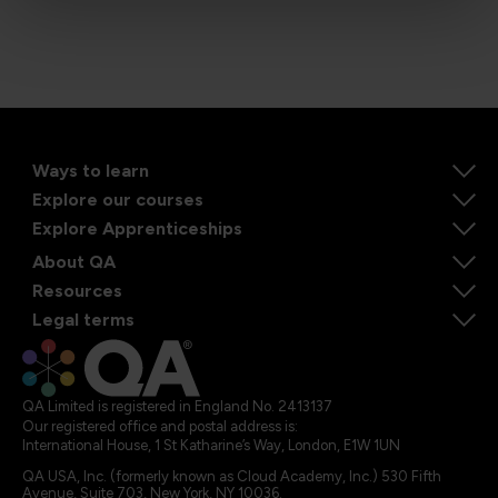
Ways to learn
Explore our courses
Explore Apprenticeships
About QA
Resources
Legal terms
QA Limited is registered in England No. 2413137
Our registered office and postal address is:
International House, 1 St Katharine’s Way, London, E1W 1UN
QA USA, Inc. (formerly known as Cloud Academy, Inc.) 530 Fifth
Avenue, Suite 703, New York, NY 10036.