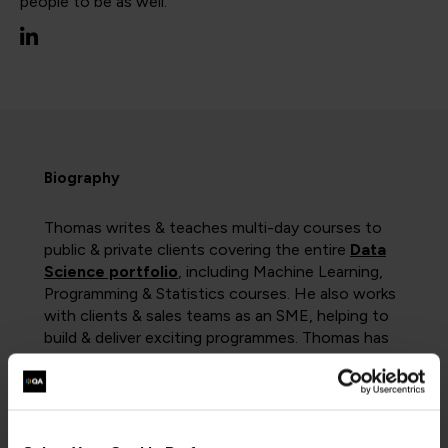
people to be as well.
Biography
Thomas writes & teaches multi-day courses to
public & private clients covering the entire
Data
Science portfolio
, including Machine Learning,
Programming & Statistics courses. He also works
with clients & sales teams as an SME, helping to
build & deliver exciting programmes. Thomas has
delivered training to clients as wide-ranging as
Barclays, NHS Digital, and the Civil Service.
He also led the redesign of the
Data Analysis
apprenticeship
curriculum to meet the 2021