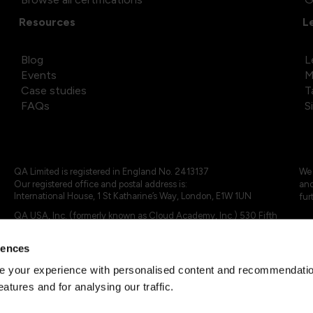
Resources
L
Blog
L
Events
M
Case studies
T
FAQs
S
QA Limited is registered in England No. 2413137
We 
Our registered office and postal address is:
and
International House, 1 St Katharine’s Way, London, E1W 1UN
fur
QA USA, Inc. (formerly known as Cloud Academy, Inc.) 530 Fifth
Avenue, Suite 703, New York, NY 10036.
rences
© 2024 - 2025 QA Limited or its affiliates. All rights reserved
QA Logo ®, TAP ® and Cloud Academy logo ® are registered
 your experience with personalised content and recommendation
trademarks of QA Limited, in the United Kingdom and the European
eatures and for analysing our traffic.
Union. Cloud Academy ® is registered trademark of QA USA, Inc.
(formerly Cloud Academy, Inc.) , in the United States of America.