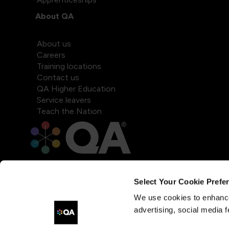
About QA
About us
Careers
Training locations
Contact us
QA Higher Education
Service leavers
Teach the Nation
Select Your Cookie Prefe
We use cookies to enhance
advertising, social media f