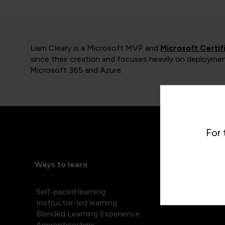
Liam Cleary is a Microsoft MVP and
Microsoft Certif
since their creation and focuses heavily on deploymen
Microsoft 365 and Azure.
For 
Ways to learn
Self-paced learning
Instructor-led learning
Blended Learning Experience
Apprenticeships