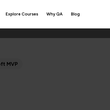
Explore Courses
Why QA
Blog
soft MVP