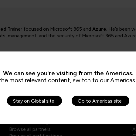
ied
Trainer focused on Microsoft 365 and
Azure
. He’s been w
ts, management, and the security of Microsoft 365 and Azure. 
We can see you're visiting from the Americas.
the most relevant content, switch to our Americas 
Explore our courses
E
Stay on Global site
Go to Americas site
Browse self-paced library
D
Browse all training courses
A
Browse all partners
A
Browse all certifications
G