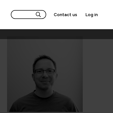
Contact us
Log in