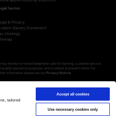
egal terms
egal & Privacy
odern Slavery Statement
ax strategy
itemap
may monitor or record telephone calls for training, customer service
 quality assurance purposes, and to detect or prevent crime. For
ther information please see our
Privacy Notice
.
Accept all cookies
s, tailored
Use necessary cookies only