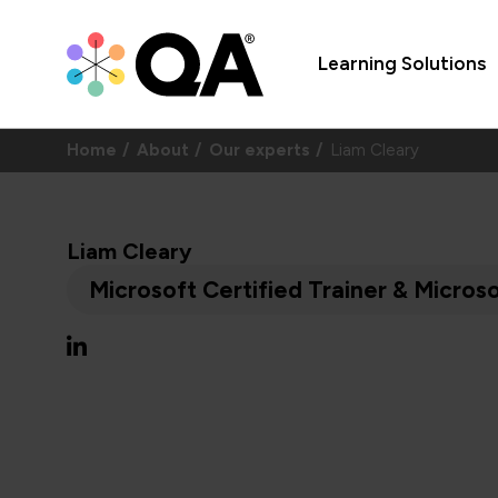
Learning Solutions
Home
About
Our experts
Liam Cleary
Liam Cleary
Microsoft Certified Trainer & Micro