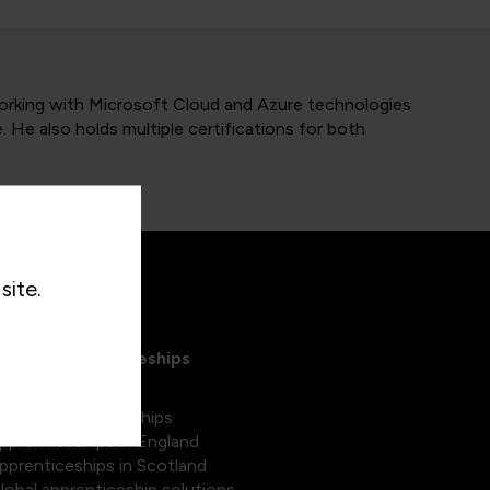
orking with Microsoft Cloud and Azure technologies
He also holds multiple certifications for both
site.
xplore Apprenticeships
egree apprenticeships
pprenticeships in England
pprenticeships in Scotland
lobal apprenticeship solutions