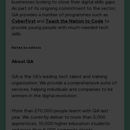
businesses looking to close their digital skills gaps.
As part of its ongoing commitment to the sector,
QA provides a number of programmes such as
CyberFirst
and
Teach the Nation to Code
to
provide young people with much-needed tech
skills.
Notes to editors
About QA
QA is the UK’s leading tech talent and training
organisation. We provide a comprehensive suite of
services, helping individuals and companies to be
winners in the digital revolution.
More than 270,000 people learnt with QA last
year. We currently deliver to more than 5,000
apprentices, 10,000 higher education students
and more than 6,000 corporate clients,