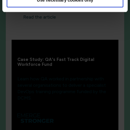
Read the article
Case Study: QA's Fast Track Digital
Workforce Fund
Learn how QA worked in partnership with
several organisations to deliver a specialist
DevOps training programme funded by the
DCMS.