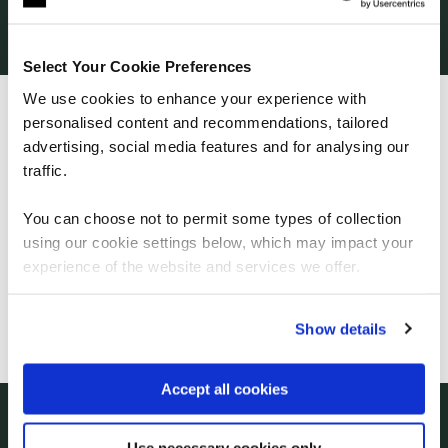
our clients. This unique combination of training and
talent services means we command an exclusive
position as the go-to educator for the world’s
Select Your Cookie Preferences
tech giants.
We use cookies to enhance your experience with
personalised content and recommendations, tailored
We can see you're visiting from the
Americas.
advertising, social media features and for analysing our
For the most relevant content, switch to our
traffic.
Americas site.
You can choose not to permit some types of collection
using our cookie settings below, which may impact your
How to emerge stronger from this crisis
Stay on Global site
experience of the website and services we offer.
In the first article in our new series on digital
transformation, QA CEO Paul Geddes
Go to Americas site
Show details
explains the importance of building the talent
you need.
Accept all cookies
Use necessary cookies only