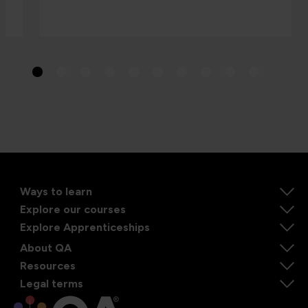
Ways to learn
Explore our courses
Explore Apprenticeships
About QA
Resources
Legal terms