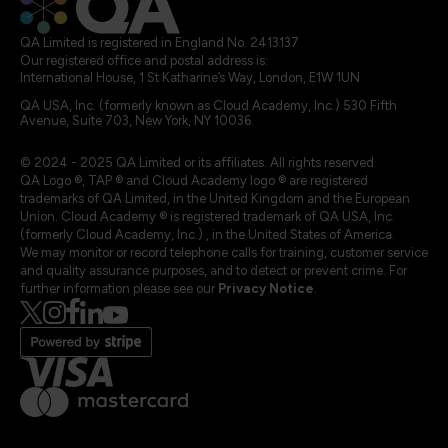
QA Limited is registered in England No. 2413137
Our registered office and postal address is:
International House, 1 St Katharine’s Way, London, E1W 1UN
QA USA, Inc. (formerly known as Cloud Academy, Inc.) 530 Fifth
Avenue, Suite 703, New York, NY 10036.
© 2024 - 2025 QA Limited or its affiliates. All rights reserved
QA Logo ®, TAP ® and Cloud Academy logo ® are registered
trademarks of QA Limited, in the United Kingdom and the European
Union. Cloud Academy ® is registered trademark of QA USA, Inc.
(formerly Cloud Academy, Inc.) , in the United States of America.
We may monitor or record telephone calls for training, customer service
and quality assurance purposes, and to detect or prevent crime. For
further information please see our
Privacy Notice
.