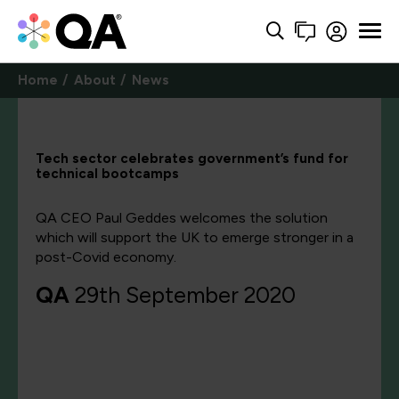
Home
About
News
Tech sector celebrates government’s fund for
technical bootcamps
QA CEO Paul Geddes welcomes the solution
which will support the UK to emerge stronger in a
post-Covid economy.
QA
29th September 2020