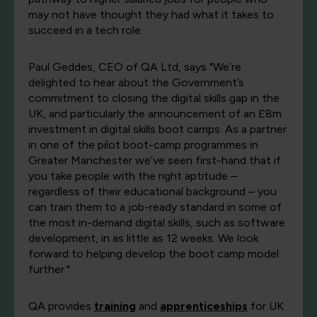
may not have thought they had what it takes to
succeed in a tech role.
Paul Geddes, CEO of QA Ltd, says "We’re
delighted to hear about the Government’s
commitment to closing the digital skills gap in the
UK, and particularly the announcement of an £8m
investment in digital skills boot camps. As a partner
in one of the pilot boot-camp programmes in
Greater Manchester we’ve seen first-hand that if
you take people with the right aptitude –
regardless of their educational background – you
can train them to a job-ready standard in some of
the most in-demand digital skills, such as software
development, in as little as 12 weeks. We look
forward to helping develop the boot camp model
further."
QA provides
training
and
apprenticeships
for UK