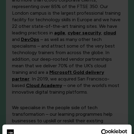
representing over 85% of the FTSE 350. Our
London campus is the largest professional training
facility for technology skills in Europe and we have
22 other state-of-the-art training sites. We have
leading practices in
agile
,
cyber security
,
cloud
and
DevOps
– as well as many other tech
specialisms – and attract some of the very best
technology trainers from across the globe. In
addition, our deep-rooted vendor partnerships
mean that we deliver 70% of the UK’s cloud
training and are a
Microsoft Gold delivery
partner
. In 2019, we acquired San Francisco-
based
Cloud Academy
– one of the world’s most
innovative digital training platforms.
We specialise in the people side of tech
transformation – our learning programmes help
businesses to upskill or reskill their existing
employees and our
talent services
are used to
identify, recruit and skill-up diverse tech talent for