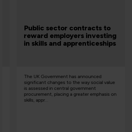
Public sector contracts to
reward employers investing
in skills and apprenticeships
The UK Government has announced
significant changes to the way social value
is assessed in central government
procurement, placing a greater emphasis on
skills, appr…