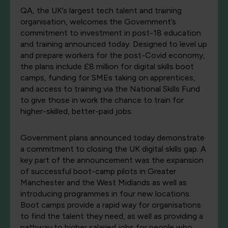
QA, the UK’s largest tech talent and training
organisation, welcomes the Government’s
commitment to investment in post-18 education
and training announced today. Designed to level up
and prepare workers for the post-Covid economy,
the plans include £8 million for digital skills boot
camps, funding for SMEs taking on apprentices,
and access to training via the National Skills Fund
to give those in work the chance to train for
higher-skilled, better-paid jobs.
Government plans announced today demonstrate
a commitment to closing the UK digital skills gap. A
key part of the announcement was the expansion
of successful boot-camp pilots in Greater
Manchester and the West Midlands as well as
introducing programmes in four new locations.
Boot camps provide a rapid way for organisations
to find the talent they need, as well as providing a
pathway to higher salaried jobs for people who