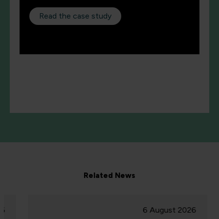
Read the case study
Related News
6 August 2026