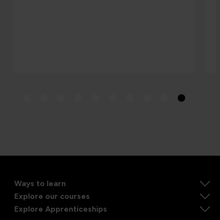
Ways to learn
Explore our courses
Explore Apprenticeships