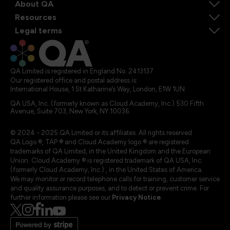
About QA
Resources
Legal terms
QA Limited is registered in England No. 2413137
Our registered office and postal address is:
International House, 1 St Katharine’s Way, London, E1W 1UN
QA USA, Inc. (formerly known as Cloud Academy, Inc.) 530 Fifth
Avenue, Suite 703, New York, NY 10036.
© 2024 - 2025 QA Limited or its affiliates. All rights reserved
QA Logo ®, TAP ® and Cloud Academy logo ® are registered
trademarks of QA Limited, in the United Kingdom and the European
Union. Cloud Academy ® is registered trademark of QA USA, Inc.
(formerly Cloud Academy, Inc.) , in the United States of America.
We may monitor or record telephone calls for training, customer service
and quality assurance purposes, and to detect or prevent crime. For
further information please see our
Privacy Notice
.