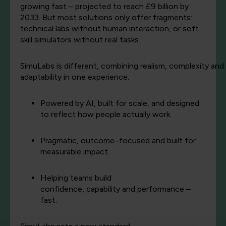
growing fast – projected to reach £9 billion by
2033. But most solutions only offer fragments:
technical labs without human interaction, or soft
skill simulators without real tasks.
SimuLabs
is
different,
combining
realism,
complexity
and
adaptability in
one
experience.
Powered by AI, built for scale, and designed
to reflect how people actually work.
Pragmatic, outcome–focused and built for
measurable impact.
Helping teams build
confidence,
capability
and performance –
fast.