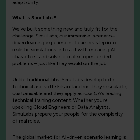
adaptability.
What is
SimuLabs?
We’ve
built something new and truly fit for the
challenge:
SimuLabs
; our immersive, scenario–
driven learning experiences. Learners step into
realistic simulations, interact with
engaging
AI
characters, and solve
complex,
open-ended
problems – just like they would on the job
.
Unlike traditional labs, SimuLabs develop both
technical and soft skills in tandem. They’re scalable,
customisable and they apply across QA’s leading
technical training content. Whether you’re
upskilling Cloud Engineers or Data Analysts,
SimuLabs prepare your people for the complexity
of real roles.
The global market for AI–driven scenario learning is