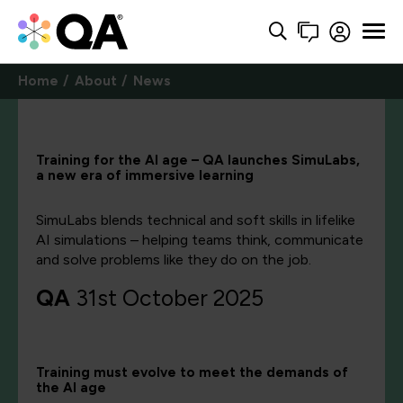
Home
About
News
Training for the AI age – QA launches SimuLabs,
a new era of immersive learning
SimuLabs blends technical and soft skills in lifelike
AI simulations – helping teams think, communicate
and solve problems like they do on the job.
QA
31st October 2025
Training
must
evolve to meet the demands of
the AI age