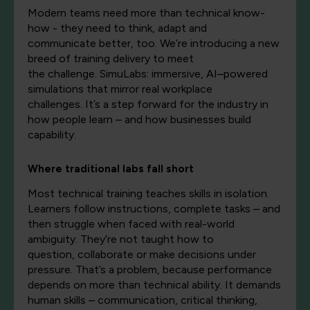
Modern teams need more than technical
know-
how
-
they need to think,
adapt
and
communicate
better, too
.
We’re
introducing a new
breed of training delivery to meet
the
challenge.
SimuLabs: immersive, AI–powered
simulations that mirror real workplace
challenges.
It’s
a step forward
for the industry
in
how people learn – and how businesses build
capability.
Where traditional labs fall short
Most technical training teaches skills in isolation.
Learners follow instructions, complete tasks – and
then struggle when faced with real-world
ambiguity.
They’re
not taught how to
question,
collaborate
or make decisions under
pressure.
That’s
a
problem,
be
cause
performance
depends on more than technical ability. It demands
human skills – communication, critical thinking,