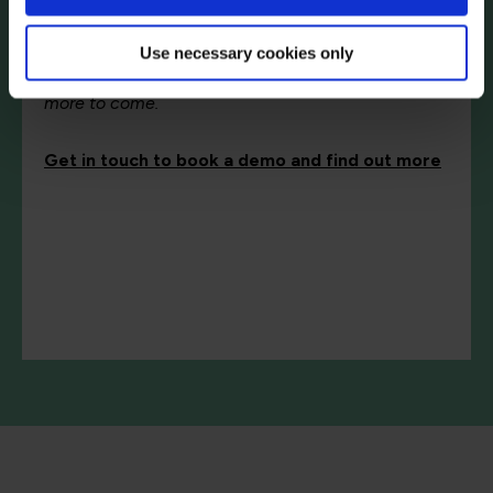
Simulabs initial release includes technical content
Use necessary cookies only
in Amazon S3 Static Website Management,
AWS FinOps and LLM Application Security – with
more to come.
Get in touch to book a demo and find out more