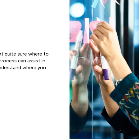
ot quite sure where to
 process can assist in
 understand where you