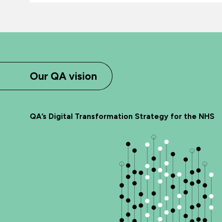
Our QA vision
QA’s Digital Transformation Strategy for the NHS