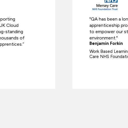
pporting
"QA has been a lo
 UK Cloud
apprenticeship pr
ong-standing
to empower our staf
 thousands of
environment."
Benjamin Forkin
pprentices.”
Work Based Learnin
Care NHS Foundati