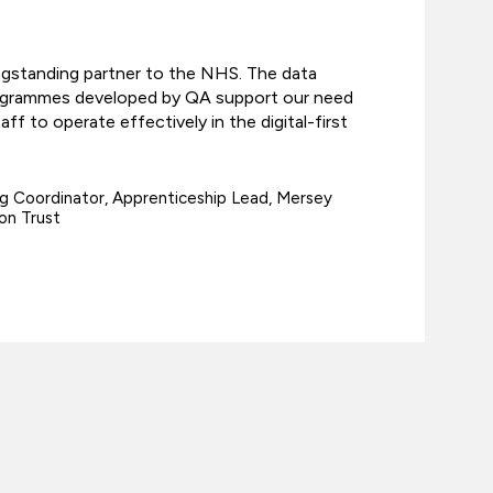
ngstanding partner to the NHS. The data
ogrammes developed by QA support our need
f to operate effectively in the digital-first
g Coordinator, Apprenticeship Lead, Mersey
on Trust