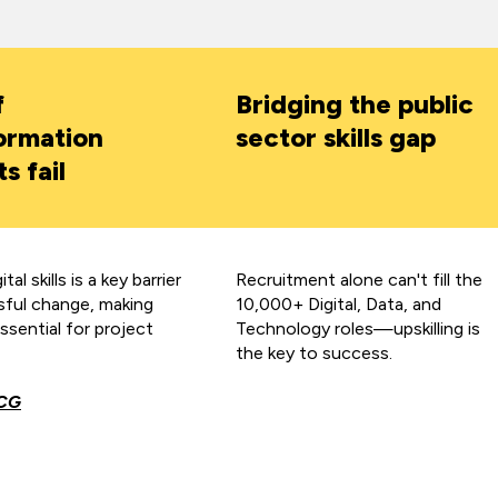
f
Bridging the public
ormation
sector skills gap
s fail
tal skills is a key barrier
Recruitment alone can't fill the
sful change, making
10,000+ Digital, Data, and
essential for project
Technology roles—upskilling is
the key to success.
CG