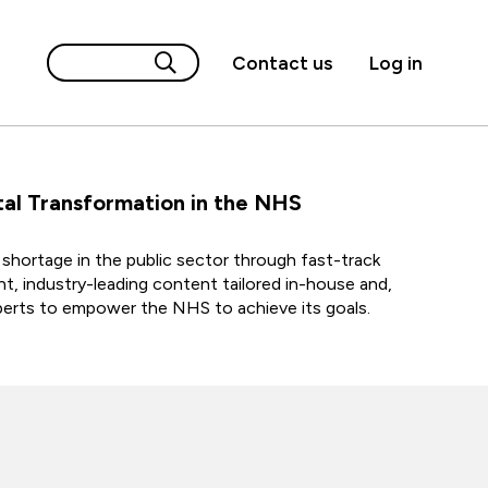
Contact us
Log in
al Transformation in the NHS
lls shortage in the public sector through fast-track
ent, industry-leading content tailored in-house and,
xperts to empower the NHS to achieve its goals.