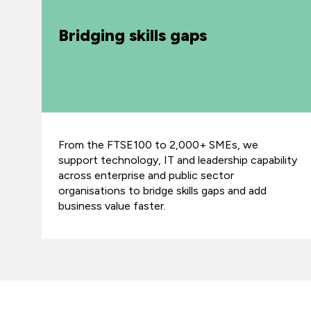
Bridging skills gaps
From the FTSE100 to 2,000+ SMEs, we
support technology, IT and leadership capability
across enterprise and public sector
organisations to bridge skills gaps and add
business value faster.