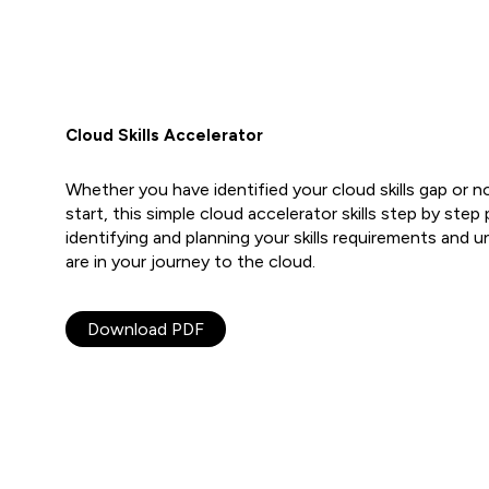
Cloud Skills Accelerator
Whether you have identified your cloud skills gap or n
start, this simple cloud accelerator skills step by step
identifying and planning your skills requirements and
are in your journey to the cloud.
Download PDF