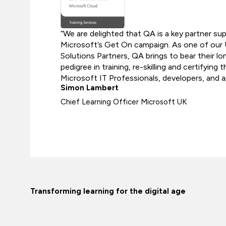
“We are delighted that QA is a key partner su
Microsoft’s Get On campaign. As one of our
Solutions Partners, QA brings to bear their l
pedigree in training, re-skilling and certifying
Microsoft IT Professionals, developers, and a
Simon Lambert
Chief Learning Officer Microsoft UK
Transforming learning for the digital age