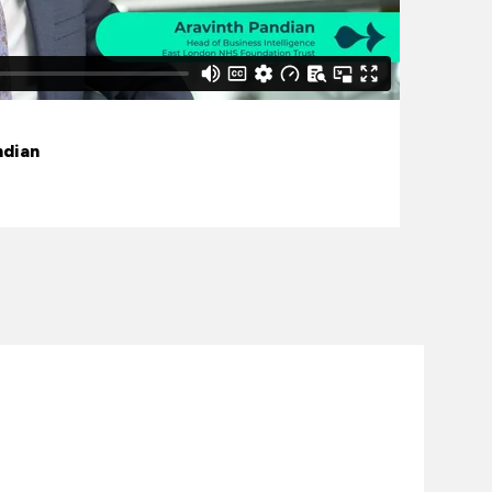
ndian