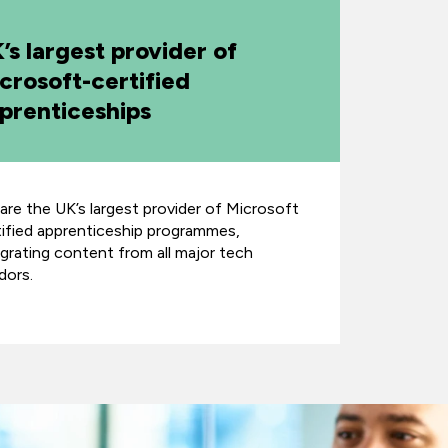
’s largest provider of
crosoft-certified
prenticeships
are the UK’s largest provider of Microsoft
tified apprenticeship programmes,
egrating content from all major tech
dors.