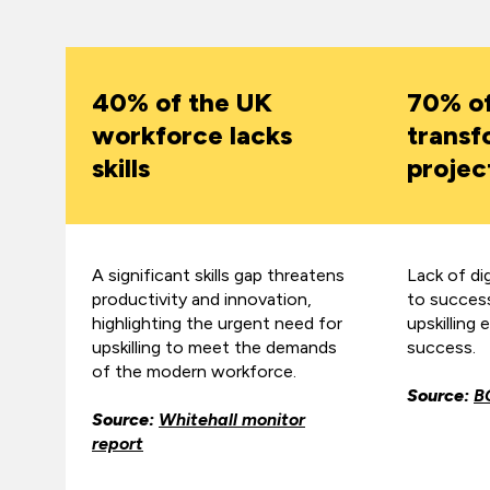
40% of the UK
70% o
workforce lacks
transf
skills
project
A significant skills gap threatens
Lack of digi
productivity and innovation,
to succes
highlighting the urgent need for
upskilling 
upskilling to meet the demands
success.
of the modern workforce.
Source:
B
Source:
Whitehall monitor
report