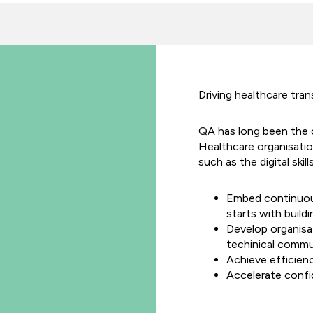
Driving healthcare tra
QA has long been the 
Healthcare organisatio
such as the digital skill
Embed continuou
starts with build
Develop organisa
techinical commu
Achieve efficien
Accelerate confi