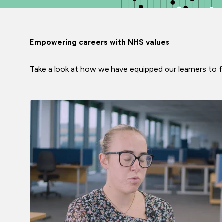
Empowering careers with NHS values
Take a look at how we have equipped our learners to f