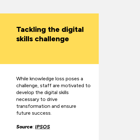
Tackling the digital
skills challenge
While knowledge loss poses a
challenge, staff are motivated to
develop the digital skills
necessary to drive
transformation and ensure
future success.
Source
:
IPSOS