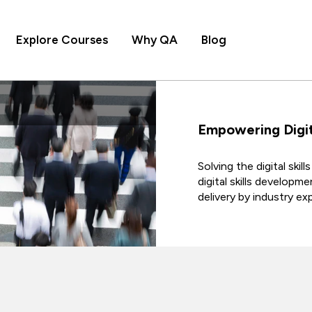
Explore Courses
Why QA
Blog
Empowering Digit
Solving the digital ski
digital skills developm
delivery by industry e