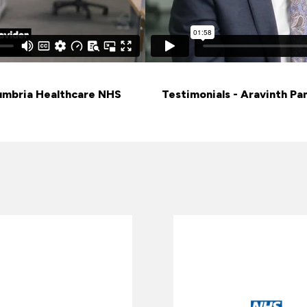
humbria Healthcare NHS
Testimonials - Aravinth Pa