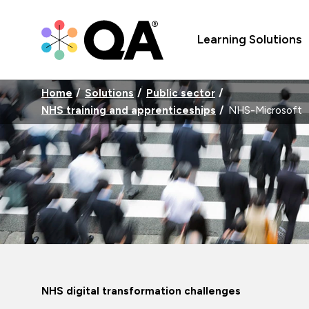
Learning Solutions
Home
Solutions
Public sector
NHS training and apprenticeships
NHS-Microsoft
NHS digital transformation challenges