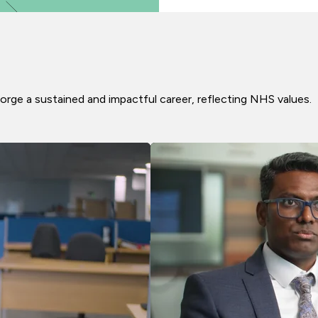
orge a sustained and impactful career, reflecting NHS values.