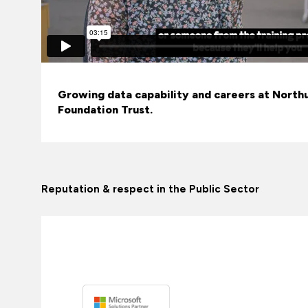
Growing data capability and careers at Nort
Foundation Trust.
Reputation & respect in the Public Sector