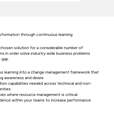
nsformation through continuous learning
chosen solution for a considerable number of
ns in order solve industry wide business problems
s gap.
s learning into a change management framework that
ing awareness and desire
tion capabilities needed across technical and non-
nities
cies where resource management is critical
dence within your teams to increase performance