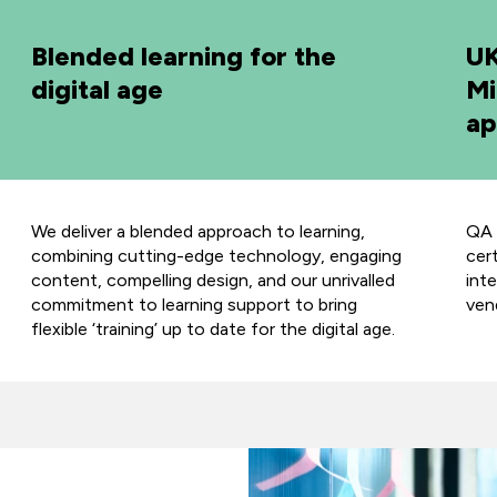
Blended learning for the
UK
digital age
Mi
ap
We deliver a blended approach to learning,
QA 
combining cutting-edge technology, engaging
cer
content, compelling design, and our unrivalled
int
commitment to learning support to bring
ven
flexible ‘training’ up to date for the digital age.