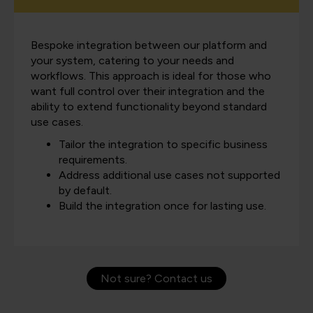
Bespoke integration between our platform and
your system, catering to your needs and
workflows. This approach is ideal for those who
want full control over their integration and the
ability to extend functionality beyond standard
use cases.
Tailor the integration to specific business
requirements.
Address additional use cases not supported
by default.
Build the integration once for lasting use.
Not sure? Contact us