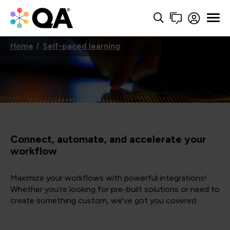
Home
Self-paced learning
Connect, automate, and accelerate your
workflow
Maximize your workflows with powerful integrations!
Whether you're looking for pre-built solutions or need to
create something custom, we've got you covered.