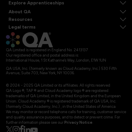
Explore Apprenticeships
About QA
Resources
Legal terms
QA Limited is registered in England No. 2413137
Our registered office and postal address is:
International House, 1 St Katharine’s Way, London, E1W 1UN
QA USA, Inc. (formerly known as Cloud Academy, Inc.) 530 Fifth
Avenue, Suite 703, New York, NY 10036.
© 2024 - 2025 QA Limited or its affiliates. All rights reserved
QA Logo ®, TAP ® and Cloud Academy logo ® are registered
trademarks of QA Limited, in the United Kingdom and the European
Union. Cloud Academy ® is registered trademark of QA USA, Inc.
(formerly Cloud Academy, Inc.) , in the United States of America.
We may monitor or record telephone calls for training, customer service
and quality assurance purposes, and to detect or prevent crime. For
further information please see our
Privacy Notice
.