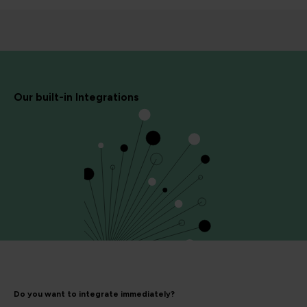
Our built-in Integrations
Do you want to integrate immediately?