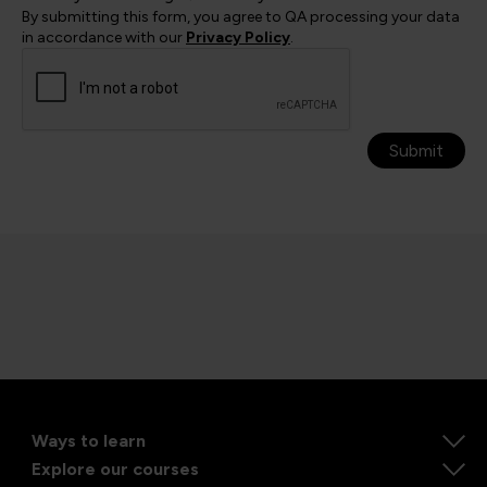
By submitting this form, you agree to QA processing your data
in accordance with our
Privacy Policy
.
Submit
Ways to learn
Explore our courses