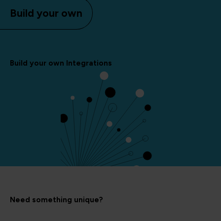
Build your own
Build your own Integrations
Need something unique?