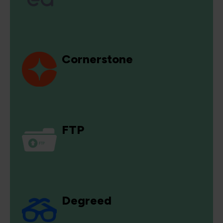
Cornerstone
FTP
Degreed