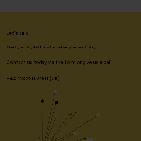
Let's talk
Start your digital transformation journey today
Contact us today via the form or give us a call.
+44
113 220 7150 (UK)