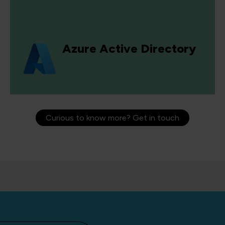
Azure Active Directory
Curious to know more? Get in touch