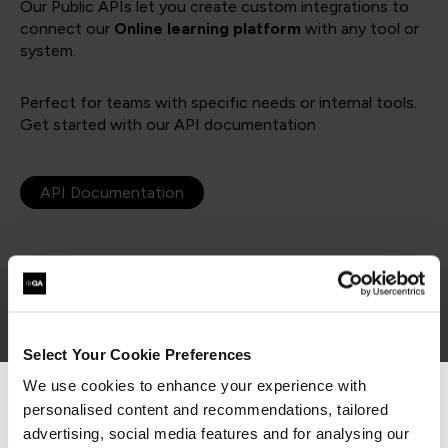
Our Public APIs let you create custom integrations to
connect our
Online learning platform
with any tool or
system.
Perfect for teams with specific needs or internal tools.
Get started with our API documentation
API Documentation
Which option is right for you?
Select Your Cookie Preferences
We use cookies to enhance your experience with
personalised content and recommendations, tailored
We can see you're visiting from the
Pre-built integrations
Americas.
advertising, social media features and for analysing our