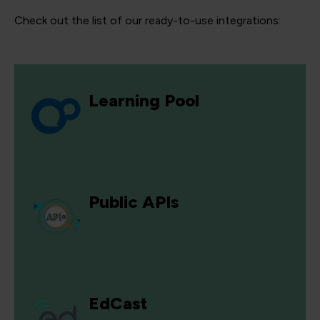
Check out the list of our ready-to-use integrations:
Learning Pool
Public APIs
EdCast