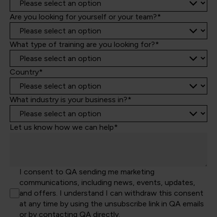
Are you looking for yourself or your team?*
What type of training are you looking for?*
Country*
What industry is your business in?*
Let us know how we can help*
I consent to QA sending me marketing
communications, including news, events, updates,
and offers. I understand I can withdraw this consent
at any time by using the unsubscribe link in QA emails
or by contacting QA directly.