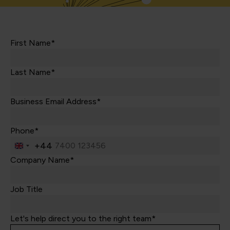
First Name*
Last Name*
Business Email Address*
Phone*
+44
United
Kingdom
Company Name*
+44
Job Title
Let's help direct you to the right team*