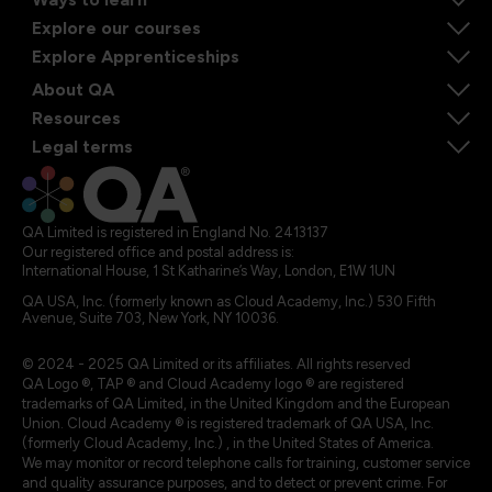
Explore our courses
Explore Apprenticeships
About QA
Resources
Legal terms
QA Limited is registered in England No. 2413137
Our registered office and postal address is:
International House, 1 St Katharine’s Way, London, E1W 1UN
QA USA, Inc. (formerly known as Cloud Academy, Inc.) 530 Fifth
Avenue, Suite 703, New York, NY 10036.
© 2024 - 2025 QA Limited or its affiliates. All rights reserved
QA Logo ®, TAP ® and Cloud Academy logo ® are registered
trademarks of QA Limited, in the United Kingdom and the European
Union. Cloud Academy ® is registered trademark of QA USA, Inc.
(formerly Cloud Academy, Inc.) , in the United States of America.
We may monitor or record telephone calls for training, customer service
and quality assurance purposes, and to detect or prevent crime. For