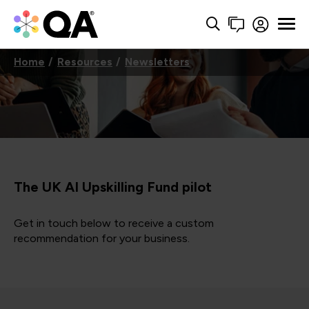
Home
Resources
Newsletters
The UK AI Upskilling Fund pilot
Get in touch below to receive a custom
recommendation for your business.