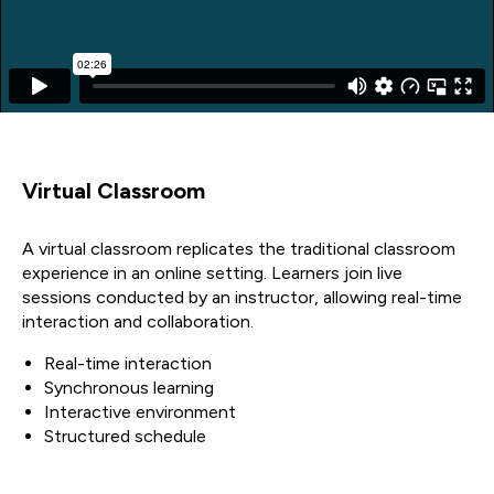
Virtual Classroom
A virtual classroom replicates the traditional classroom
experience in an online setting. Learners join live
sessions conducted by an instructor, allowing real-time
interaction and collaboration.
Real-time interaction
Synchronous learning
Interactive environment
Structured schedule