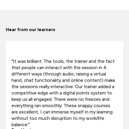
Hear from our learners
"It was brilliant. The tools, the trainer and the fact
that people can interact with the session in 4
different ways (through audio, raising a virtual
hand, chat functionality and online content) make
the sessions really interactive. Our trainer added a
competitive edge with a digital points system to
keep us all engaged. There were no freezes and
everything ran smoothly. These snappy courses
are excellent, I can immerse myself in my learning
without too much disruption to my work/life
balance."