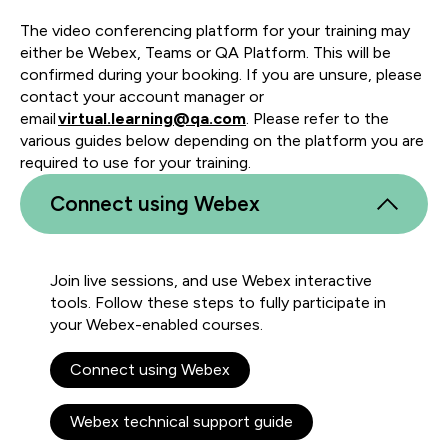
The video conferencing platform for your training may
either be Webex, Teams or QA Platform. This will be
confirmed during your booking. If you are unsure, please
contact your account manager or
email
virtual.learning@qa.com
. Please refer to the
various guides below depending on the platform you are
required to use for your training.
Connect using Webex
Join live sessions, and use Webex interactive
tools. Follow these steps to fully participate in
your Webex-enabled courses.
Connect using Webex
Webex technical support guide