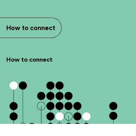
How to connect
How to connect