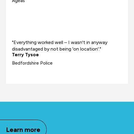
Ageas
"Everything worked well – I wasn't in anyway
disadvantaged by not being 'on location'."
Terry Tysoe
Bedfordshire Police
Learn more