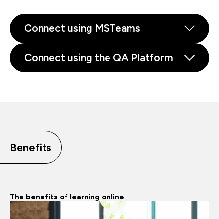
Connect using MSTeams
Connect using the QA Platform
Benefits
The benefits of learning online