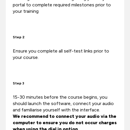
portal to complete required milestones prior to
your training
Step 2
Ensure you complete all self-test links prior to
your course.
Step 3
15-30 minutes before the course begins, you
should launch the software, connect your audio
and familiarise yourself with the interface.
We recommend to connect your audio via the
computer to ensure you do not occur charges
when using the dial in option.