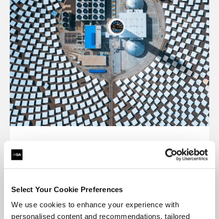
Cost-effective
Save money on training and expenses like
Select Your Cookie Preferences
transport, hotels, meals and childcare.
We use cookies to enhance your experience with
personalised content and recommendations, tailored