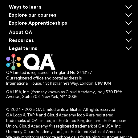
Ways to learn
Explore our courses
Explore Apprenticeships
About QA
Resources
Legal terms
QA Limited is registered in England No. 2413137
Our registered office and postal address is:
International House, 1 St Katharine’s Way, London, E1W 1UN
QA USA, Inc. (formerly known as Cloud Academy, Inc.) 530 Fifth
Avenue, Suite 703, New York, NY 10036.
© 2024 - 2025 QA Limited or its affiliates. All rights reserved
QA Logo ®, TAP ® and Cloud Academy logo ® are registered
trademarks of QA Limited, in the United Kingdom and the European
Union. Cloud Academy ® is registered trademark of QA USA, Inc.
(formerly Cloud Academy, Inc.) , in the United States of America.
We may monitor or record telephone calls for training, customer service