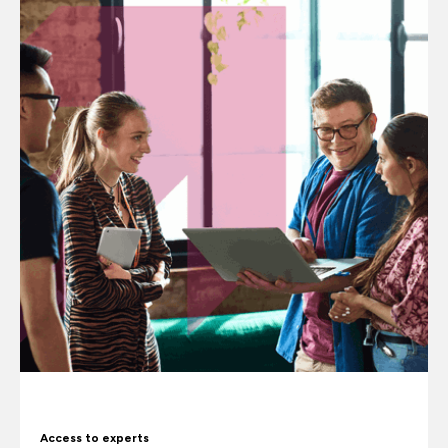
Access to experts