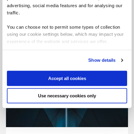
advertising, social media features and for analysing our
traffic.
You can choose not to permit some types of collection
using our cookie settings below, which may impact your
experience of the website and services we offer.
Show details
Accept all cookies
Use necessary cookies only