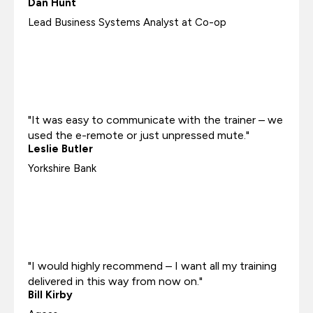
Dan Hunt
Lead Business Systems Analyst at Co-op
"It was easy to communicate with the trainer – we
used the e-remote or just unpressed mute."
Leslie Butler
Yorkshire Bank
"I would highly recommend – I want all my training
delivered in this way from now on."
Bill Kirby