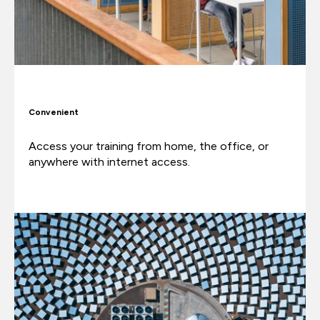
Convenient
Access your training from home, the office, or
anywhere with internet access.