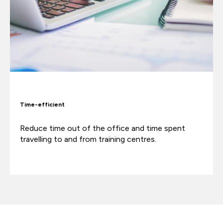
Time-efficient
Reduce time out of the office and time spent
travelling to and from training centres.