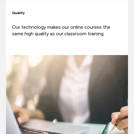
Quality
Our technology makes our online courses the
same high quality as our classroom training.