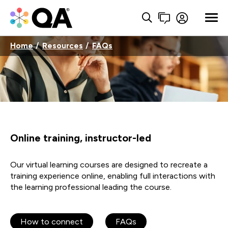
Home
Resources
FAQs
Online training, instructor-led
Our virtual learning courses are designed to recreate a
training experience online, enabling full interactions with
the learning professional leading the course.
How to connect
FAQs