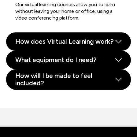
Our virtual learning courses allow you to learn
without leaving your home or office, using a
video conferencing platform.
How does Virtual Learning work?
What equipment do I need?
How will I be made to feel
included?