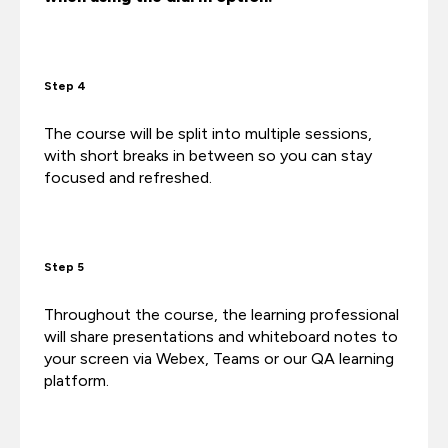
Step 4
The course will be split into multiple sessions,
with short breaks in between so you can stay
focused and refreshed.
Step 5
Throughout the course, the learning professional
will share presentations and whiteboard notes to
your screen via Webex, Teams or our QA learning
platform.