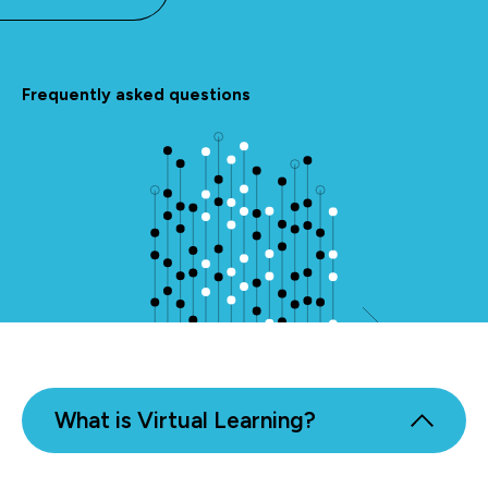
Frequently asked questions
What is Virtual Learning?