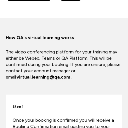
How QA's virtual learning works
The video conferencing platform for your training may
either be Webex, Teams or QA Platform. This will be
confirmed during your booking. If you are unsure, please
contact your account manager or
email
virtual.learning@qa.com
.
Step 1
Once your booking is confirmed you will receive a
Booking Confirmation email guiding you to your