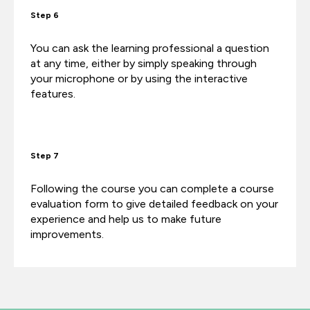
Step 6
You can ask the learning professional a question
at any time, either by simply speaking through
your microphone or by using the interactive
features.
Step 7
Following the course you can complete a course
evaluation form to give detailed feedback on your
experience and help us to make future
improvements.