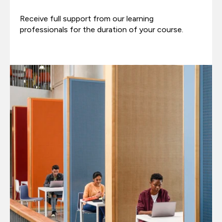
Receive full support from our learning
professionals for the duration of your course.