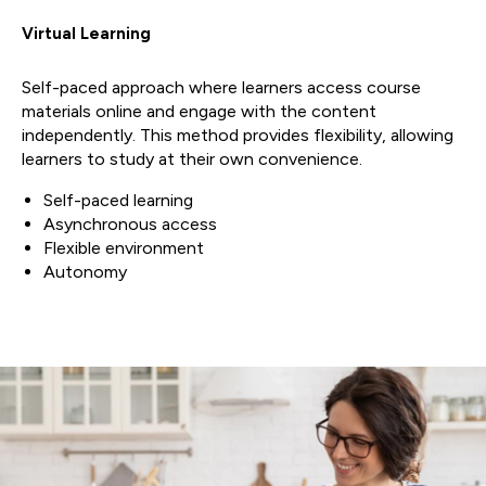
Virtual Learning
Self-paced approach where learners access course
materials online and engage with the content
independently. This method provides flexibility, allowing
learners to study at their own convenience.
Self-paced learning
Asynchronous access
Flexible environment
Autonomy