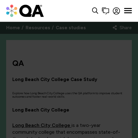
Home
Resources
Case studies
Share
QA
Long Beach City College Case Study
Explore how Long Beach City College uses the QA platform to improve student
outcomes and foster real-world skills.
Long Beach City College
Long Beach City College
is a two-year
community college that encompasses state-of-