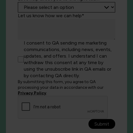
Let us know how we can help*
I consent to QA sending me marketing
communications, including news, events,
updates, and offers. I understand I can
withdraw this consent at any time by
using the unsubscribe link in QA emails or
by contacting QA directly.
By submitting this form, you agree to QA
processing your data in accordance with our
Privacy Policy
.
Submit