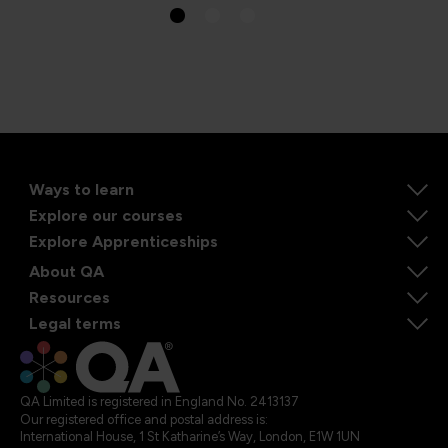
Ways to learn
Explore our courses
Explore Apprenticeships
About QA
Resources
Legal terms
QA Limited is registered in England No. 2413137
Our registered office and postal address is:
International House, 1 St Katharine’s Way, London, E1W 1UN