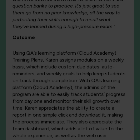
question banks to practice. It’s just great to see
them go from no prior knowledge, all the way to
perfecting their skills enough to recall what
they’ve learned during a high-pressure exam.”
Outcome
Using QA’s learning platform (Cloud Academy)
Training Plans, Karen assigns modules on a weekly
basis, which include custom due dates, auto-
reminders, and weekly goals to help keep students
on track through completion. With QA’s learning
platform (Cloud Academy), the admins of the
program are able to easily track students’ progress
from day one and monitor their skill growth over
time. Karen appreciates the ability to create a
report in one simple click and download it, making
the process immediate. They also appreciate the
team dashboard, which adds a lot of value to the
whole experience, as well as the web user