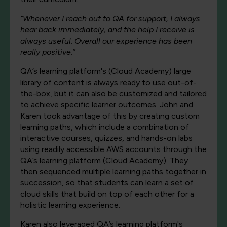
“Whenever I reach out to QA for support, I always
hear back immediately, and the help I receive is
always useful. Overall our experience has been
really positive.”
QA’s learning platform's (Cloud Academy) large
library of content is always ready to use out-of-
the-box, but it can also be customized and tailored
to achieve specific learner outcomes. John and
Karen took advantage of this by creating custom
learning paths, which include a combination of
interactive courses, quizzes, and hands-on labs
using readily accessible AWS accounts through the
QA’s learning platform (Cloud Academy). They
then sequenced multiple learning paths together in
succession, so that students can learn a set of
cloud skills that build on top of each other for a
holistic learning experience.
Karen also leveraged QA’s learning platform's