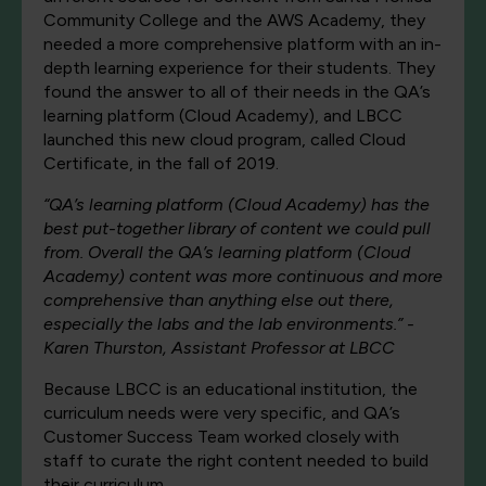
Community College and the AWS Academy, they
needed a more comprehensive platform with an in-
depth learning experience for their students. They
found the answer to all of their needs in the QA’s
learning platform (Cloud Academy), and LBCC
launched this new cloud program, called Cloud
Certificate, in the fall of 2019.
“QA’s learning platform (Cloud Academy) has the
best put-together library of content we could pull
from. Overall the QA’s learning platform (Cloud
Academy) content was more continuous and more
comprehensive than anything else out there,
especially the labs and the lab environments.” -
Karen Thurston, Assistant Professor at LBCC
Because LBCC is an educational institution, the
curriculum needs were very specific, and QA’s
Customer Success Team worked closely with
staff to curate the right content needed to build
their curriculum.