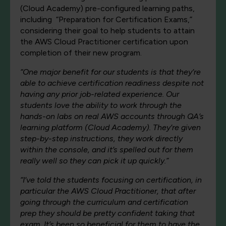
(Cloud Academy) pre-configured learning paths,
including “Preparation for Certification Exams,”
considering their goal to help students to attain
the AWS Cloud Practitioner certification upon
completion of their new program.
“
One major benefit for our students is that they’re
able to achieve certification readiness despite not
having any prior job-related experience. Our
students love the ability to work through the
hands-on labs on real AWS accounts through QA’s
learning platform (Cloud Academy). They’re given
step-by-step instructions, they work directly
within the console, and it’s spelled out for them
really well so they can pick it up quickly.”
“I’ve told the students focusing on certification, in
particular the AWS Cloud Practitioner, that after
going through the curriculum and certification
prep they should be pretty confident taking that
exam. It’s been so beneficial for them to have the