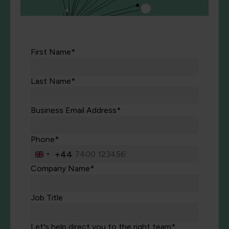
First Name*
Last Name*
Business Email Address*
Phone*
+44
United
Kingdom
Company Name*
+44
Job Title
Let's help direct you to the right team*