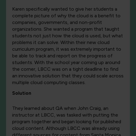
Karen specifically wanted to give her students a
complete picture of why the cloud is a benefit to
companies, governments, and non-profit
organizations. She wanted a program that taught
students not just how the cloud is used, but what
problems it can solve. Within their new cloud
curriculum program, it was extremely important to
be able to track and report on the progress of
students. With the school year coming up around
the corner, LBCC was on a tight deadline to find
an innovative solution that they could scale across
multiple cloud computing classes.
Solution
They learned about QA when John Craig, an
instructor at LBCC, was tasked with putting the
program together and began looking for published
cloud content. Although LBCC was already using
different sources for content from Santa Monica