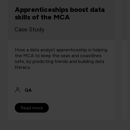
Apprenticeships boost data
skills of the MCA
Case Study
How a data analyst apprenticeship is helping
the MCA to keep the seas and coastlines
safe, by predicting trends and building data
literacy.
QA
Read more