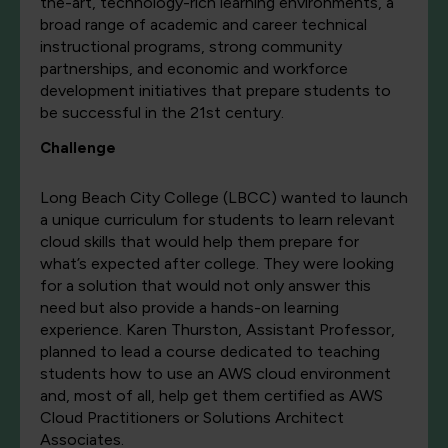
the-art, technology-rich learning environments, a
broad range of academic and career technical
instructional programs, strong community
partnerships, and economic and workforce
development initiatives that prepare students to
be successful in the 21st century.
Challenge
Long Beach City College (LBCC) wanted to launch
a unique curriculum for students to learn relevant
cloud skills that would help them prepare for
what’s expected after college. They were looking
for a solution that would not only answer this
need but also provide a hands-on learning
experience. Karen Thurston, Assistant Professor,
planned to lead a course dedicated to teaching
students how to use an AWS cloud environment
and, most of all, help get them certified as AWS
Cloud Practitioners or Solutions Architect
Associates.