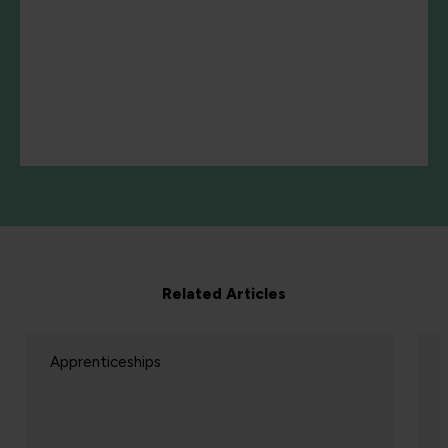
Related Articles
Apprenticeships