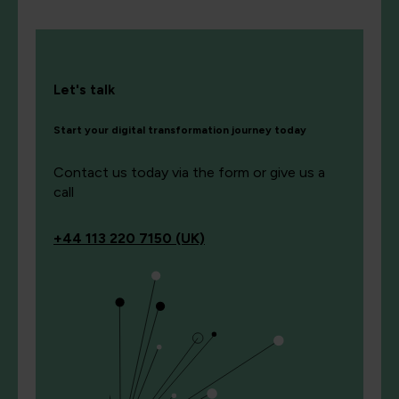
Let's talk
Start your digital transformation journey today
Contact us today via the form or give us a
call
+44
113 220 7150 (UK)