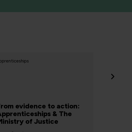
pprenticeships
Apprentices
From evidence to action:
Apprenticeships & The
inistry of Justice
Jones 