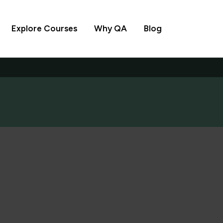
Explore Courses
Why QA
Blog