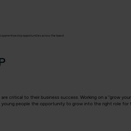
 apprenticeship opportunities across the board.
 are critical to their business success. Working on a “grow yo
 young people the opportunity to grow into the right role for