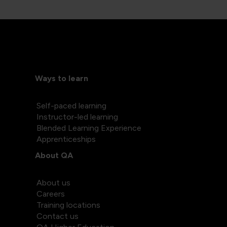
Ways to learn
Self-paced learning
Instructor-led learning
Blended Learning Experience
Apprenticeships
About QA
About us
Careers
Training locations
Contact us