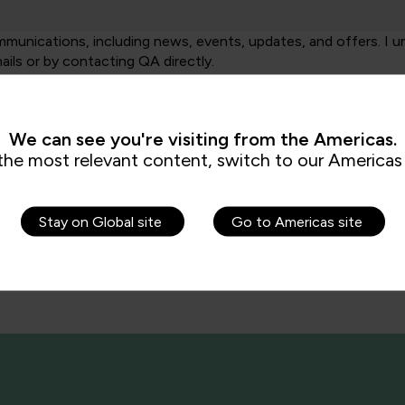
unications, including news, events, updates, and offers. I u
ails or by contacting QA directly.
ng your data in accordance with our
Privacy Policy
.
We can see you're visiting from the Americas.
the most relevant content, switch to our Americas 
Stay on Global site
Go to Americas site