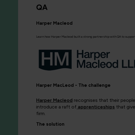
QA
Harper Macleod
Learn how Harper Macleod built a strong partnership with QA to support
Harper MacLeod - The challenge
Harper Macleod
recognises that their people
introduce a raft of
apprenticeships
that give
firm.
The solution