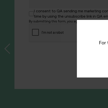
I consent to QA sending me marketing comm
time by using the unsubscribe link in QA em
By submitting this form, you agree to QA processi
For 