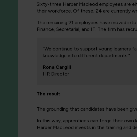
Sixty-three Harper Macleod employees are ei
their workforce. Of these, 24 are currently w
The remaining 21 employees have moved into pr
Finance, Secretarial, and IT. The firm has rec
“We continue to support young learners fa
knowledge into different departments.”
Rona Cargill
HR Director
The result
The grounding that candidates have been giv
In this way, apprentices can forge their own
Harper MacLeod invests in the training and de