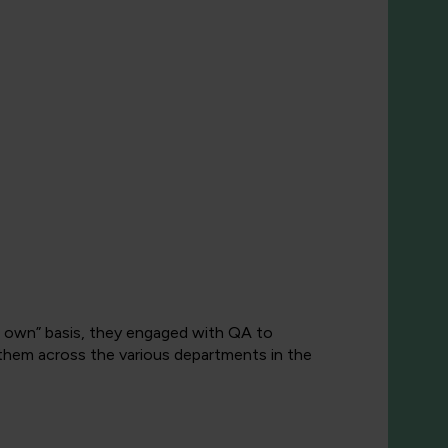
ur own” basis, they engaged with QA to
 them across the various departments in the