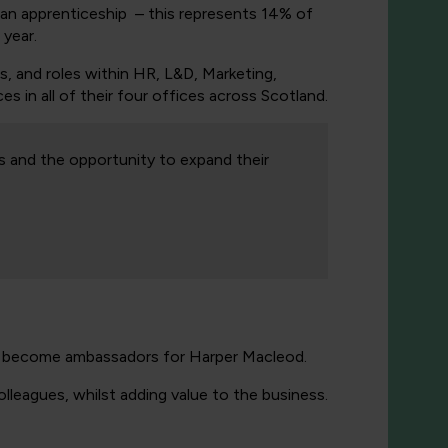
an apprenticeship – this represents 14% of
 year.
s, and roles within HR, L&D, Marketing,
s in all of their four offices across Scotland.
s and the opportunity to expand their
nd become ambassadors for Harper Macleod.
leagues, whilst adding value to the business.