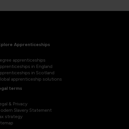
xplore Apprenticeships
egree apprenticeships
pprenticeships in England
pprenticeships in Scotland
lobal apprenticeship solutions
egal terms
egal & Privacy
odern Slavery Statement
ax strategy
itemap