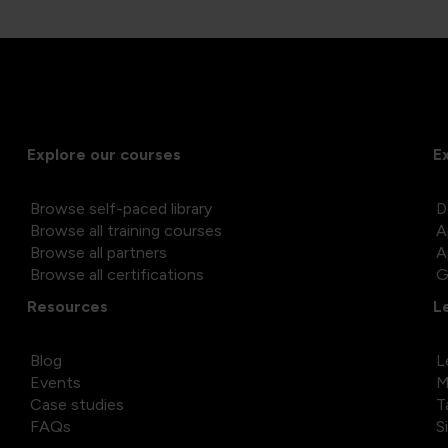
Explore our courses
E
Browse self-paced library
D
Browse all training courses
A
Browse all partners
A
Browse all certifications
G
Resources
L
Blog
L
Events
M
Case studies
T
FAQs
S