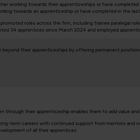
ther working towards their apprenticeships or have completed 
orking towards an apprenticeship or have completed in the last
omoted roles across the firm, including trainee paralegal role
ruited 34 apprentices since March 2024 and employed apprentice
r beyond their apprenticeships by offering permanent position
en through their apprenticeship enables them to add value a
 long-term careers with continued support from mentors and col
velopment of all their apprentices.