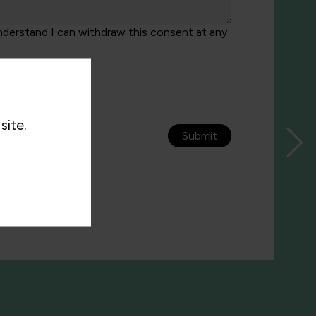
nderstand I can withdraw this consent at any
site.
Submit