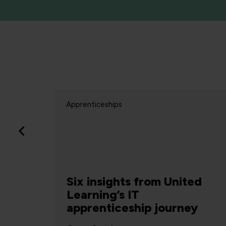
Apprenticeships
re
Six insights from United
Learning’s IT
apprenticeship journey