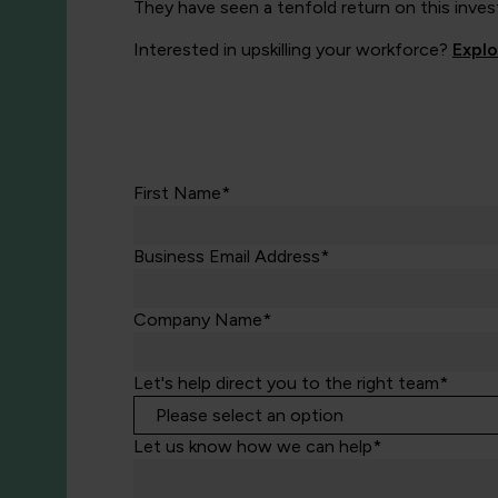
They have seen a tenfold return on this inves
Interested in upskilling your workforce?
Expl
First Name*
Business Email Address*
Company Name*
Let's help direct you to the right team*
Let us know how we can help*