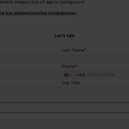
tment, irrespective of age or background.
ore our apprenticeship programmes
.
Let's talk
Last Name*
Phone*
+44
United
Kingdom
Job Title
+44