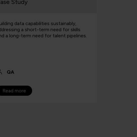
ase Study
Case Stu
uilding data capabilities sustainably,
Find out h
ddressing a short-term need for skills
fresh talen
nd a long-term need for talent pipelines.
for the law 
QA
QA
Read more
Read mo