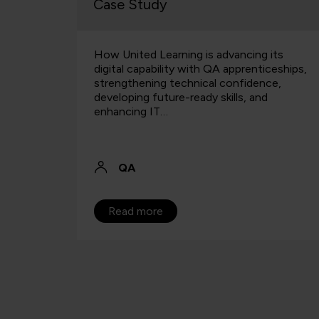
Case Study
cal
How United Learning is advancing its
re can
digital capability with QA apprenticeships,
 blend?
strengthening technical confidence,
developing future-ready skills, and
enhancing IT…
QA
Read more