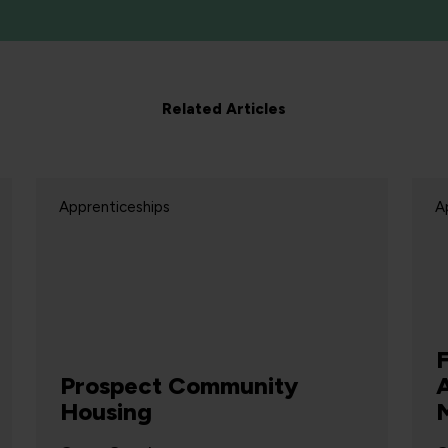
Related Articles
Apprenticeships
A
Prospect Community
Housing
M