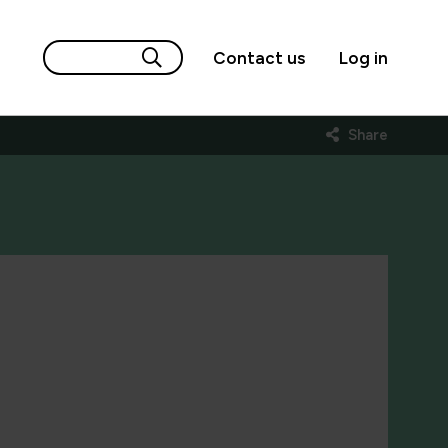
Contact us
Log in
Share