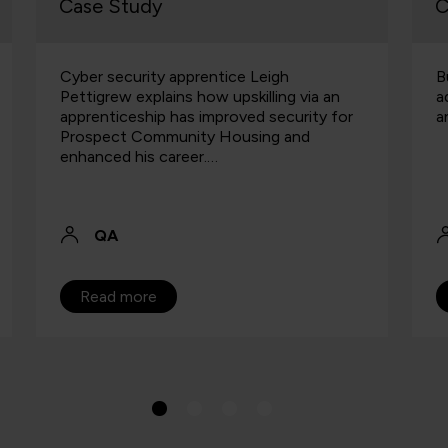
Case Study
C
Cyber security apprentice Leigh
B
Pettigrew explains how upskilling via an
a
apprenticeship has improved security for
a
Prospect Community Housing and
enhanced his career.…
QA
Read more