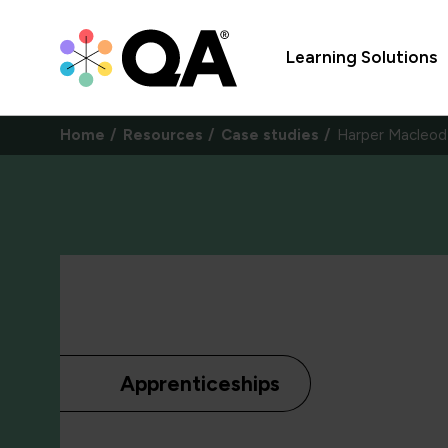
Learning Solutions
Home
Resources
Case studies
Harper Macleod
Apprenticeships