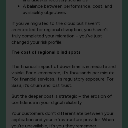
A balance between performance, cost, and
availability objectives.
If you’ve migrated to the cloud but haven’t
architected for regional disruption, you haven’t
truly completed your migration – you’ve just
changed your risk profile.
The cost of regional blind spots
The financial impact of downtime is immediate and
visible. For e-commerce, it’s thousands per minute.
For financial services, it’s regulatory exposure. For
SaaS, it’s churn and lost trust.
But the deeper cost is strategic – the erosion of
confidence in your digital reliability.
Your customers don’t differentiate between your
application and your infrastructure provider. When
you’re unavailable, it’s you they remember.