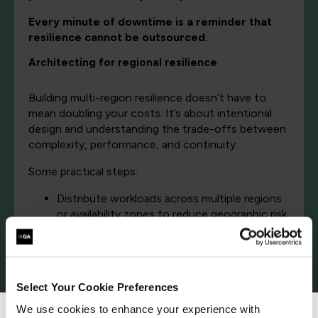
Every minute of downtime is a reminder that
resilience cannot be outsourced.
Architecting for regional resilience
Building multi-region resilience doesn’t have to
mean doubling your costs. It’s about intentional
design and understanding the trade-offs between
complexity, performance, and continuity.
Some practical steps:
Distribute workloads across multiple regions
or availability zones to reduce geographic risk.
Use active-active or active-passive models
to ensure seamless failover during
disruptions.
Implement cross-region replication for data
Select Your Cookie Preferences
and stateful services.
Adopt global DNS or load-balancing solutions
We use cookies to enhance your experience with