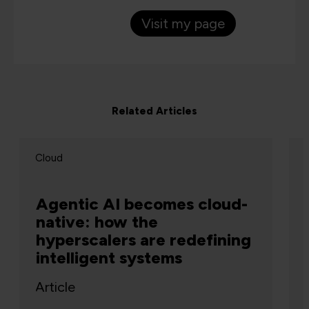
Visit my page
Related Articles
Cloud
Agentic AI becomes cloud-
native: how the
hyperscalers are redefining
intelligent systems
Article