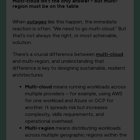
Multi-cloud isn’t the only answer – but multi-
region must be on the table
When
outages
like this happen, the immediate
reaction is often: “We need to go multi-cloud.” But
that’s not always the right, or most achievable,
solution.
There’s a crucial difference between
multi-cloud
and multi-region, and understanding that
difference is key to designing sustainable, resilient
architectures.
Multi-cloud
means running workloads across
multiple providers – for example, using AWS
for one workload and Azure or GCP for
another. It spreads risk but increases
complexity, skills requirements, and
operational overhead.
Multi-region
means distributing workloads
across multiple geographic regions within the