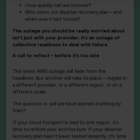
How quickly can we recover?
Who owns our disaster recovery plan – and
when was it last tested?
The outage you should be really worried about
isn’t just with your provider; it’s an outage of
collective readiness to deal with failure.
A call to reflect – before it’s too late
The latest AWS outage will fade from the
headlines. But another will take its place – maybe in
a different provider, or a different region, or on a
different scale.
The question is: will we have learned anything by
then?
If your cloud footprint is tied to one region, it’s
time to rethink your architecture. If your disaster
recovery plan hasn’t been tested recently, it’s time