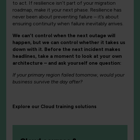
to act. If resilience isn’t part of your migration
roadmap, make it your next phase. Resilience has
never been about preventing failure – it’s about
ensuring continuity when failure inevitably arrives.
We can’t control when the next outage will
happen, but we can control whether it takes us
down with it. Before the next incident makes
headlines, take a moment to look at your own
architecture – and ask yourself one question:
If your primary region failed tomorrow, would your
business survive the day after?
Explore our Cloud training solutions