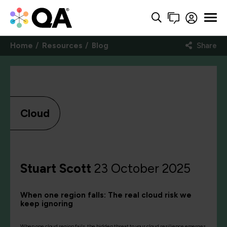
Home
Resources
Blog
Share
Cloud
Stuart Scott
23 October 2025
When one region falls: The real cloud risk we
keep ignoring
When one cloud region fails, the hidden threat to your cloud resilience emerges