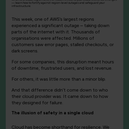
— learn how to fortify against region-level outages and safeguard your
infrastructure.
This week, one of AWS’s largest regions
experienced a significant outage – taking down
parts of the internet with it. Thousands of
organisations were affected. Millions of
customers saw error pages, stalled checkouts, or
dark screens.
For some companies, this disruption meant hours
of downtime, frustrated users, and lost revenue.
For others, it was little more than a minor blip.
And that difference didn’t come down to who
their cloud provider was. It came down to how
they designed for failure.
The illusion of safety in a single cloud
Cloud has become shorthand for resilience. We