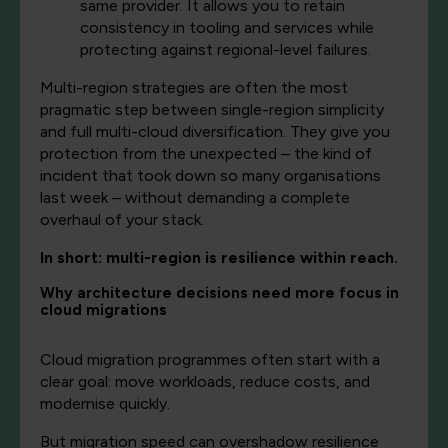
same provider. It allows you to retain
consistency in tooling and services while
protecting against regional-level failures.
Multi-region strategies are often the most
pragmatic step between single-region simplicity
and full multi-cloud diversification. They give you
protection from the unexpected – the kind of
incident that took down so many organisations
last week – without demanding a complete
overhaul of your stack.
In short: multi-region is resilience within reach.
Why architecture decisions need more focus in
cloud migrations
Cloud migration programmes often start with a
clear goal: move workloads, reduce costs, and
modernise quickly.
But migration speed can overshadow resilience