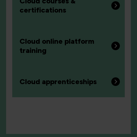
Cloud courses &
certifications
Cloud online platform
training
Cloud apprenticeships