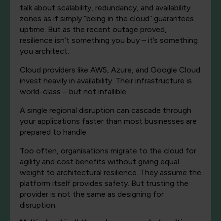
talk about scalability, redundancy, and availability
zones as if simply “being in the cloud” guarantees
uptime. But as the recent outage proved,
resilience isn’t something you buy – it’s something
you architect.
Cloud providers like AWS, Azure, and Google Cloud
invest heavily in availability. Their infrastructure is
world-class – but not infallible.
A single regional disruption can cascade through
your applications faster than most businesses are
prepared to handle.
Too often, organisations migrate to the cloud for
agility and cost benefits without giving equal
weight to architectural resilience. They assume the
platform itself provides safety. But trusting the
provider is not the same as designing for
disruption.