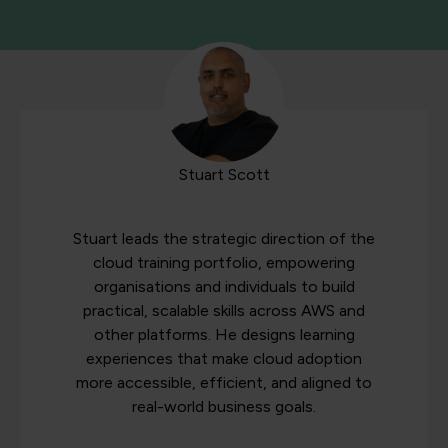
Stuart Scott
Stuart leads the strategic direction of the
cloud training portfolio, empowering
organisations and individuals to build
practical, scalable skills across AWS and
other platforms. He designs learning
experiences that make cloud adoption
more accessible, efficient, and aligned to
real-world business goals.