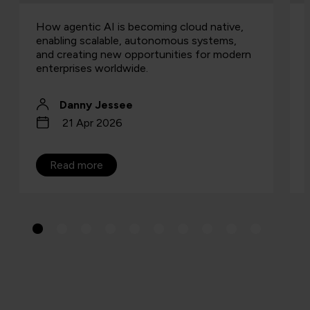
How agentic AI is becoming cloud native,
enabling scalable, autonomous systems,
and creating new opportunities for modern
enterprises worldwide.
Danny Jessee
21 Apr 2026
Read more