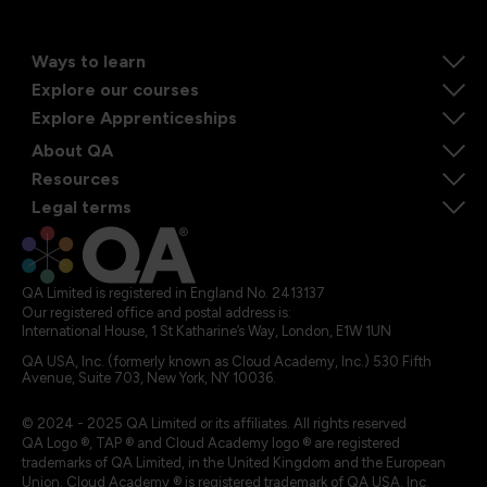
Ways to learn
Explore our courses
Explore Apprenticeships
About QA
Resources
Legal terms
QA Limited is registered in England No. 2413137
Our registered office and postal address is:
International House, 1 St Katharine’s Way, London, E1W 1UN
QA USA, Inc. (formerly known as Cloud Academy, Inc.) 530 Fifth
Avenue, Suite 703, New York, NY 10036.
© 2024 - 2025 QA Limited or its affiliates. All rights reserved
QA Logo ®, TAP ® and Cloud Academy logo ® are registered
trademarks of QA Limited, in the United Kingdom and the European
Union. Cloud Academy ® is registered trademark of QA USA, Inc.