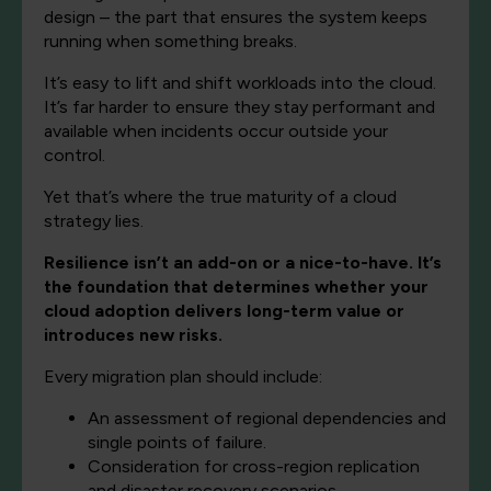
design – the part that ensures the system keeps
running when something breaks.
It’s easy to lift and shift workloads into the cloud.
It’s far harder to ensure they stay performant and
available when incidents occur outside your
control.
Yet that’s where the true maturity of a cloud
strategy lies.
Resilience isn’t an add-on or a nice-to-have. It’s
the foundation that determines whether your
cloud adoption delivers long-term value or
introduces new risks.
Every migration plan should include:
An assessment of regional dependencies and
single points of failure.
Consideration for cross-region replication
and disaster recovery scenarios.