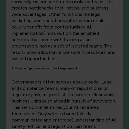
knowledge is concentrated in isolated teams, this
creates bottlenecks that limit holistic business-
wide advantages. Other functions like legal,
marketing, and operations (all of whom could
equally benefit from contextualised AI
implementation) miss out on the amplified
benefits that come with training as an
organisation, not as a set of isolated teams. The
result? Slow adoption, inconsistent practices, and
missed opportunities.
2. Fear of governance blocking speed
Governance is often seen as a brake pedal. Legal
and compliance teams, wary of reputational or
regulatory risk, may default to caution. Meanwhile,
business units push ahead in pursuit of innovation.
This tension undermines your AI initiatives
themselves. Only with a shared (clearly
communicated and enforced) understanding of AI
safety, ethics, and regulation, can teams