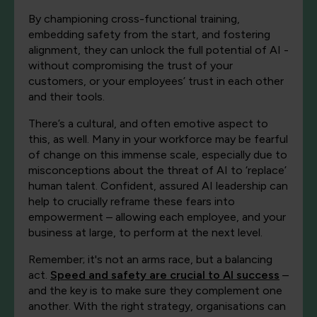
By championing cross-functional training,
embedding safety from the start, and fostering
alignment, they can unlock the full potential of AI -
without compromising the trust of your
customers, or your employees’ trust in each other
and their tools.
There’s a cultural, and often emotive aspect to
this, as well. Many in your workforce may be fearful
of change on this immense scale, especially due to
misconceptions about the threat of AI to ‘replace’
human talent. Confident, assured AI leadership can
help to crucially reframe these fears into
empowerment – allowing each employee, and your
business at large, to perform at the next level.
Remember; it's not an arms race, but a balancing
act.
Speed
and
safety are crucial to AI success
–
and the key is to make sure they complement one
another. With the right strategy, organisations can