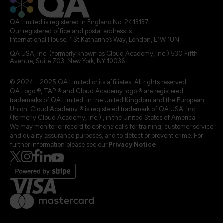
QA Limited is registered in England No. 2413137
Our registered office and postal address is:
International House, 1 St Katharine’s Way, London, E1W 1UN
QA USA, Inc. (formerly known as Cloud Academy, Inc.) 530 Fifth
Avenue, Suite 703, New York, NY 10036.
© 2024 - 2025 QA Limited or its affiliates. All rights reserved
QA Logo ®, TAP ® and Cloud Academy logo ® are registered
trademarks of QA Limited, in the United Kingdom and the European
Union. Cloud Academy ® is registered trademark of QA USA, Inc.
(formerly Cloud Academy, Inc.) , in the United States of America.
We may monitor or record telephone calls for training, customer service
and quality assurance purposes, and to detect or prevent crime. For
further information please see our
Privacy Notice
.