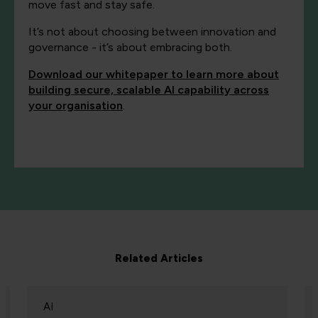
move fast and stay safe.
It’s not about choosing between innovation and
governance - it’s about embracing both.
Download our whitepaper to learn more about
building secure, scalable AI capability across
your organisation
.
Related Articles
AI