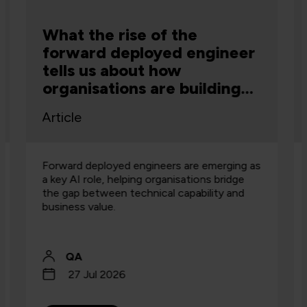
What the rise of the
forward deployed engineer
tells us about how
organisations are building
capability
Article
Forward deployed engineers are emerging as
a key AI role, helping organisations bridge
the gap between technical capability and
business value.
QA
27 Jul 2026