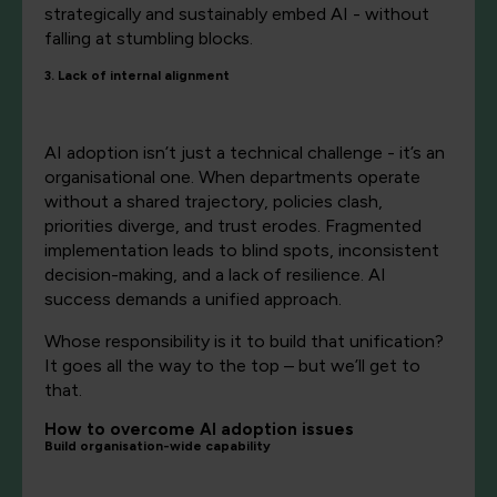
strategically and sustainably embed AI - without
falling at stumbling blocks.
3. Lack of internal alignment
AI adoption isn’t just a technical challenge - it’s an
organisational one. When departments operate
without a shared trajectory, policies clash,
priorities diverge, and trust erodes. Fragmented
implementation leads to blind spots, inconsistent
decision-making, and a lack of resilience. AI
success demands a unified approach.
Whose responsibility is it to build that unification?
It goes all the way to the top – but we’ll get to
that.
How to overcome AI adoption issues
Build organisation-wide capability