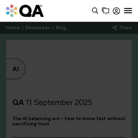
Home
Resources
Blog
Share
AI
QA
11 September 2025
The AI balancing act – how to move fast without
sacrificing trust
The era of AI discovery and experimentation is behind us. It’s now an embedded