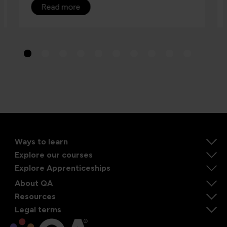
Read more
Ways to learn
Explore our courses
Explore Apprenticeships
About QA
Resources
Legal terms