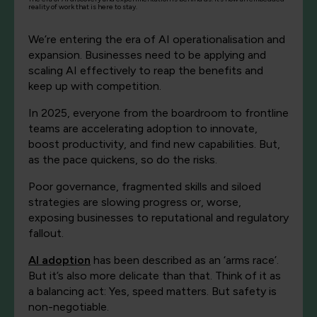
reality of work that is here to stay.
We’re entering the era of AI operationalisation and
expansion. Businesses need to be applying and
scaling AI effectively to reap the benefits and
keep up with competition.
In 2025, everyone from the boardroom to frontline
teams are accelerating adoption to innovate,
boost productivity, and find new capabilities. But,
as the pace quickens, so do the risks.
Poor governance, fragmented skills and siloed
strategies are slowing progress or, worse,
exposing businesses to reputational and regulatory
fallout.
AI adoption
has been described as an ‘arms race’.
But it’s also more delicate than that. Think of it as
a balancing act: Yes, speed matters. But
safety
is
non-negotiable.