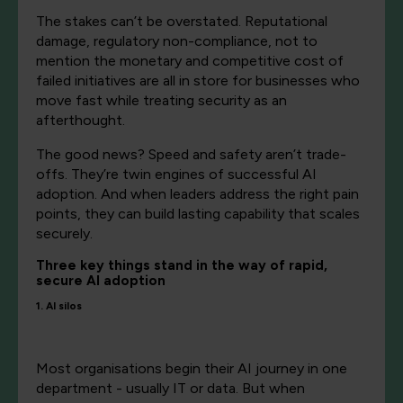
The stakes can’t be overstated. Reputational
damage, regulatory non-compliance, not to
mention the monetary and competitive cost of
failed initiatives are all in store for businesses who
move fast while treating security as an
afterthought.
The good news? Speed and safety aren’t trade-
offs. They’re twin engines of successful AI
adoption. And when leaders address the right pain
points, they can build lasting capability that scales
securely.
Three key things stand in the way of rapid,
secure AI adoption
1. AI silos
Most organisations begin their AI journey in one
department - usually IT or data. But when