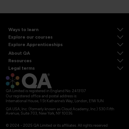
Ways to learn
Explore our courses
Explore Apprenticeships
About QA
Resources
Legal terms
QA Limited is registered in England No. 2413137
Our registered office and postal address is:
International House, 1 St Katharine’s Way, London, E1W 1UN
QA USA, Inc. (formerly known as Cloud Academy, Inc.) 530 Fifth
Avenue, Suite 703, New York, NY 10036.
© 2024 - 2025 QA Limited or its affiliates. All rights reserved