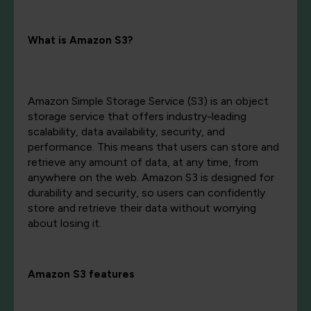
What is Amazon S3?
Amazon Simple Storage Service (S3) is an object
storage service that offers industry-leading
scalability, data availability, security, and
performance. This means that users can store and
retrieve any amount of data, at any time, from
anywhere on the web. Amazon S3 is designed for
durability and security, so users can confidently
store and retrieve their data without worrying
about losing it.
Amazon S3 features