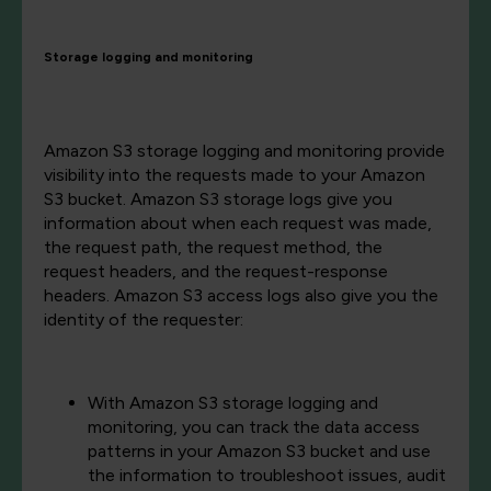
Storage logging and monitoring
Amazon S3 storage logging and monitoring provide
visibility into the requests made to your Amazon
S3 bucket. Amazon S3 storage logs give you
information about when each request was made,
the request path, the request method, the
request headers, and the request-response
headers. Amazon S3 access logs also give you the
identity of the requester:
With Amazon S3 storage logging and
monitoring, you can track the data access
patterns in your Amazon S3 bucket and use
the information to troubleshoot issues, audit