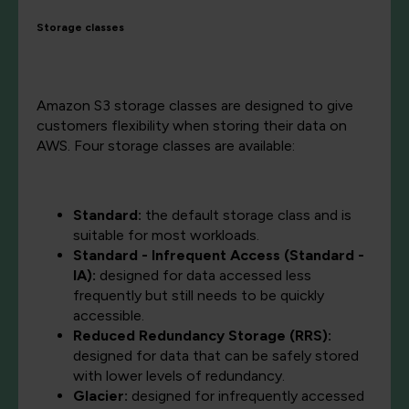
Storage classes
Amazon S3 storage classes are designed to give
customers flexibility when storing their data on
AWS. Four storage classes are available:
Standard:
the default storage class and is
suitable for most workloads.
Standard - Infrequent Access (Standard -
IA):
designed for data accessed less
frequently but still needs to be quickly
accessible.
Reduced Redundancy Storage (RRS):
designed for data that can be safely stored
with lower levels of redundancy.
Glacier:
designed for infrequently accessed