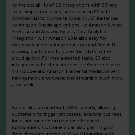
to the scalability of S3. Integrations with S3 vary
from simple processes, such as using S3 with
Amazon Elastic Compute Cloud (EC2) Instances,
to Amazon Kinesis applications like Amazon Kinesis
Firehose and Amazon Kinesis Data Analytics.
Integration with Amazon S3 is also easy for
databases such as Amazon Aurora and Redshift,
allowing customers to move their data to the
cloud quickly. For media-related tasks, S3 also
integrates with other services like Amazon Elastic
Transcoder and Amazon Elemental MediaConvert,
making media processing and streaming much more
accessible.
S3 can also be used with AWS Lambda, allowing
customers to trigger processes, execute business
logic, and run code in response to event
notifications. Customers can also gain insights
from their data stored in S3 via integration with