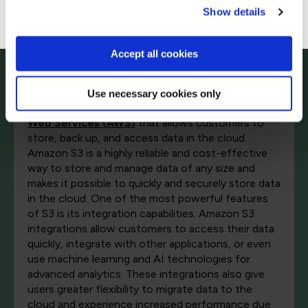
Go to Americas site
Show details
Amazon S3 integrations
Accept all cookies
Amazon Simple Storage Service (Amazon S3) is an
Use necessary cookies only
online storage web service offered by
Amazon
Web Services (AWS)
that allows customers to
store, back up, and access data in the cloud.
Amazon S3 is a highly reliable and cost-effective
way to store and manage data of any size and
makes it possible to quickly and securely store data
in the cloud. One of the most powerful features
of S3 is its integration capabilities. Amazon S3
integrations allow customers to access their data
quickly, integrate with other applications, or even
use machine learning and AI technologies for
advanced analytics. These integrations also give
users greater flexibility to migrate data to the
cloud and experience increased performance due