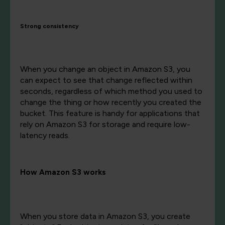
Strong consistency
When you change an object in Amazon S3, you
can expect to see that change reflected within
seconds, regardless of which method you used to
change the thing or how recently you created the
bucket. This feature is handy for applications that
rely on Amazon S3 for storage and require low-
latency reads.
How Amazon S3 works
When you store data in Amazon S3, you create