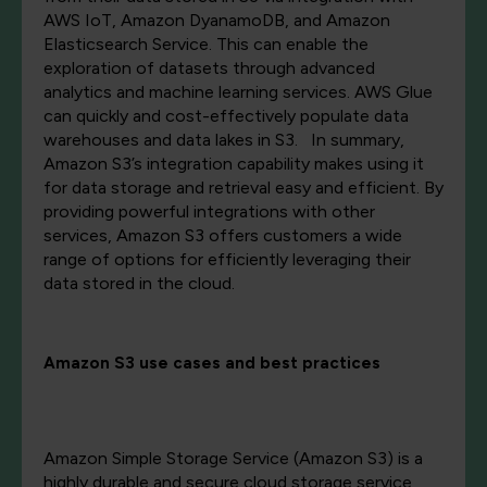
AWS IoT, Amazon DyanamoDB, and Amazon
Elasticsearch Service. This can enable the
exploration of datasets through advanced
analytics and machine learning services. AWS Glue
can quickly and cost-effectively populate data
warehouses and data lakes in S3. In summary,
Amazon S3’s integration capability makes using it
for data storage and retrieval easy and efficient. By
providing powerful integrations with other
services, Amazon S3 offers customers a wide
range of options for efficiently leveraging their
data stored in the cloud.
Amazon S3 use cases and best practices
Amazon Simple Storage Service (Amazon S3) is a
highly durable and secure cloud storage service