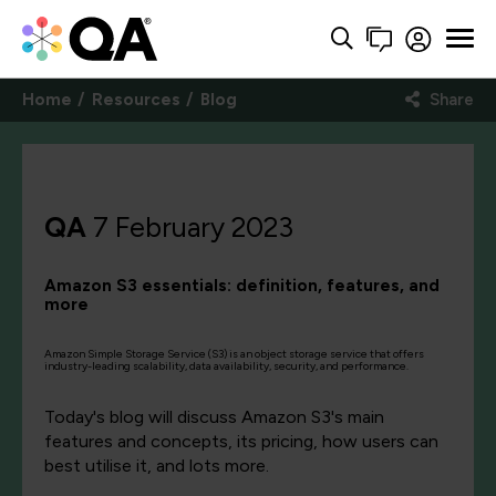
Home
Resources
Blog
Share
QA
7 February 2023
Amazon S3 essentials: definition, features, and
more
Amazon Simple Storage Service (S3) is an object storage service that offers
industry-leading scalability, data availability, security, and performance.
Today's blog will discuss Amazon S3's main
features and concepts, its pricing, how users can
best utilise it, and lots more.