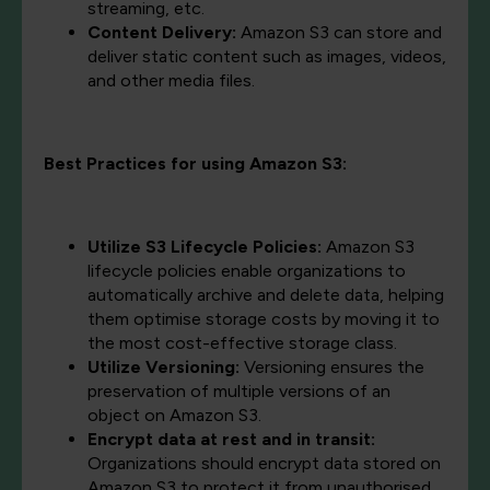
streaming, etc.
Content Delivery:
Amazon S3 can store and
deliver static content such as images, videos,
and other media files.
Best Practices for using Amazon S3:
Utilize S3 Lifecycle Policies:
Amazon S3
lifecycle policies enable organizations to
automatically archive and delete data, helping
them optimise storage costs by moving it to
the most cost-effective storage class.
Utilize Versioning:
Versioning ensures the
preservation of multiple versions of an
object on Amazon S3.
Encrypt data at rest and in transit:
Organizations should encrypt data stored on
Amazon S3 to protect it from unauthorised