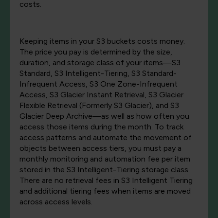
costs.
Keeping items in your S3 buckets costs money.
The price you pay is determined by the size,
duration, and storage class of your items—S3
Standard, S3 Intelligent-Tiering, S3 Standard-
Infrequent Access, S3 One Zone-Infrequent
Access, S3 Glacier Instant Retrieval, S3 Glacier
Flexible Retrieval (Formerly S3 Glacier), and S3
Glacier Deep Archive—as well as how often you
access those items during the month. To track
access patterns and automate the movement of
objects between access tiers, you must pay a
monthly monitoring and automation fee per item
stored in the S3 Intelligent-Tiering storage class.
There are no retrieval fees in S3 Intelligent Tiering
and additional tiering fees when items are moved
across access levels.