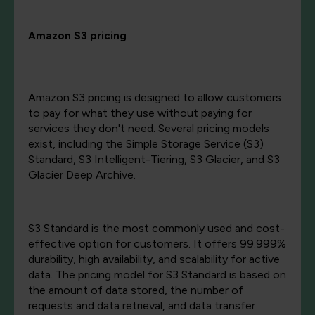
Amazon S3 pricing
Amazon S3 pricing is designed to allow customers
to pay for what they use without paying for
services they don't need. Several pricing models
exist, including the Simple Storage Service (S3)
Standard, S3 Intelligent-Tiering, S3 Glacier, and S3
Glacier Deep Archive.
S3 Standard is the most commonly used and cost-
effective option for customers. It offers 99.999%
durability, high availability, and scalability for active
data. The pricing model for S3 Standard is based on
the amount of data stored, the number of
requests and data retrieval, and data transfer