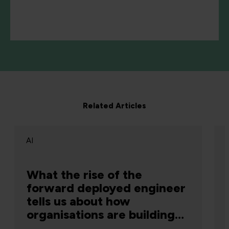
Related Articles
AI
What the rise of the
forward deployed engineer
tells us about how
organisations are building
capability