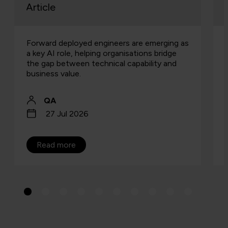
Article
Forward deployed engineers are emerging as
a key AI role, helping organisations bridge
the gap between technical capability and
business value.
QA
27 Jul 2026
Read more