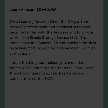
Learn Amazon S3 with QA
QA’s Learning Amazon S3 on the QA platform
helps IT professionals and technical personnel
become familiar with the features and functions
of Amazon Simple Storage Service (S3). This
course explores Amazon S3 and teaches the skills
necessary to build, deploy, and maintain S3-driven
applications.
I hope this blog post helped you understand
Amazon S3’s concepts and features. If you have
thoughts or questions, feel free to leave a
comment or contact QA.