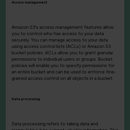
Access management
Amazon S3's access management features allow
you to control who has access to your data
securely. You can manage access to your data
using access control lists (ACLs) or Amazon S3
bucket policies. ACLs allow you to grant granular
permissions to individual users or groups. Bucket
policies will enable you to specify permissions for
an entire bucket and can be used to enforce fine-
grained access control on all objects in a bucket.
Data processing
Data processing refers to taking data and