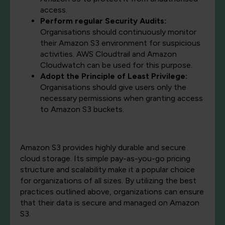
access.
Perform regular Security Audits:
Organisations should continuously monitor
their Amazon S3 environment for suspicious
activities. AWS Cloudtrail and Amazon
Cloudwatch can be used for this purpose.
Adopt the Principle of Least Privilege:
Organisations should give users only the
necessary permissions when granting access
to Amazon S3 buckets.
Amazon S3 provides highly durable and secure
cloud storage. Its simple pay-as-you-go pricing
structure and scalability make it a popular choice
for organizations of all sizes. By utilizing the best
practices outlined above, organizations can ensure
that their data is secure and managed on Amazon
S3.