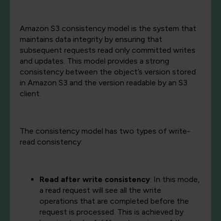
Amazon S3 consistency model is the system that
maintains data integrity by ensuring that
subsequent requests read only committed writes
and updates. This model provides a strong
consistency between the object’s version stored
in Amazon S3 and the version readable by an S3
client.
The consistency model has two types of write-
read consistency:
Read after write consistency
: In this mode,
a read request will see all the write
operations that are completed before the
request is processed. This is achieved by