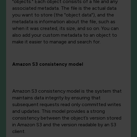
"objects." Each object consists of a file and any
associated metadata. The file is the actual data
you want to store (the "object data"), and the
metadata is information about the file, such as
when it was created, its size, and so on. You can
also add your custom metadata to an object to
make it easier to manage and search for.
Amazon S3 consistency model
Amazon S3 consistency model is the system that
maintains data integrity by ensuring that
subsequent requests read only committed writes
and updates. This model provides a strong
consistency between the object’s version stored
in Amazon S3 and the version readable by an S3
client.