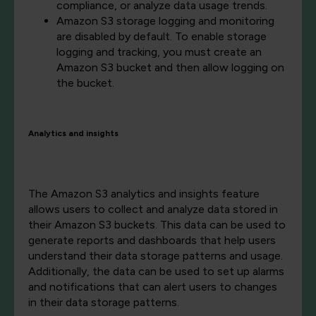
compliance, or analyze data usage trends.
Amazon S3 storage logging and monitoring
are disabled by default. To enable storage
logging and tracking, you must create an
Amazon S3 bucket and then allow logging on
the bucket.
Analytics and insights
The Amazon S3 analytics and insights feature
allows users to collect and analyze data stored in
their Amazon S3 buckets. This data can be used to
generate reports and dashboards that help users
understand their data storage patterns and usage.
Additionally, the data can be used to set up alarms
and notifications that can alert users to changes
in their data storage patterns.