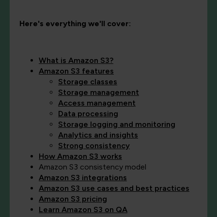
Here's everything we'll cover:
What is Amazon S3?
Amazon S3 features
Storage classes
Storage management
Access management
Data processing
St
o
rage logging and monitoring
Analytics and insights
Strong consistency
How Amazon S3 works
Amazon S3 consistency model
Amazon S3 integrations
Amazon S3 use cases and best practices
Amazon S3 pricing
Learn Amazon S3 on QA