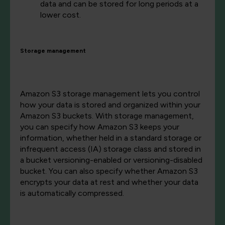
data and can be stored for long periods at a
lower cost.
Storage management
Amazon S3 storage management lets you control
how your data is stored and organized within your
Amazon S3 buckets. With storage management,
you can specify how Amazon S3 keeps your
information, whether held in a standard storage or
infrequent access (IA) storage class and stored in
a bucket versioning-enabled or versioning-disabled
bucket. You can also specify whether Amazon S3
encrypts your data at rest and whether your data
is automatically compressed.