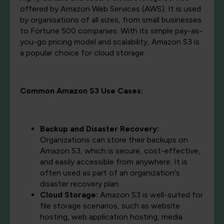
offered by Amazon Web Services (AWS). It is used
by organisations of all sizes, from small businesses
to Fortune 500 companies. With its simple pay-as-
you-go pricing model and scalability, Amazon S3 is
a popular choice for cloud storage.
Common Amazon S3 Use Cases:
Backup and Disaster Recovery:
Organizations can store their backups on
Amazon S3, which is secure, cost-effective,
and easily accessible from anywhere. It is
often used as part of an organization's
disaster recovery plan.
Cloud Storage:
Amazon S3 is well-suited for
file storage scenarios, such as website
hosting, web application hosting, media