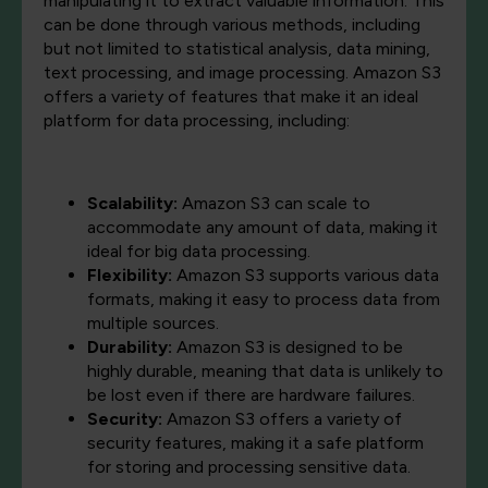
manipulating it to extract valuable information. This
can be done through various methods, including
but not limited to statistical analysis, data mining,
text processing, and image processing. Amazon S3
offers a variety of features that make it an ideal
platform for data processing, including:
Scalability:
Amazon S3 can scale to
accommodate any amount of data, making it
ideal for big data processing.
Flexibility:
Amazon S3 supports various data
formats, making it easy to process data from
multiple sources.
Durability:
Amazon S3 is designed to be
highly durable, meaning that data is unlikely to
be lost even if there are hardware failures.
Security:
Amazon S3 offers a variety of
security features, making it a safe platform
for storing and processing sensitive data.