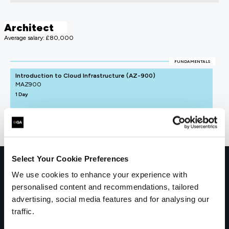
Architect
Average salary: £80,000
FUNDAMENTALS
Introduction to Cloud Infrastructure (AZ-900)
MAZ900
1 Day
Select Your Cookie Preferences
Get in touch for team bookings and
We use cookies to enhance your experience with
exclusive discounts
personalised content and recommendations, tailored
advertising, social media features and for analysing our
traffic.