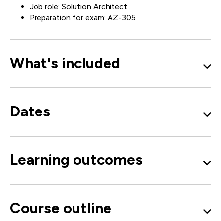
Job role: Solution Architect
Preparation for exam: AZ-305
What's included
Dates
Learning outcomes
Course outline