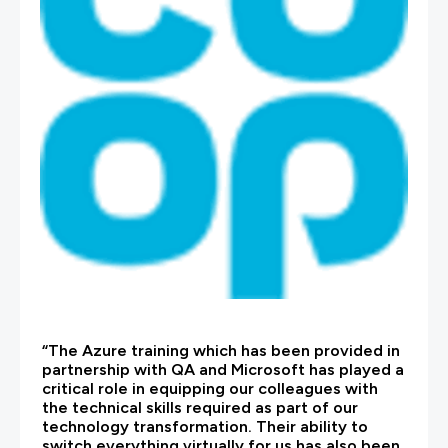
“The Azure training which has been provided in
partnership with QA and Microsoft has played a
critical role in equipping our colleagues with
the technical skills required as part of our
technology transformation. Their ability to
switch everything virtually for us has also been