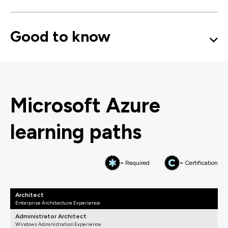
Good to know
Microsoft Azure
learning paths
= Required
= Certification
Architect
Enterprise Architecture Experience
Administrator Architect
Windows Administration Experience