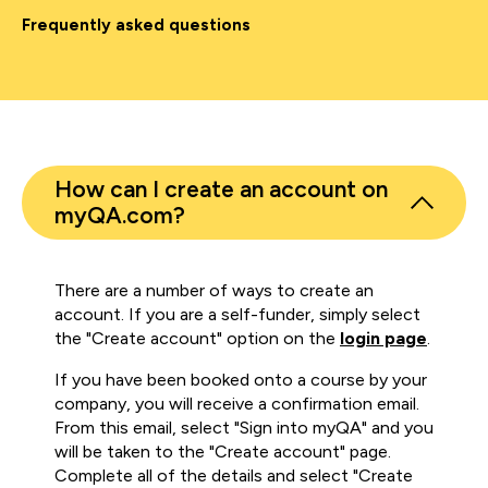
Frequently asked questions
How can I create an account on
myQA.com?
There are a number of ways to create an
account. If you are a self-funder, simply select
the "Create account" option on the
login page
.
If you have been booked onto a course by your
company, you will receive a confirmation email.
From this email, select "Sign into myQA" and you
will be taken to the "Create account" page.
Complete all of the details and select "Create