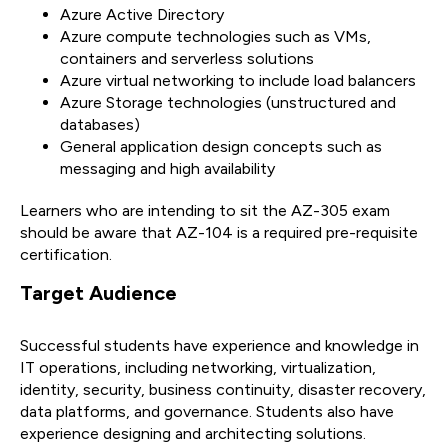
Azure Active Directory
Azure compute technologies such as VMs,
containers and serverless solutions
Azure virtual networking to include load balancers
Azure Storage technologies (unstructured and
databases)
General application design concepts such as
messaging and high availability
Learners who are intending to sit the AZ-305 exam
should be aware that AZ-104 is a required pre-requisite
certification.
Target Audience
Successful students have experience and knowledge in
IT operations, including networking, virtualization,
identity, security, business continuity, disaster recovery,
data platforms, and governance. Students also have
experience designing and architecting solutions.