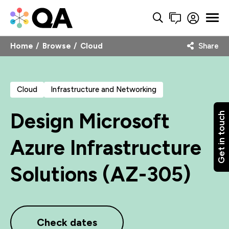
Home
Browse
Cloud
Share
Cloud
Infrastructure and Networking
Design Microsoft
Get in touch
Azure Infrastructure
Solutions (AZ-305)
Check dates