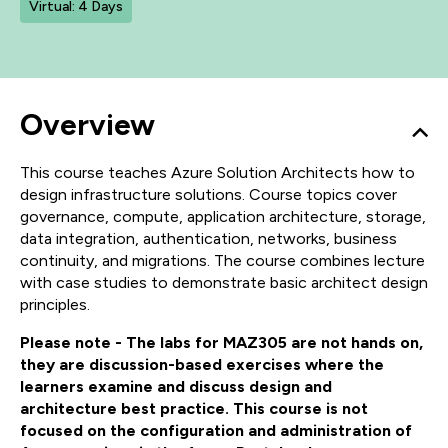
Virtual: 4 Days
Overview
This course teaches Azure Solution Architects how to
design infrastructure solutions. Course topics cover
governance, compute, application architecture, storage,
data integration, authentication, networks, business
continuity, and migrations. The course combines lecture
with case studies to demonstrate basic architect design
principles.
Please note - The labs for MAZ305 are not hands on,
they are discussion-based exercises where the
learners examine and discuss design and
architecture best practice. This course is not
focused on the configuration and administration of