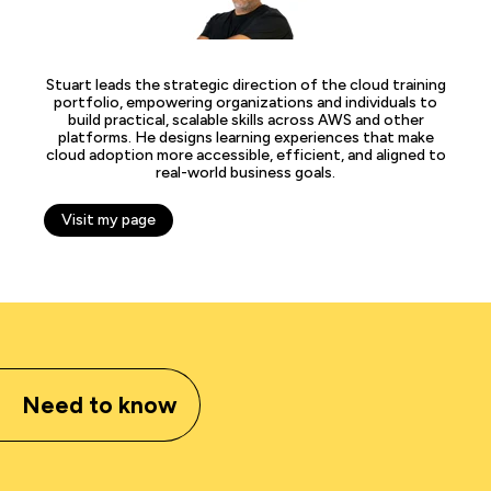
Stuart leads the strategic direction of the cloud training
portfolio, empowering organizations and individuals to
build practical, scalable skills across AWS and other
platforms. He designs learning experiences that make
cloud adoption more accessible, efficient, and aligned to
real-world business goals.
Visit my page
Need to know