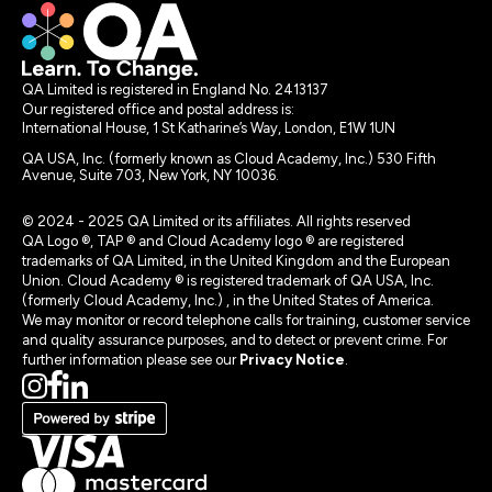
QA Limited is registered in England No. 2413137
Our registered office and postal address is:
International House, 1 St Katharine’s Way, London, E1W 1UN
QA USA, Inc. (formerly known as Cloud Academy, Inc.) 530 Fifth
Avenue, Suite 703, New York, NY 10036.
© 2024 - 2025 QA Limited or its affiliates. All rights reserved
QA Logo ®, TAP ® and Cloud Academy logo ® are registered
trademarks of QA Limited, in the United Kingdom and the European
Union. Cloud Academy ® is registered trademark of QA USA, Inc.
(formerly Cloud Academy, Inc.) , in the United States of America.
We may monitor or record telephone calls for training, customer service
and quality assurance purposes, and to detect or prevent crime. For
further information please see our
Privacy Notice
.