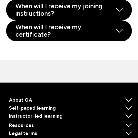
When will I receive my joining
instructions?
When will I receive my
certificate?
About QA
Self-paced learning
Instructor-led learning
Resources
Legal terms