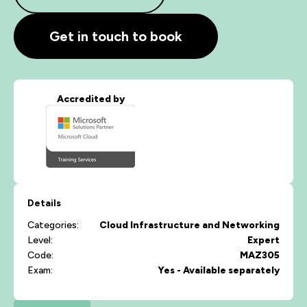
Get in touch to book
Accredited by
Details
Categories:
Cloud
Infrastructure and Networking
Level:
Expert
Code:
MAZ305
Exam:
Yes - Available separately