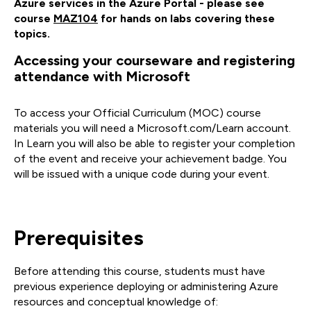
Azure services in the Azure Portal - please see
course
MAZ104
for hands on labs covering these
topics.
Accessing your courseware and registering
attendance with Microsoft
To access your Official Curriculum (MOC) course
materials you will need a Microsoft.com/Learn account.
In Learn you will also be able to register your completion
of the event and receive your achievement badge. You
will be issued with a unique code during your event.
Prerequisites
Before attending this course, students must have
previous experience deploying or administering Azure
resources and conceptual knowledge of: