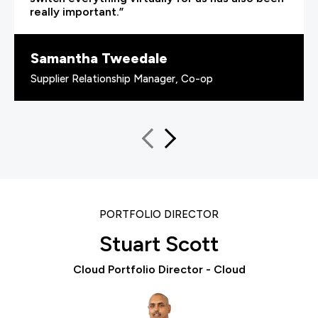
really important.”
Samantha Tweedale
Supplier Relationship Manager, Co-op
PORTFOLIO DIRECTOR
Stuart Scott
Cloud Portfolio Director - Cloud