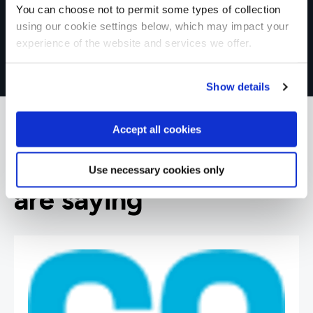
You can choose not to permit some types of collection
using our cookie settings below, which may impact your
experience of the website and services we offer.
Show details
Accept all cookies
What our customers
Use necessary cookies only
are saying