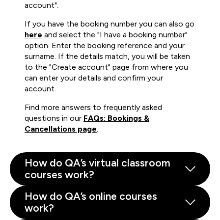
account".
If you have the booking number you can also go
here
and select the "I have a booking number"
option. Enter the booking reference and your
surname. If the details match, you will be taken
to the "Create account" page from where you
can enter your details and confirm your
account.
Find more answers to frequently asked
questions in our
FAQs: Bookings &
Cancellations page
.
How do QA’s virtual classroom
courses work?
How do QA’s online courses
work?