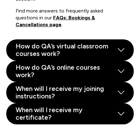
Find more answers to frequently asked
questions in our
FAQs: Bookings &
Cancellations page
.
How do QA’s virtual classroom
courses work?
How do QA’s online courses
work?
When will I receive my joining
instructions?
When will I receive my
certificate?