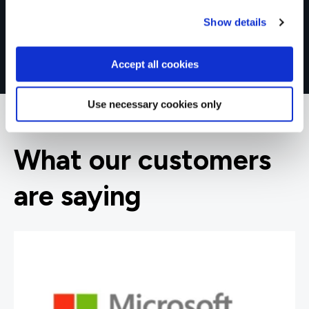
Show details
Accept all cookies
Use necessary cookies only
What our customers
are saying