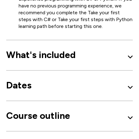
have no previous programming experience, we
recommend you complete the Take your first
steps with C# or Take your first steps with Python
learning path before starting this one.
What's included
Dates
Course outline