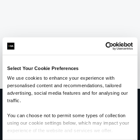
Select Your Cookie Preferences
We use cookies to enhance your experience with
personalised content and recommendations, tailored
advertising, social media features and for analysing our
traffic.
Get in touch for team bookings and
exclusive discounts
You can choose not to permit some types of collection
using our cookie settings below, which may impact your
experience of the website and services we offer.