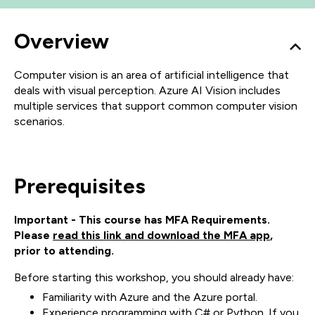
Overview
Computer vision is an area of artificial intelligence that
deals with visual perception. Azure AI Vision includes
multiple services that support common computer vision
scenarios.
Prerequisites
Important - This course has MFA Requirements.
Please
read this link and download the MFA app
,
prior to attending.
Before starting this workshop, you should already have:
Familiarity with Azure and the Azure portal.
Experience programming with C# or Python. If you