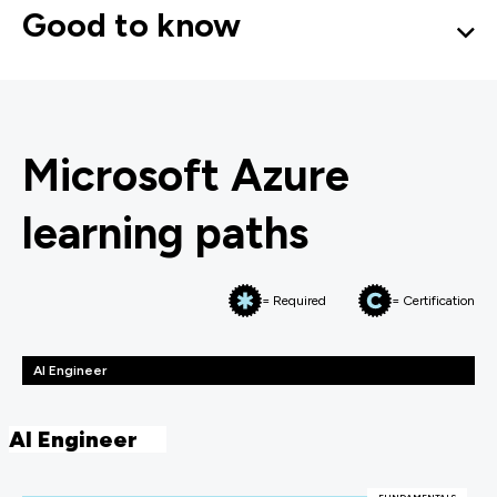
Good to know
Microsoft Azure
learning paths
= Required
= Certification
AI Engineer
AI Engineer