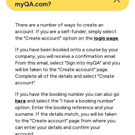
myQA.com?
There are a number of ways to create an
account. If you are a self-funder, simply select
the "Create account" option on the
login page
.
If you have been booked onto a course by your
company, you will receive a confirmation email.
From this email, select "Sign into myQA" and you
will be taken to the "Create account" page.
Complete all of the details and select "Create
account".
If you have the booking number you can also go
here
and select the "I have a booking number"
option. Enter the booking reference and your
surname. If the details match, you will be taken
to the "Create account" page from where you
can enter your details and confirm your
account.