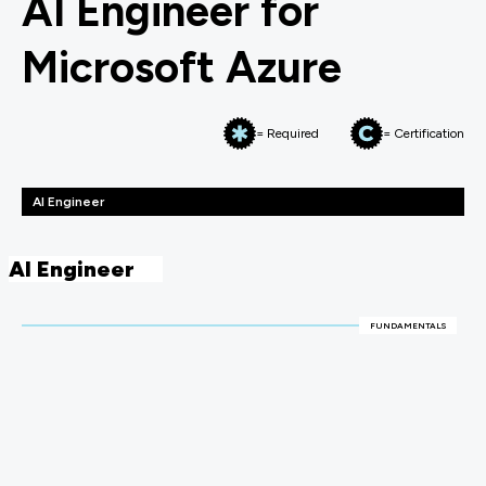
AI Engineer for
Microsoft Azure
= Required
= Certification
AI Engineer
AI Engineer
FUNDAMENTALS