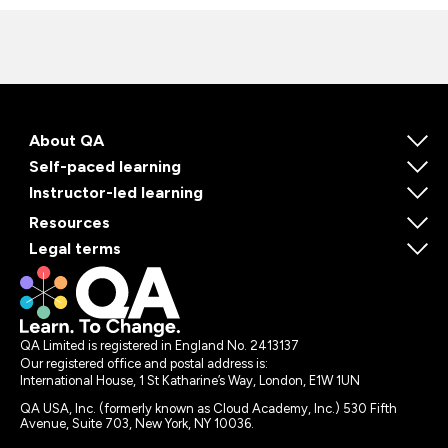
About QA
Self-paced learning
Instructor-led learning
Resources
Legal terms
QA Limited is registered in England No. 2413137
Our registered office and postal address is:
International House, 1 St Katharine’s Way, London, E1W 1UN
QA USA, Inc. (formerly known as Cloud Academy, Inc.) 530 Fifth
Avenue, Suite 703, New York, NY 10036.