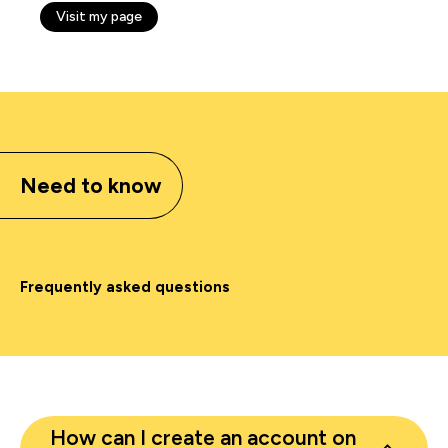
Visit my page
Need to know
Frequently asked questions
How can I create an account on