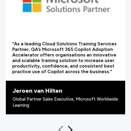
“As a leading Cloud Solutions Training Services
Partner, QA’s Microsoft 365 Copilot Adoption
Accelerator offers organisations an innovative
and scalable training solution to increase user
productivity, confidence, and consistent best
practice use of Copilot across the business.”
Jeroen van Hilten
Global Partner Sales Executive, Microsoft Worldwide
Learning