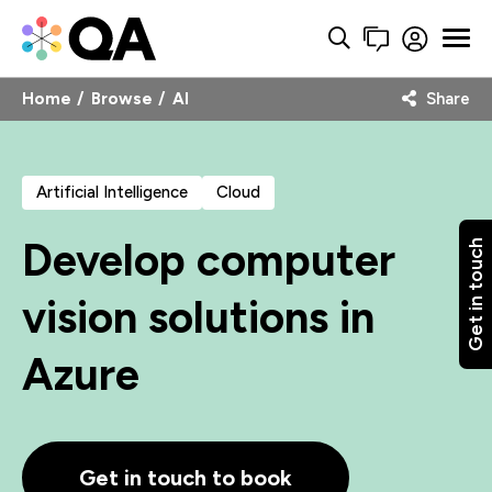
Home
Browse
AI
Share
Artificial Intelligence
Cloud
Develop computer
Get in touch
vision solutions in
Azure
Get in touch to book