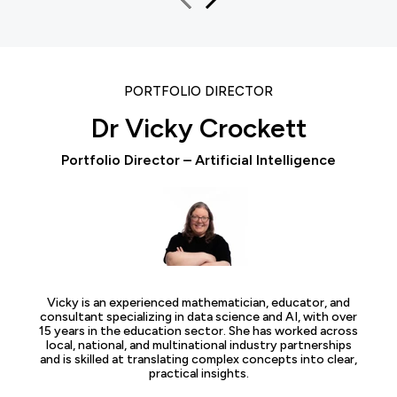
PORTFOLIO DIRECTOR
Dr Vicky Crockett
Portfolio Director – Artificial Intelligence
Vicky is an experienced mathematician, educator, and
consultant specializing in data science and AI, with over
15 years in the education sector. She has worked across
local, national, and multinational industry partnerships
and is skilled at translating complex concepts into clear,
practical insights.