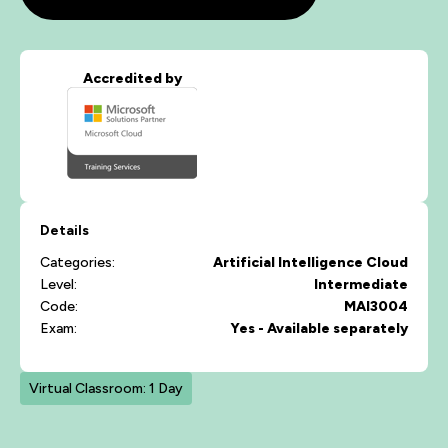
Accredited by
Details
Categories:
Artificial Intelligence
Cloud
Level:
Intermediate
Code:
MAI3004
Exam:
Yes - Available separately
Virtual Classroom: 1 Day