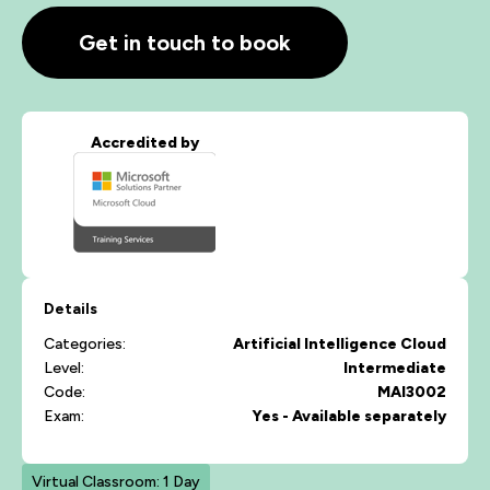
Get in touch to book
Accredited by
Details
Categories:
Artificial Intelligence
Cloud
Level:
Intermediate
Code:
MAI3002
Exam:
Yes - Available separately
Virtual Classroom: 1 Day