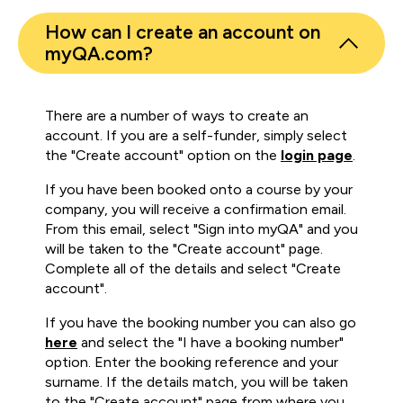
How can I create an account on
myQA.com?
There are a number of ways to create an
account. If you are a self-funder, simply select
the "Create account" option on the
login page
.
If you have been booked onto a course by your
company, you will receive a confirmation email.
From this email, select "Sign into myQA" and you
will be taken to the "Create account" page.
Complete all of the details and select "Create
account".
If you have the booking number you can also go
here
and select the "I have a booking number"
option. Enter the booking reference and your
surname. If the details match, you will be taken
to the "Create account" page from where you