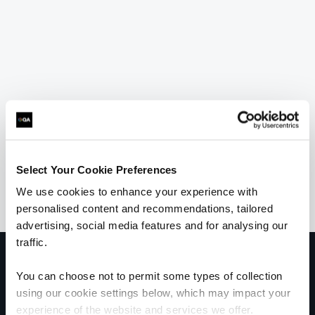
Select Your Cookie Preferences
We use cookies to enhance your experience with
personalised content and recommendations, tailored
advertising, social media features and for analysing our
traffic.
Get in touch for team bookings and
exclusive discounts
You can choose not to permit some types of collection
using our cookie settings below, which may impact your
experience of the website and services we offer.