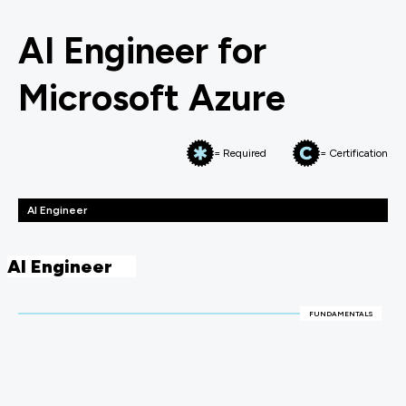
AI Engineer for
Microsoft Azure
= Required
= Certification
AI Engineer
AI Engineer
FUNDAMENTALS