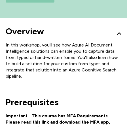
Overview
In this workshop, you'll see how Azure AI Document
Intelligence solutions can enable you to capture data
from typed or hand-written forms. You'll also learn how
to build a solution for your custom form types and
integrate that solution into an Azure Cognitive Search
pipeline.
Prerequisites
Important - This course has MFA Requirements.
Please
read this link and download the MFA app
,