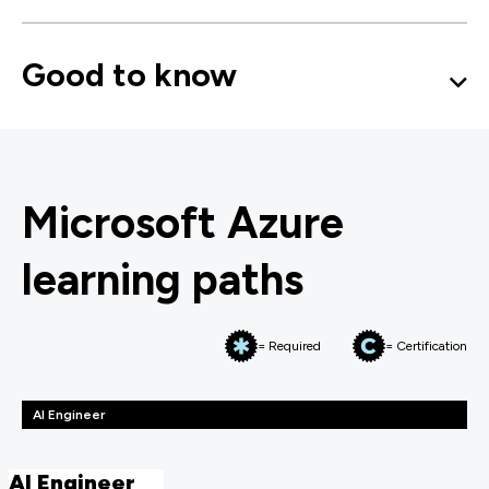
Good to know
Microsoft Azure
learning paths
= Required
= Certification
AI Engineer
AI Engineer