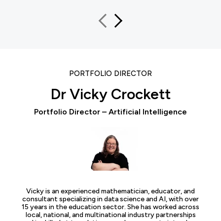
PORTFOLIO DIRECTOR
Dr Vicky Crockett
Portfolio Director – Artificial Intelligence
Vicky is an experienced mathematician, educator, and
consultant specializing in data science and AI, with over
15 years in the education sector. She has worked across
local, national, and multinational industry partnerships