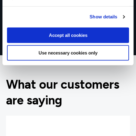
Show details
Accept all cookies
Use necessary cookies only
What our customers
are saying