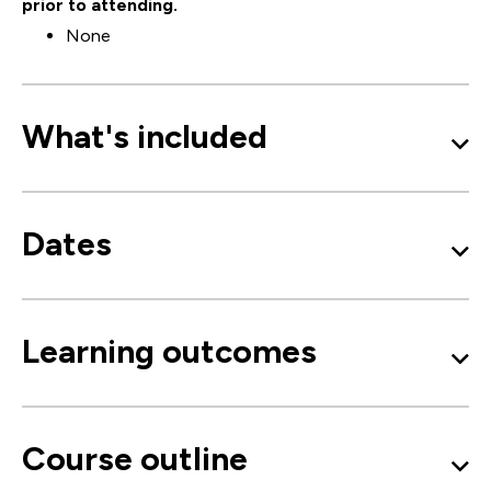
prior to attending.
None
What's included
Dates
Learning outcomes
Course outline