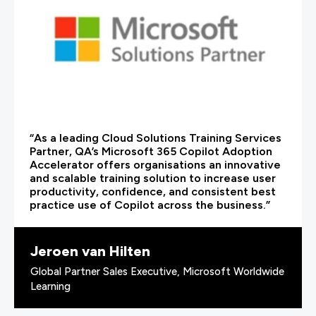
“As a leading Cloud Solutions Training Services
Partner, QA’s Microsoft 365 Copilot Adoption
Accelerator offers organisations an innovative
and scalable training solution to increase user
productivity, confidence, and consistent best
practice use of Copilot across the business.”
Jeroen van Hilten
Global Partner Sales Executive, Microsoft Worldwide
Learning