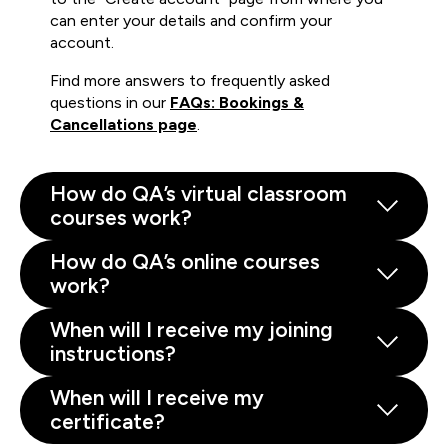
can enter your details and confirm your
account.
Find more answers to frequently asked
questions in our
FAQs: Bookings &
Cancellations page
.
How do QA’s virtual classroom
courses work?
How do QA’s online courses
work?
When will I receive my joining
instructions?
When will I receive my
certificate?