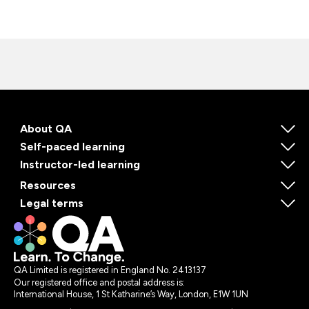
About QA
Self-paced learning
Instructor-led learning
Resources
Legal terms
QA Limited is registered in England No. 2413137
Our registered office and postal address is:
International House, 1 St Katharine’s Way, London, E1W 1UN