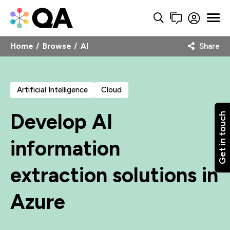
Home
Browse
AI
Share
Artificial Intelligence
Cloud
Develop AI
Get in touch
information
extraction solutions in
Azure