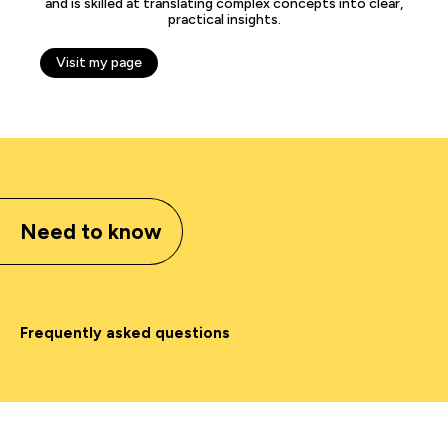
and is skilled at translating complex concepts into clear,
practical insights.
Visit my page
Need to know
Frequently asked questions