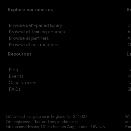
Explore our courses
E
Browse self-paced library
D
Browse all training courses
A
Browse all partners
A
Browse all certifications
G
Resources
L
Blog
L
Events
M
Case studies
T
FAQs
S
QA Limited is registered in England No. 2413137
We 
Our registered office and postal address is:
and
International House, 1 St Katharine’s Way, London, E1W 1UN
fur