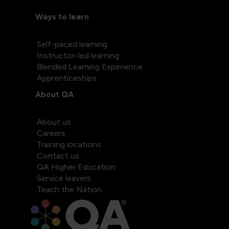
Ways to learn
Self-paced learning
Instructor-led learning
Blended Learning Experience
Apprenticeships
About QA
About us
Careers
Training locations
Contact us
QA Higher Education
Service leavers
Teach the Nation