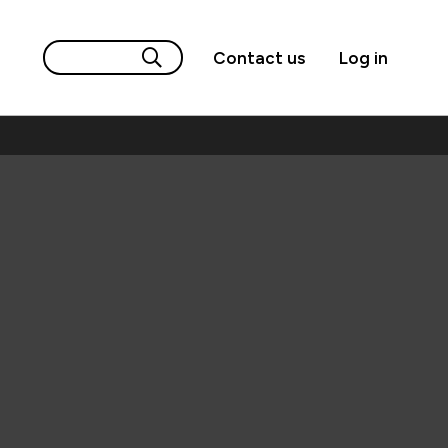
Contact us
Log in