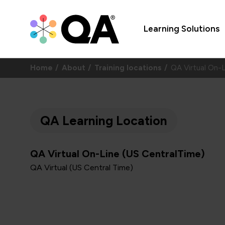
Learning Solutions
Home
About
Training locations
QA Virtual On-
QA Learning Location
QA Virtual On-Line (US CentralTime)
QA Virtual (US Central Time)