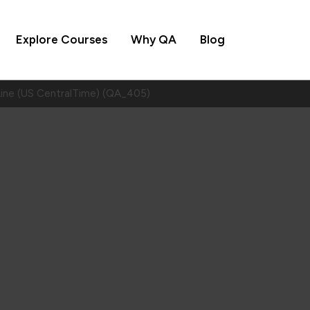
Explore Courses
Why QA
Blog
Line (US CentralTime) (QA_405)