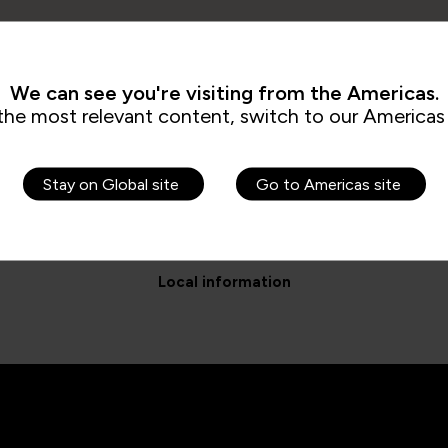
We can see you're visiting from the Americas.
the most relevant content, switch to our Americas 
Stay on Global site
Go to Americas site
Local information