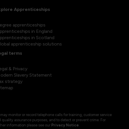
xplore Apprenticeships
egree apprenticeships
pprenticeships in England
pprenticeships in Scotland
lobal apprenticeship solutions
egal terms
egal & Privacy
odern Slavery Statement
ax strategy
itemap
may monitor or record telephone calls for training, customer service
 quality assurance purposes, and to detect or prevent crime. For
ther information please see our
Privacy Notice
.