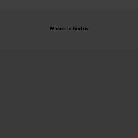
Where to find us