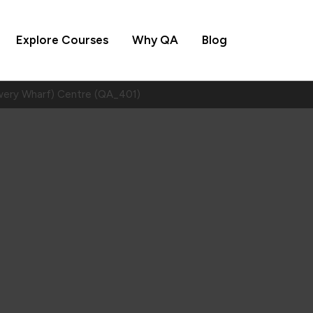
Explore Courses
Why QA
Blog
wery Wharf) Centre (QA_401)