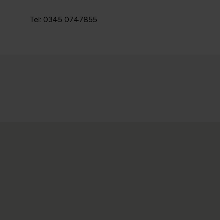
Tel: 0345 0747855