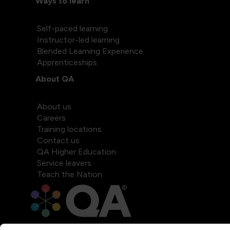
Ways to learn
Self-paced learning
Instructor-led learning
Blended Learning Experience
Apprenticeships
About QA
About us
Careers
Training locations
Contact us
QA Higher Education
Service leavers
Teach the Nation