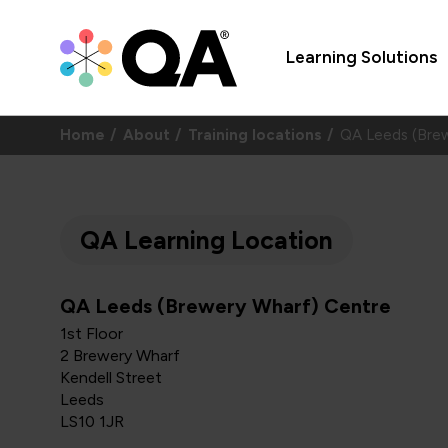
Learning Solutions
Home
About
Training locations
QA Leeds (Bre
QA Learning Location
QA Leeds (Brewery Wharf) Centre
1st Floor
2 Brewery Wharf
Kendell Street
Leeds
LS10 1JR