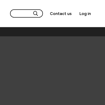
Contact us
Log in