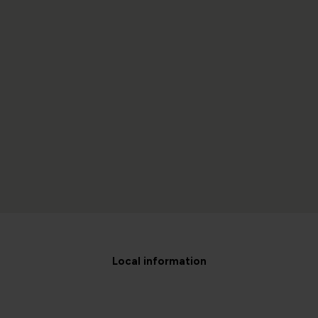
Local information