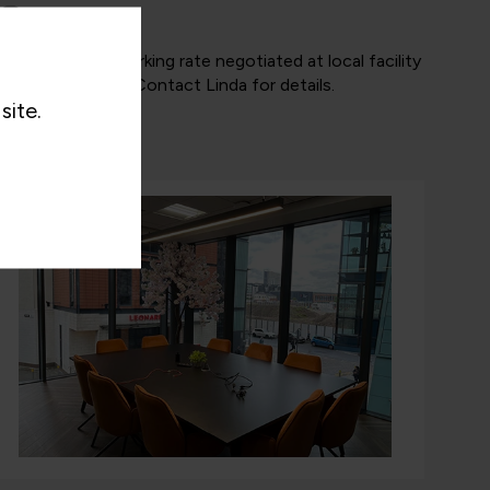
Parking
Discounted car parking rate negotiated at local facility
@ £8.00 per day. Contact Linda for details.
site.