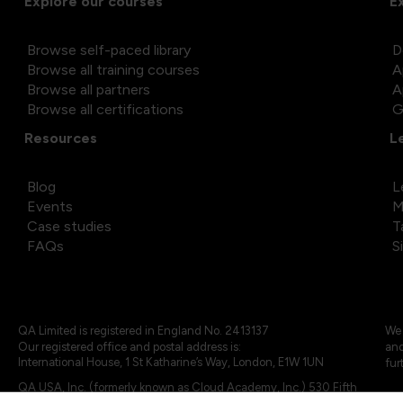
Explore our courses
E
Browse self-paced library
D
Browse all training courses
A
Browse all partners
A
Browse all certifications
G
Resources
L
Blog
L
Events
M
Case studies
T
FAQs
S
QA Limited is registered in England No. 2413137
We 
Our registered office and postal address is:
and
International House, 1 St Katharine’s Way, London, E1W 1UN
fur
QA USA, Inc. (formerly known as Cloud Academy, Inc.) 530 Fifth
Avenue, Suite 703, New York, NY 10036.