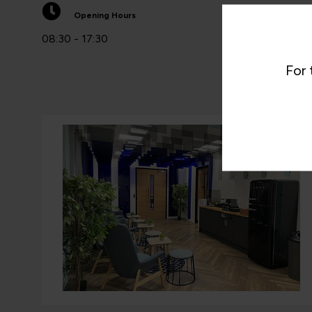
Opening Hours
08:30 - 17:30
For 