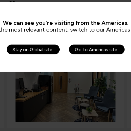
Other features
Bike parking and showers available (building basement)
We can see you're visiting from the Americas.
the most relevant content, switch to our Americas 
Stay on Global site
Go to Americas site