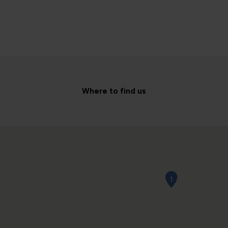
Where to find us
1