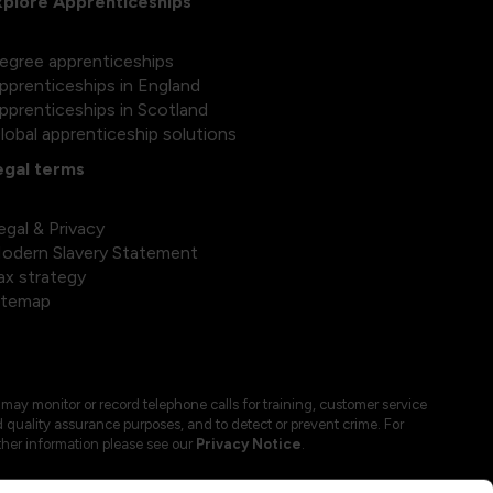
xplore Apprenticeships
egree apprenticeships
pprenticeships in England
pprenticeships in Scotland
lobal apprenticeship solutions
egal terms
egal & Privacy
odern Slavery Statement
ax strategy
itemap
may monitor or record telephone calls for training, customer service
 quality assurance purposes, and to detect or prevent crime. For
ther information please see our
Privacy Notice
.