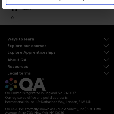
Cafes
0
Ways to learn
Explore our courses
Explore Apprenticeships
About QA
Resources
Legal terms
QA Limited is registered in England No. 2413137
Our registered office and postal address is:
International House, 1 St Katharine’s Way, London, E1W 1UN
QA USA, Inc. (formerly known as Cloud Academy, Inc.) 530 Fifth
Avenue, Suite 703, New York, NY 10036.