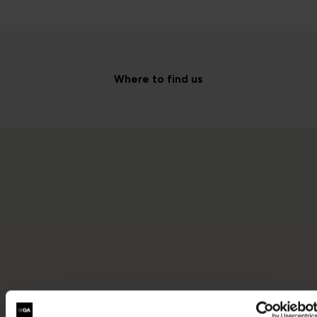
Where to find us