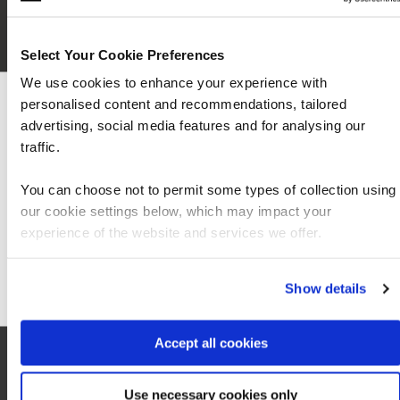
Select Your Cookie Preferences
We use cookies to enhance your experience with
personalised content and recommendations, tailored
We can see you're visiting from the Americas
advertising, social media features and for analysing our
For the most relevant content, switch to our
traffic.
Americas site.
You can choose not to permit some types of collection using
our cookie settings below, which may impact your
Stay on Global site
experience of the website and services we offer.
Local information
Go to Americas site
Show details
Accept all cookies
Hotel
0
Use necessary cookies only