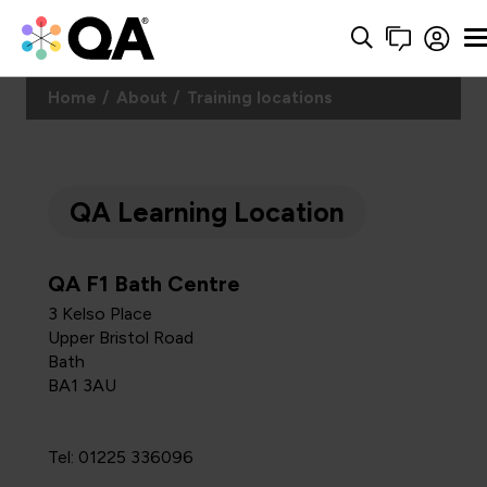
Home
About
Training locations
QA Learning Location
QA F1 Bath Centre
3 Kelso Place
Upper Bristol Road
Bath
BA1 3AU
Tel: 01225 336096