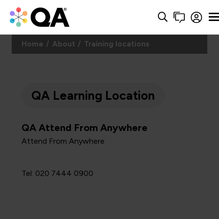
Home
About
Training locations
QA Learning Location
QA Attend From Anywhere
Attend From Anywhere
Tel: 020 7444 0900