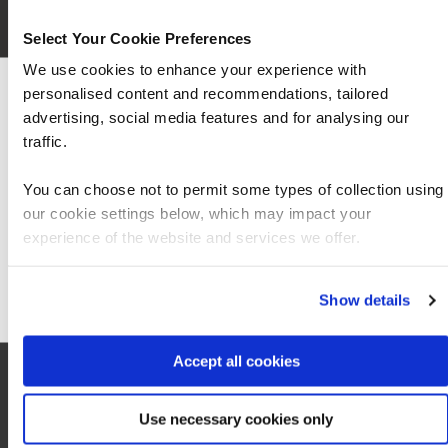
Select Your Cookie Preferences
We use cookies to enhance your experience with
personalised content and recommendations, tailored
We can see you're visiting from the Americas
advertising, social media features and for analysing our
For the most relevant content, switch to our
traffic.
Americas site.
You can choose not to permit some types of collection using
our cookie settings below, which may impact your
Stay on Global site
experience of the website and services we offer.
Local information
Go to Americas site
Show details
Hotel
Accept all cookies
0
Use necessary cookies only
Cafes