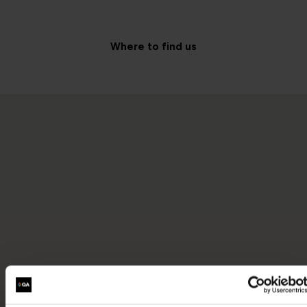
Where to find us