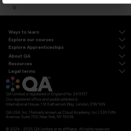
0
Ways to learn
Explore our courses
Explore Apprenticeships
About QA
Resources
Legal terms
QA Limited is registered in England No. 2413137
Our registered office and postal address is:
International House, 1 St Katharine’s Way, London, E1W 1UN
QA USA, Inc. (formerly known as Cloud Academy, Inc.) 530 Fifth
Avenue, Suite 703, New York, NY 10036.
© 2024 - 2025 QA Limited or its affiliates. All rights reserved