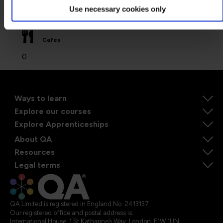
Use necessary cookies only
0
Cafes
0
Ways to learn
Explore our courses
Explore Apprenticeships
About QA
Resources
Legal terms
QA Limited is registered in England No. 2413137
Our registered office and postal address is:
International House, 1 St Katharine’s Way, London, E1W 1UN