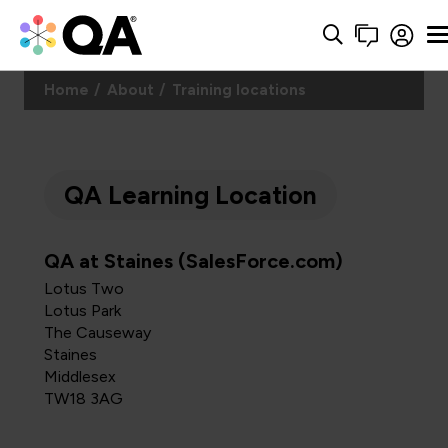
Home
About
Training locations
QA Learning Location
QA at Staines (SalesForce.com)
Lotus Two
Lotus Park
The Causeway
Staines
Middlesex
TW18 3AG