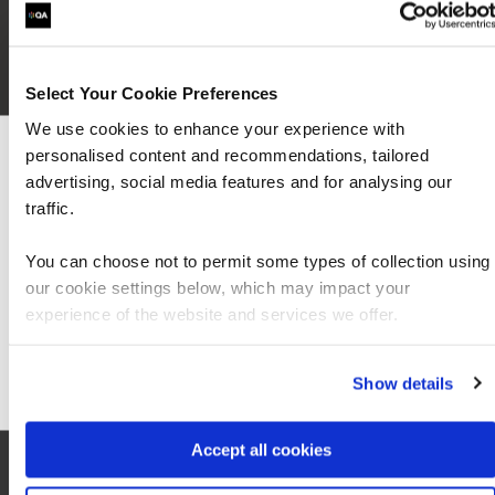
Select Your Cookie Preferences
We use cookies to enhance your experience with
personalised content and recommendations, tailored
We can see you're visiting from the Americas
advertising, social media features and for analysing our
For the most relevant content, switch to our
traffic.
Americas site.
You can choose not to permit some types of collection using
our cookie settings below, which may impact your
Stay on Global site
experience of the website and services we offer.
Go to Americas site
Local information
Show details
Accept all cookies
Hotel