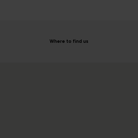
Where to find us