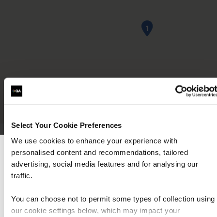
1
Select Your Cookie Preferences
We use cookies to enhance your experience with
personalised content and recommendations, tailored
Local information
We can see you're visiting from the Americas
advertising, social media features and for analysing our
For the most relevant content, switch to our
traffic.
Americas site.
You can choose not to permit some types of collection using
Opening Hours
our cookie settings below, which may impact your
Stay on Global site