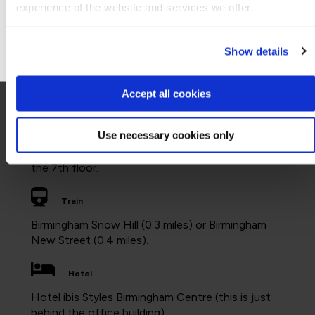
experience of the website and services we offer.
8:00am to 5:00pm
Go to Americas site
Facilities
Show details
WiFi and a cafe on the ground floor where food
and drink can be purchased.
Accept all cookies
Accessibility
Use necessary cookies only
All floors are accessible by lifts. The nearest
disabled toilets in this QA office are located on
the 7th floor.
Train
Birmingham Snow Hill (0.3 miles) or Birmingham
New Street (0.4 miles).
Hotel
Hotel ibis Styles Birmingham Centre (this is just
behind the office building).