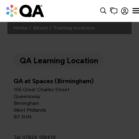
Home
About
Training locations
QA Learning Location
QA at Spaces (Birmingham)
156 Great Charles Street
Queensway
Birmingham
West Midlands
B3 3HN
Tel: 07824 158419