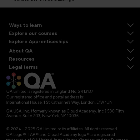
Ways to learn
Explore our courses
Explore Apprenticeships
About QA
Resources
Legal terms
QA Limited is registered in England No. 2413137
Our registered office and postal address is:
International House, 1 St Katharine’s Way, London, E1W 1UN
QA USA, Inc. (formerly known as Cloud Academy, Inc.) 530 Fifth
Avenue, Suite 703, New York, NY 10036.
© 2024 - 2025 QA Limited or its affiliates. All rights reserved
QA Logo ®, TAP ® and Cloud Academy logo ® are registered