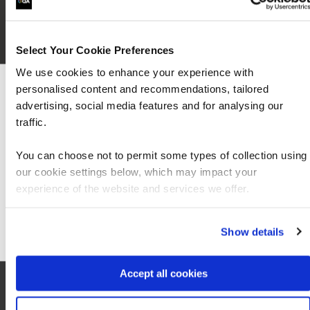
Select Your Cookie Preferences
We use cookies to enhance your experience with
personalised content and recommendations, tailored
We can see you're visiting from the Americas
advertising, social media features and for analysing our
For the most relevant content, switch to our
traffic.
Americas site.
You can choose not to permit some types of collection using
our cookie settings below, which may impact your
Stay on Global site
experience of the website and services we offer.
Go to Americas site
Local information
Show details
Accept all cookies
Hotel