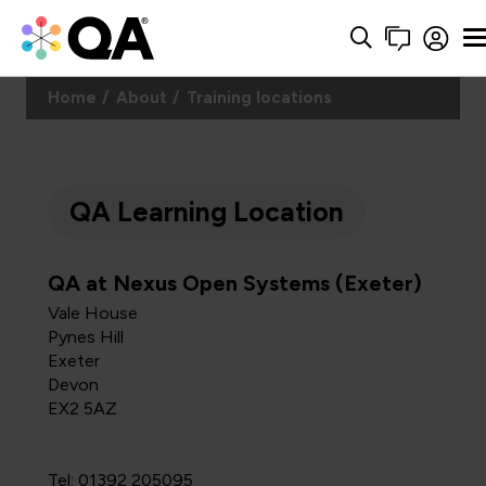
Home
About
Training locations
QA Learning Location
QA at Nexus Open Systems (Exeter)
Vale House
Pynes Hill
Exeter
Devon
EX2 5AZ
Tel: 01392 205095