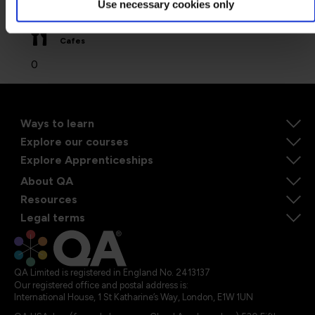
Use necessary cookies only
0
Cafes
0
Ways to learn
Explore our courses
Explore Apprenticeships
About QA
Resources
Legal terms
QA Limited is registered in England No. 2413137
Our registered office and postal address is:
International House, 1 St Katharine’s Way, London, E1W 1UN