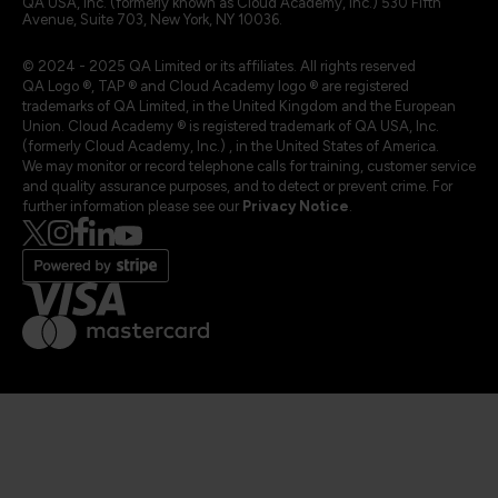
QA USA, Inc. (formerly known as Cloud Academy, Inc.) 530 Fifth
Avenue, Suite 703, New York, NY 10036.
© 2024 - 2025 QA Limited or its affiliates. All rights reserved
QA Logo ®, TAP ® and Cloud Academy logo ® are registered
trademarks of QA Limited, in the United Kingdom and the European
Union. Cloud Academy ® is registered trademark of QA USA, Inc.
(formerly Cloud Academy, Inc.) , in the United States of America.
We may monitor or record telephone calls for training, customer service
and quality assurance purposes, and to detect or prevent crime. For
further information please see our
Privacy Notice
.