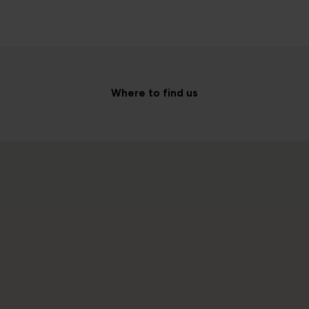
Where to find us