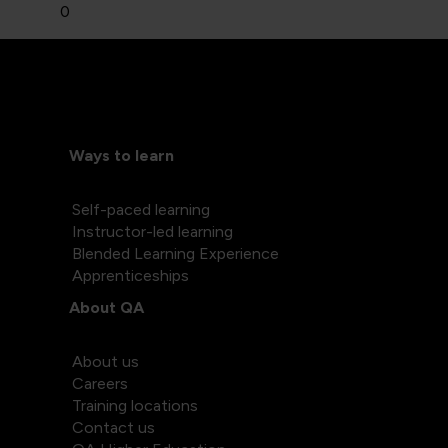
0
Ways to learn
Self-paced learning
Instructor-led learning
Blended Learning Experience
Apprenticeships
About QA
About us
Careers
Training locations
Contact us