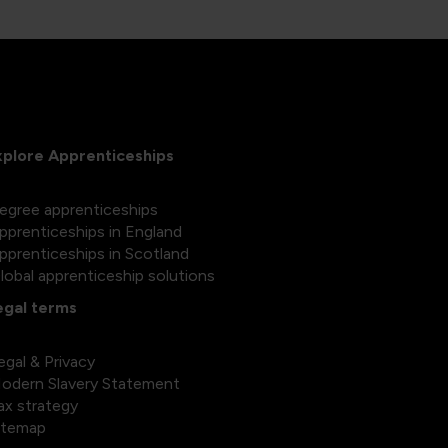
xplore Apprenticeships
egree apprenticeships
pprenticeships in England
pprenticeships in Scotland
lobal apprenticeship solutions
egal terms
egal & Privacy
odern Slavery Statement
ax strategy
itemap