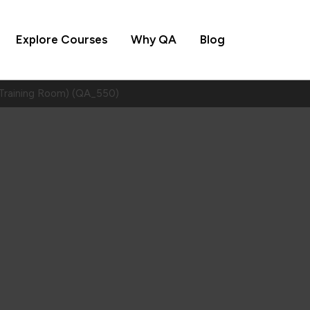
Explore Courses
Why QA
Blog
Training Room) (QA_550)