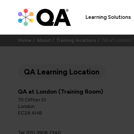
Learning Solutions
Home
About
Training locations
QA at London (
QA Learning Location
QA at London (Training Room)
70 Clifton St
London
EC2A 4HB
Tel: 020 3908 2340