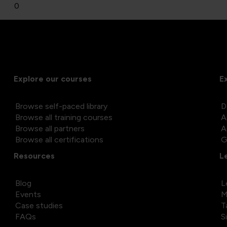
0
Explore our courses
E
Browse self-paced library
D
Browse all training courses
A
Browse all partners
A
Browse all certifications
G
Resources
L
Blog
L
Events
M
Case studies
T
FAQs
S