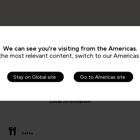
We can see you're visiting from the Americas.
the most relevant content, switch to our Americas 
Stay on Global site
Go to Americas site
Local information
Cafes