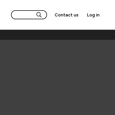
Contact us
Log in