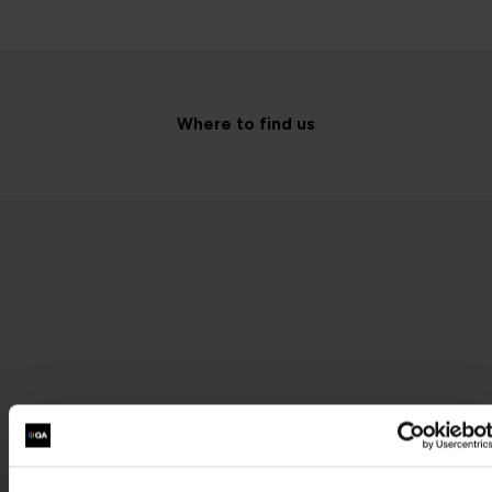
Where to find us