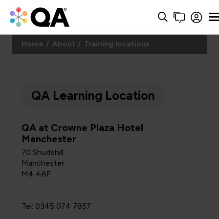
Home
About
Training locations
QA Learning Location
QA at Crowne Plaza Hotel
Manchester
70 Shudehill
Manchester
M4 4AF
Tel: 0345 074 7857