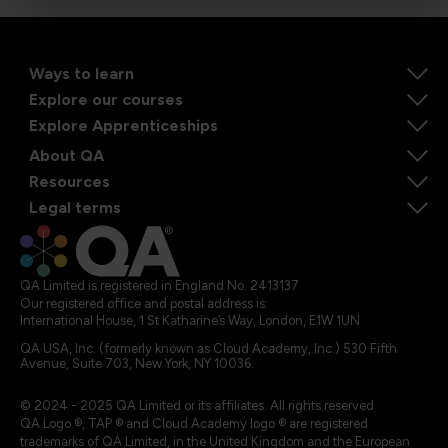
Ways to learn
Explore our courses
Explore Apprenticeships
About QA
Resources
Legal terms
QA Limited is registered in England No. 2413137
Our registered office and postal address is:
International House, 1 St Katharine’s Way, London, E1W 1UN
QA USA, Inc. (formerly known as Cloud Academy, Inc.) 530 Fifth
Avenue, Suite 703, New York, NY 10036.
© 2024 - 2025 QA Limited or its affiliates. All rights reserved
QA Logo ®, TAP ® and Cloud Academy logo ® are registered
trademarks of QA Limited, in the United Kingdom and the European