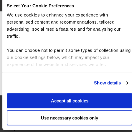
Select Your Cookie Preferences
We use cookies to enhance your experience with
personalised content and recommendations, tailored
We can see you're visiting from the Americas
advertising, social media features and for analysing our
For the most relevant content, switch to our
traffic.
Americas site.
You can choose not to permit some types of collection using
our cookie settings below, which may impact your
Stay on Global site
experience of the website and services we offer.
Go to Americas site
Show details
Local information
Accept all cookies
Use necessary cookies only
Hotel
0