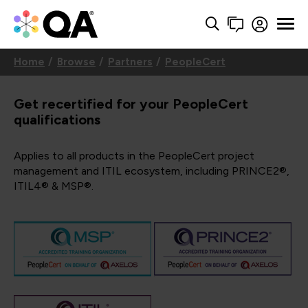
Home
Browse
Partners
PeopleCert
Get recertified for your PeopleCert
qualifications
Applies to all products in the PeopleCert project
management and ITIL ecosystem, including PRINCE2®,
ITIL4® & MSP®.