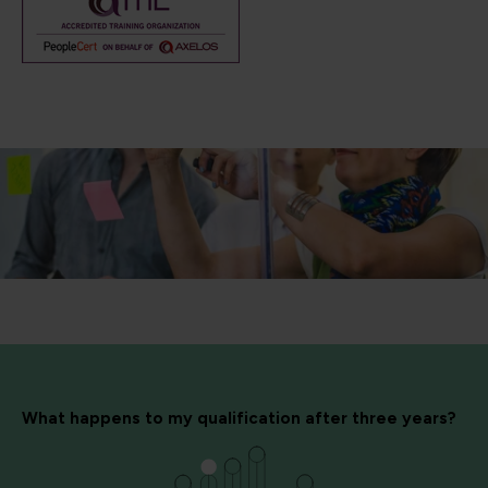
What happens to my qualification after three years?