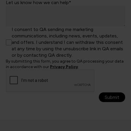
Let us know how we can help*
I consent to QA sending me marketing
communications, including news, events, updates,
and offers. I understand I can withdraw this consent
at any time by using the unsubscribe link in QA emails
or by contacting QA directly.
By submitting this form, you agree to QA processing your data
in accordance with our
Privacy Policy
.
Submit