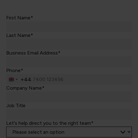
First Name*
Last Name*
Business Email Address*
Phone*
+44
United
Kingdom
Company Name*
+44
Job Title
Let's help direct you to the right team*