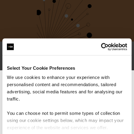
I have multiple qualifications in
Select Your Cookie Preferences
the same ecosystem – do I need
We use cookies to enhance your experience with
to retake them all?
personalised content and recommendations, tailored
We can see you're visiting from the
Americas.
advertising, social media features and for analysing our
Do you offer exam-only options?
For the most relevant content, switch to our
traffic.
Americas site.
Can I mix-and-match subject
You can choose not to permit some types of collection
areas? Eg: can I recertify
using our cookie settings below, which may impact your
PRINCE2 by taking ITIL?
Stay on Global site
experience of the website and services we offer.