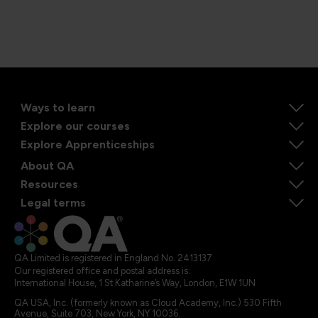
Ways to learn
Explore our courses
Explore Apprenticeships
About QA
Resources
Legal terms
QA Limited is registered in England No. 2413137
Our registered office and postal address is:
International House, 1 St Katharine’s Way, London, E1W 1UN
QA USA, Inc. (formerly known as Cloud Academy, Inc.) 530 Fifth
Avenue, Suite 703, New York, NY 10036.