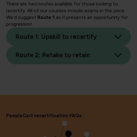
There are two routes available for those looking to
recertify. All of our courses include exams in the price.
We’d suggest
Route 1
as it presents an opportunity for
progression.
Route 1: Upskill to recertify
Route 2: Retake to retain
PeopleCert recertification FAQs