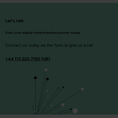
Let's talk
Start your digital transformation journey today
Contact us today via the form or give us a call
+44
113 220 7150 (UK)