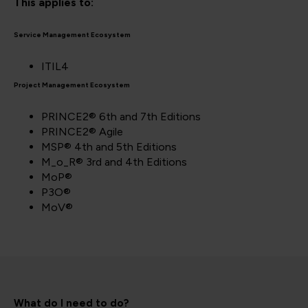
This applies to:
Service Management Ecosystem
ITIL4
Project Management Ecosystem
PRINCE2® 6th and 7th Editions
PRINCE2® Agile
MSP® 4th and 5th Editions
M_o_R® 3rd and 4th Editions
MoP®
P3O®
MoV®
What do I need to do?