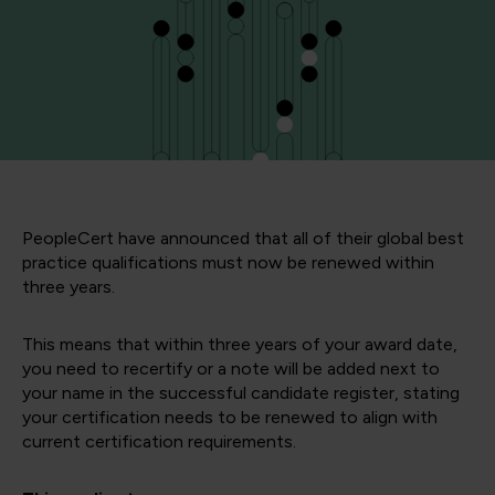
PeopleCert have announced that all of their global best
practice qualifications must now be renewed within
three years.
This means that within three years of your award date,
you need to recertify or a note will be added next to
your name in the successful candidate register, stating
your certification needs to be renewed to align with
current certification requirements.