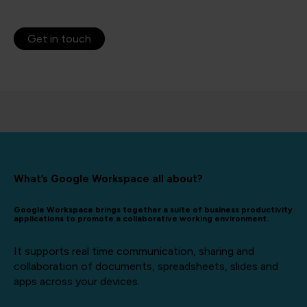
Get in touch
What’s Google Workspace all about?
Google Workspace brings together a suite of business productivity
applications to promote a collaborative working environment.
It supports real time communication, sharing and
collaboration of documents, spreadsheets, slides and
apps across your devices.