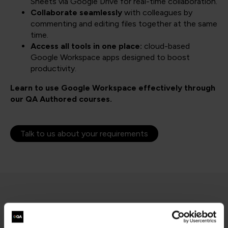
Sheets via Google Drive for real-time collaboration.
Collaborate seamlessly
with colleagues by
commenting and editing files together at the same
time.
Access all tools in one place:
cloud-based
Google Workspace apps designed to boost
productivity.
Learn to use Google Workspace effectively through
our QA Authored courses.
Talk to us about your requirements
Filter results