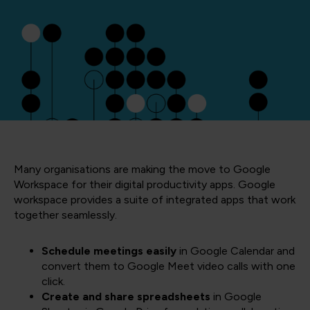
Many organisations are making the move to Google
Workspace for their digital productivity apps. Google
workspace provides a suite of integrated apps that work
together seamlessly.
Schedule meetings easily
in Google Calendar and
convert them to Google Meet video calls with one
click.
Create and share spreadsheets
in Google