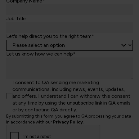
Kingdom
Company Name*
+44
Job Title
Let's help direct you to the right team*
Let us know how we can help*
I consent to QA sending me marketing
communications, including news, events, updates,
and offers. I understand I can withdraw this consent
at any time by using the unsubscribe link in QA emails
or by contacting QA directly.
By submitting this form, you agree to QA processing your data
in accordance with our
Privacy Policy
.