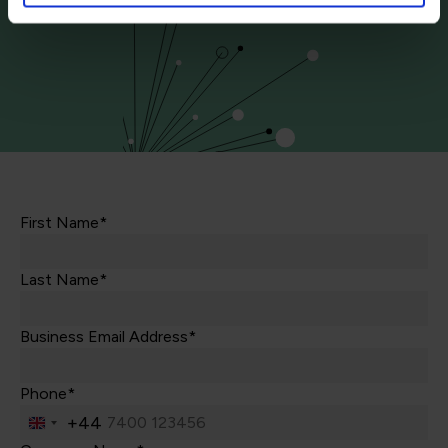
First Name*
Last Name*
Business Email Address*
Phone*
+44
United