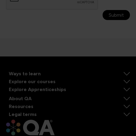
Submit
Ways to learn
Explore our courses
Explore Apprenticeships
About QA
Resources
Legal terms