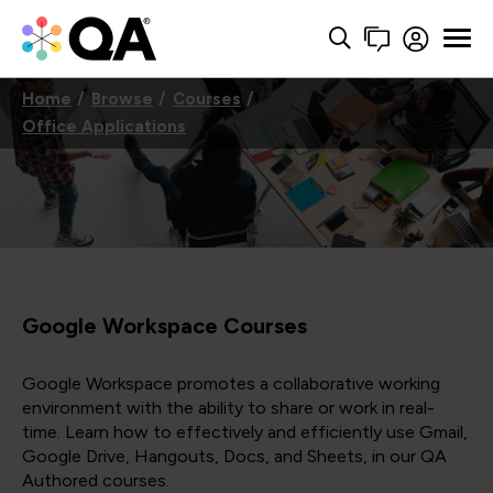
Home
Browse
Courses
Office Applications
Google Workspace Courses
Google Workspace promotes a collaborative working
environment with the ability to share or work in real-
time. Learn how to effectively and efficiently use Gmail,
Google Drive, Hangouts, Docs, and Sheets, in our QA
Authored courses.