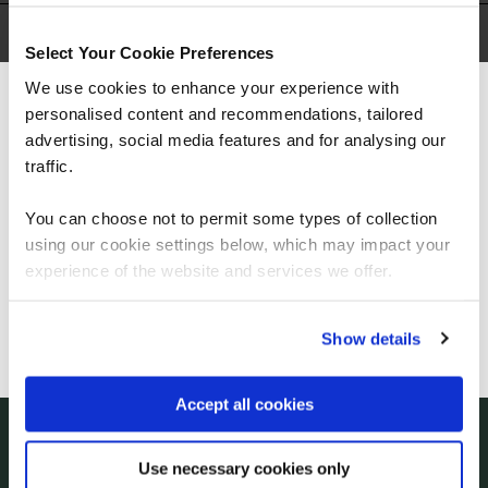
Courses
(
)
Select Your Cookie Preferences
We use cookies to enhance your experience with
personalised content and recommendations, tailored
We can see you're visiting from the
Americas.
advertising, social media features and for analysing our
For the most relevant content, switch to our
traffic.
Americas site.
You can choose not to permit some types of collection
using our cookie settings below, which may impact your
Let's talk
Stay on Global site
experience of the website and services we offer.
Start your digital transformation journey today
Go to Americas site
Show details
Contact us today via the form or give us a call
Accept all cookies
+44
113 220 7150 (UK)
Use necessary cookies only