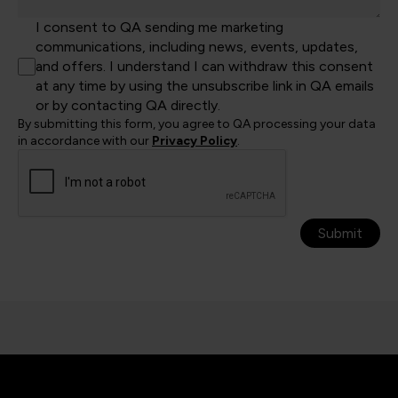
I consent to QA sending me marketing
communications, including news, events, updates,
and offers. I understand I can withdraw this consent
at any time by using the unsubscribe link in QA emails
or by contacting QA directly.
By submitting this form, you agree to QA processing your data
in accordance with our
Privacy Policy
.
Submit