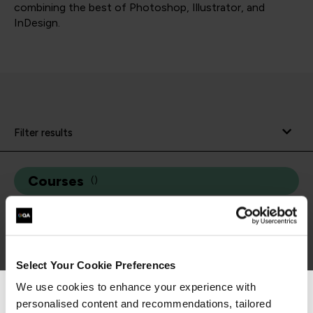
combining the best of Photoshop, Illustrator, and
InDesign.
Filter results
Courses
(
)
Select Your Cookie Preferences
We use cookies to enhance your experience with
personalised content and recommendations, tailored
We can see you're visiting from the