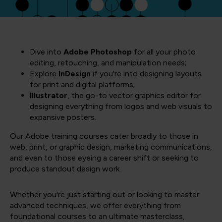
Dive into
Adobe Photoshop
for all your photo
editing, retouching, and manipulation needs;
Explore
InDesign
if you're into designing layouts
for print and digital platforms;
Illustrator
, the go-to vector graphics editor for
designing everything from logos and web visuals to
expansive posters.
Our Adobe training courses cater broadly to those in
web, print, or graphic design, marketing communications,
and even to those eyeing a career shift or seeking to
produce standout design work.
Whether you're just starting out or looking to master
advanced techniques, we offer everything from
foundational courses to an ultimate masterclass,