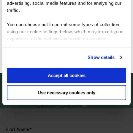
Let's talk
Americas.
advertising, social media features and for analysing our
For the most relevant content, switch to our
traffic.
Start your digital transformation journey today
Americas site.
You can choose not to permit some types of collection
Contact us today via the form or give us a call
using our cookie settings below, which may impact your
Stay on Global site
experience of the website and services we offer.
+44
113 220 7150 (UK)
Go to Americas site
Show details
Accept all cookies
Use necessary cookies only
First Name*