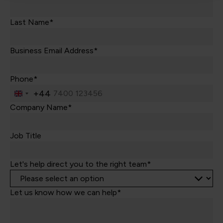
Last Name*
Business Email Address*
Phone*
+44
United
Kingdom
Company Name*
+44
Job Title
Let's help direct you to the right team*
Let us know how we can help*