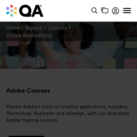
Home
Browse
Courses
Office Applications
Adobe Courses
Master Adobe’s suite of creative applications, including
Photoshop, Illustrator and InDesign, with our dedicated
Adobe training courses.