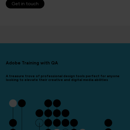
Get in touch
Adobe Training with QA
A treasure trove of professional design tools perfect for anyone
looking to elevate their creative and digital media abilities