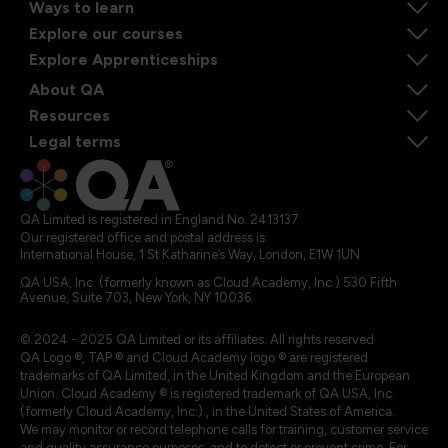
Ways to learn
Explore our courses
Explore Apprenticeships
About QA
Resources
Legal terms
QA Limited is registered in England No. 2413137
Our registered office and postal address is:
International House, 1 St Katharine’s Way, London, E1W 1UN
QA USA, Inc. (formerly known as Cloud Academy, Inc.) 530 Fifth
Avenue, Suite 703, New York, NY 10036.
© 2024 - 2025 QA Limited or its affiliates. All rights reserved
QA Logo ®, TAP ® and Cloud Academy logo ® are registered
trademarks of QA Limited, in the United Kingdom and the European
Union. Cloud Academy ® is registered trademark of QA USA, Inc.
(formerly Cloud Academy, Inc.) , in the United States of America.
We may monitor or record telephone calls for training, customer service
and quality assurance purposes, and to detect or prevent crime. For