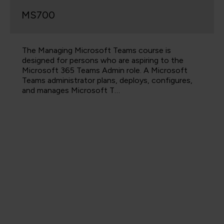
MS700
The Managing Microsoft Teams course is
designed for persons who are aspiring to the
Microsoft 365 Teams Admin role. A Microsoft
Teams administrator plans, deploys, configures,
and manages Microsoft T…