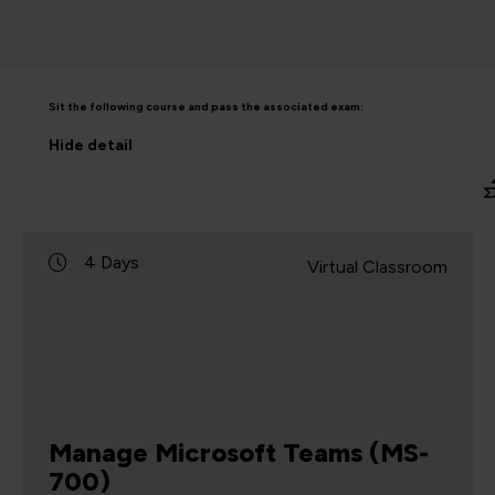
Sit the following course and pass the associated exam:
Hide
detail
4 Days
Virtual Classroom
Manage Microsoft Teams (MS-
700)