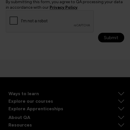
By submitting this form, you agree to QA processing your data
in accordance with our
Privacy Policy
.
Submit
Ways to learn
Explore our courses
Explore Apprenticeships
About QA
Resources