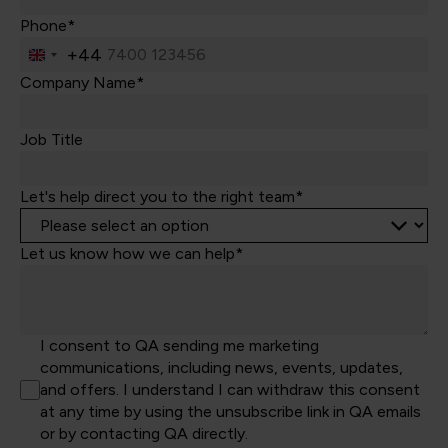
Phone*
+44
United
Kingdom
Company Name*
+44
Job Title
Let's help direct you to the right team*
Let us know how we can help*
I consent to QA sending me marketing
communications, including news, events, updates,
and offers. I understand I can withdraw this consent
at any time by using the unsubscribe link in QA emails
or by contacting QA directly.