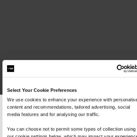
Exam MS-700: Managing Microsoft Teams
(beta)
Select Your Cookie Preferences
We use cookies to enhance your experience with personalis
content and recommendations, tailored advertising, social
We can see you're visiting from the America
media features and for analysing our traffic.
For the most relevant content, switch to our
Americas site.
Contact us about this Certification
You can choose not to permit some types of collection using
our cookie settings below, which may impact your experienc