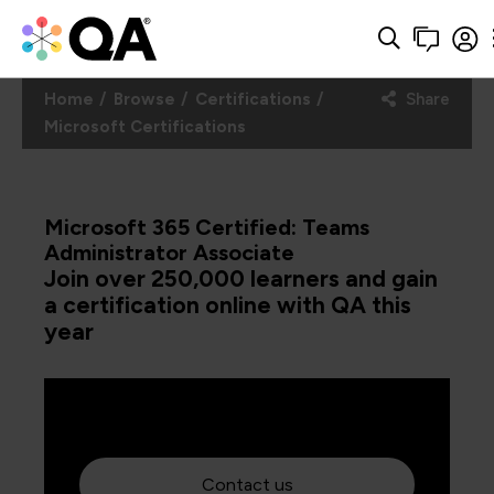
Home
Browse
Certifications
Share
Microsoft Certifications
Microsoft 365 Certified: Teams
Administrator Associate
Join over 250,000 learners and gain
a certification online with QA this
year
Contact us