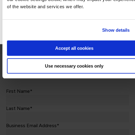
This is not currently available to buy online. Please contact us to enquire
of the website and services we offer.
Stay on Global site
Contact us
Go to Americas site
Show details
Accept all cookies
Use necessary cookies only
Let's talk
First Name*
Last Name*
Business Email Address*