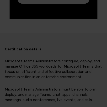
Certification details
Microsoft Teams Administrators configure, deploy, and
manage Office 365 workloads for Microsoft Teams that
focus on efficient and effective collaboration and
communication in an enterprise environment.
Microsoft Teams Administrators must be able to plan,
deploy, and manage Teams: chat, apps, channels,
meetings, audio conferences, live events, and calls.