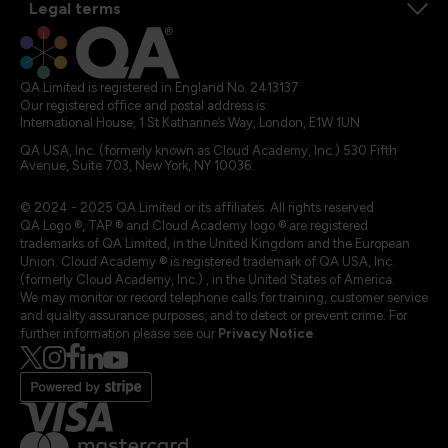
Legal terms
QA Limited is registered in England No. 2413137
Our registered office and postal address is:
International House, 1 St Katharine’s Way, London, E1W 1UN
QA USA, Inc. (formerly known as Cloud Academy, Inc.) 530 Fifth
Avenue, Suite 703, New York, NY 10036.
© 2024 - 2025 QA Limited or its affiliates. All rights reserved
QA Logo ®, TAP ® and Cloud Academy logo ® are registered
trademarks of QA Limited, in the United Kingdom and the European
Union. Cloud Academy ® is registered trademark of QA USA, Inc.
(formerly Cloud Academy, Inc.) , in the United States of America.
We may monitor or record telephone calls for training, customer service
and quality assurance purposes, and to detect or prevent crime. For
further information please see our
Privacy Notice
.