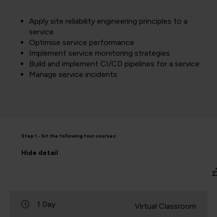
Apply site reliability engineering principles to a
service
Optimise service performance
Implement service monitoring strategies
Build and implement CI/CD pipelines for a service
Manage service incidents
Step 1 - Sit the following four courses:
Hide
detail
1 Day
Virtual Classroom