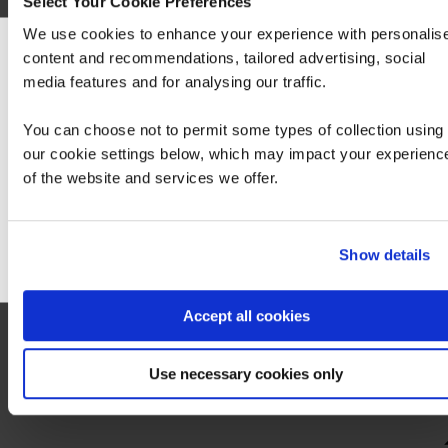
Select Your Cookie Preferences
We use cookies to enhance your experience with personalis
content and recommendations, tailored advertising, social
We can see you're visiting from the America
media features and for analysing our traffic.
For the most relevant content, switch to our
(currently unavailable via QA)
Americas site.
Logging, Monitoring and Observability in
You can choose not to permit some types of collection using
Google Cloud
our cookie settings below, which may impact your experienc
of the website and services we offer.
Stay on Global site
Go to Americas site
Show details
Accept all cookies
Step 2 - Take the following exam:
More information on the exam can be found
Use necessary cookies only
here
.
Hide
detail