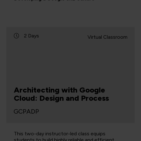
2 Days
Virtual Classroom
Architecting with Google
Cloud: Design and Process
GCPADP
This two-day instructor-led class equips
students to build highly reliable and efficient