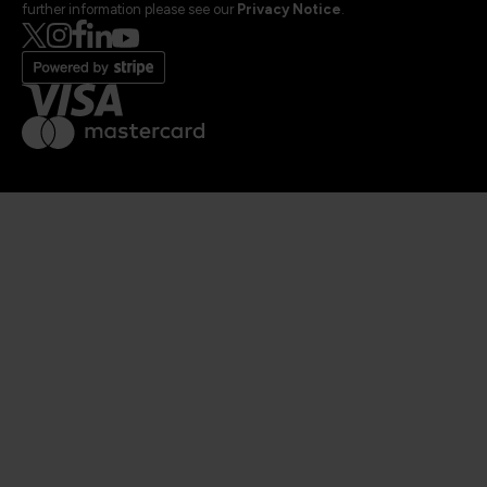
further information please see our
Privacy Notice
.