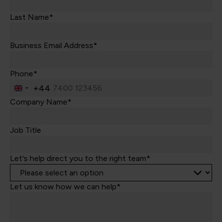
Last Name*
Business Email Address*
Phone*
+44
United
Kingdom
Company Name*
+44
Job Title
Let's help direct you to the right team*
Let us know how we can help*