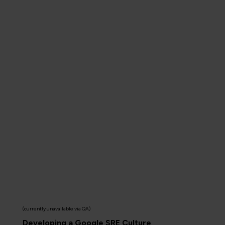
(currently unavailable via QA)
Developing a Google SRE Culture