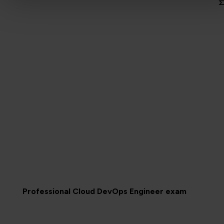
Professional Cloud DevOps Engineer exam