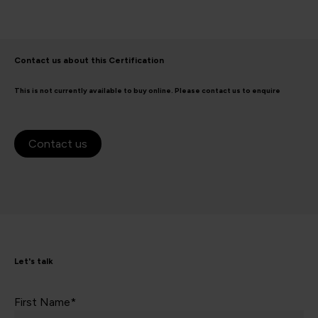
Contact us about this Certification
This is not currently available to buy online. Please contact us to enquire
Contact us
Let's talk
First Name*