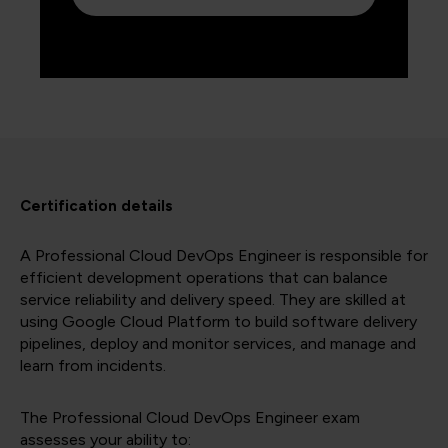
Certification details
A Professional Cloud DevOps Engineer is responsible for
efficient development operations that can balance
service reliability and delivery speed. They are skilled at
using Google Cloud Platform to build software delivery
pipelines, deploy and monitor services, and manage and
learn from incidents.
The Professional Cloud DevOps Engineer exam
assesses your ability to: