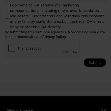
I consent to QA sending me marketing
communications, including news, events, updates,
and offers. I understand I can withdraw this consent
at any time by using the unsubscribe link in QA emails
or by contacting QA directly.
By submitting this form, you agree to QA processing your data
in accordance with our
Privacy Policy
.
Submit
Ways to learn