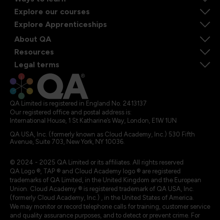
Explore our courses
Explore Apprenticeships
About QA
Resources
Legal terms
QA Limited is registered in England No. 2413137
Our registered office and postal address is:
International House, 1 St Katharine’s Way, London, E1W 1UN
QA USA, Inc. (formerly known as Cloud Academy, Inc.) 530 Fifth
Avenue, Suite 703, New York, NY 10036.
© 2024 - 2025 QA Limited or its affiliates. All rights reserved
QA Logo ®, TAP ® and Cloud Academy logo ® are registered
trademarks of QA Limited, in the United Kingdom and the European
Union. Cloud Academy ® is registered trademark of QA USA, Inc.
(formerly Cloud Academy, Inc.) , in the United States of America.
We may monitor or record telephone calls for training, customer service
and quality assurance purposes, and to detect or prevent crime. For