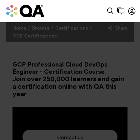
Home
Browse
Certifications
Share
GCP Certifications
GCP Professional Cloud DevOps
Engineer - Certification Course
Join over 250,000 learners and gain
a certification online with QA this
year
Contact us