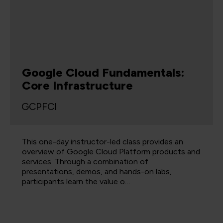
Google Cloud Fundamentals:
Core Infrastructure
GCPFCI
This one-day instructor-led class provides an
overview of Google Cloud Platform products and
services. Through a combination of
presentations, demos, and hands-on labs,
participants learn the value o…