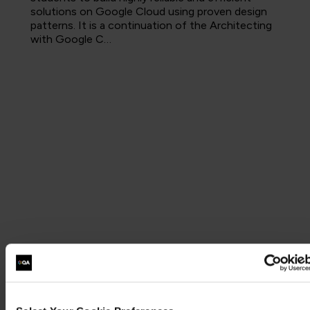
solutions on Google Cloud using proven design
patterns. It is a continuation of the Architecting
with Google C…