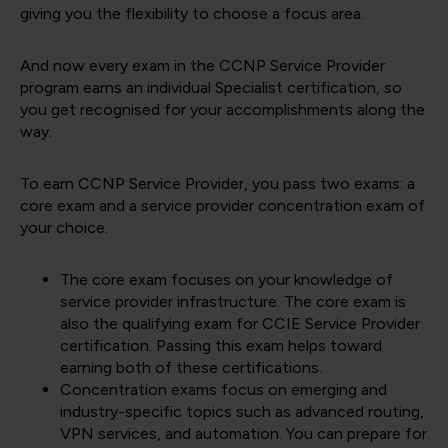
giving you the flexibility to choose a focus area.
And now every exam in the CCNP Service Provider
program earns an individual Specialist certification, so
you get recognised for your accomplishments along the
way.
To earn CCNP Service Provider, you pass two exams: a
core exam and a service provider concentration exam of
your choice.
The core exam focuses on your knowledge of
service provider infrastructure. The core exam is
also the qualifying exam for CCIE Service Provider
certification. Passing this exam helps toward
earning both of these certifications.
Concentration exams focus on emerging and
industry-specific topics such as advanced routing,
VPN services, and automation. You can prepare for