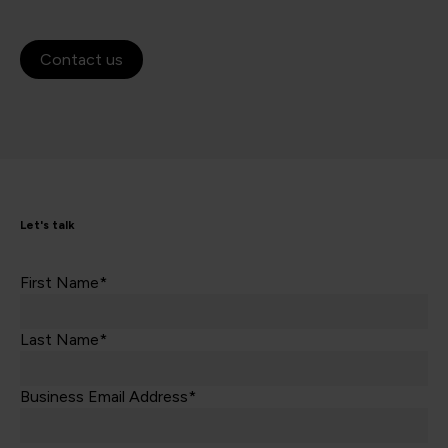
Contact us
Let's talk
First Name*
Last Name*
Business Email Address*