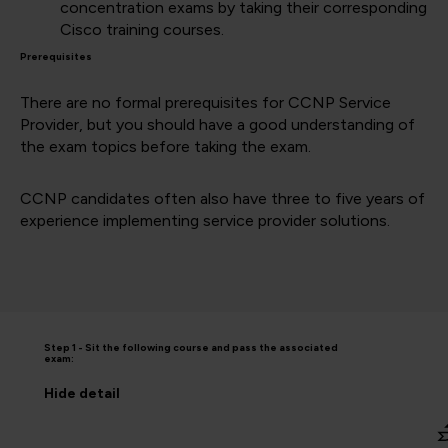
concentration exams by taking their corresponding
Cisco training courses.
Prerequisites
There are no formal prerequisites for CCNP Service
Provider, but you should have a good understanding of
the exam topics before taking the exam.
CCNP candidates often also have three to five years of
experience implementing service provider solutions.
Step 1 - Sit the following course and pass the associated
exam:
Hide
detail