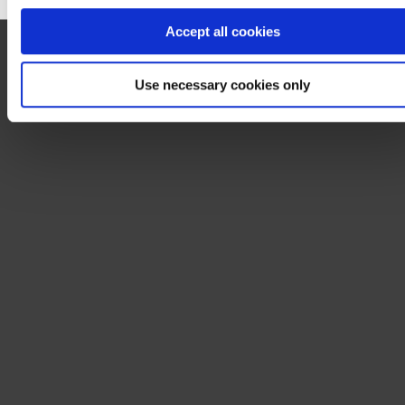
Accept all cookies
Use necessary cookies only