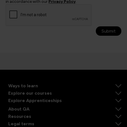
in accordance with our
Privacy Policy
.
Submit
Ways to learn
Explore our courses
Explore Apprenticeships
About QA
Resources
Legal terms