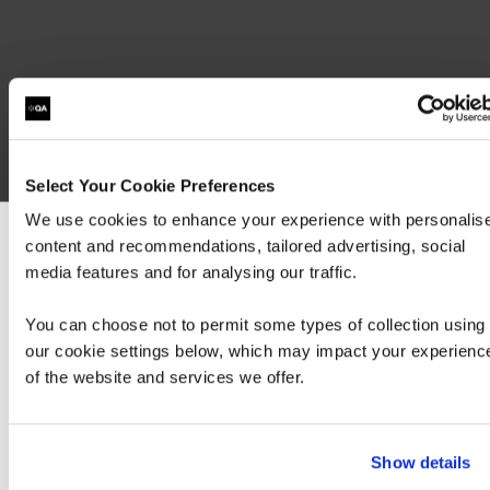
Select Your Cookie Preferences
We use cookies to enhance your experience with personalis
content and recommendations, tailored advertising, social
We can see you're visiting from the America
media features and for analysing our traffic.
For the most relevant content, switch to our
Americas site.
You can choose not to permit some types of collection using
our cookie settings below, which may impact your experienc
of the website and services we offer.
Stay on Global site
Go to Americas site
Show details