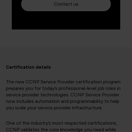
Contact us
Certification details
The new CCNP Service Provider certification program
prepares you for today’s professional-level job roles in
service provider technologies. CCNP Service Provider
now includes automation and programmability to help
you scale your service provider infrastructure.
One of the industry’s most respected certifications,
CCNP validates the core knowledge you need while