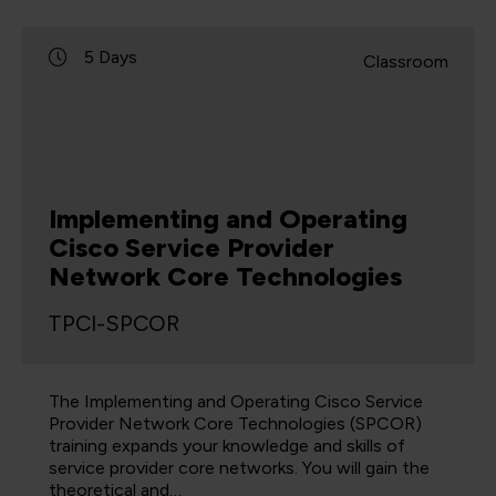
5 Days
Classroom
Implementing and Operating
Cisco Service Provider
Network Core Technologies
TPCI-SPCOR
The Implementing and Operating Cisco Service
Provider Network Core Technologies (SPCOR)
training expands your knowledge and skills of
service provider core networks. You will gain the
theoretical and…