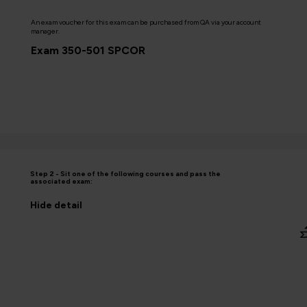
An exam voucher for this exam can be purchased from QA via your account
manager.
Exam 350-501 SPCOR
Step 2 - Sit one of the following courses and pass the
associated exam:
Hide
detail