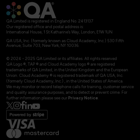
QA Limited is registered in England No. 2413137
Our registered office and postal address is:
International House, 1 St Katharine’s Way, London, E1W 1UN
QA USA, Inc. (formerly known as Cloud Academy, Inc.) 530 Fifth
Avenue, Suite 703, New York, NY 10036.
© 2024 - 2025 QA Limited or its affiliates. All rights reserved
QA Logo ®, TAP ® and Cloud Academy logo ® are registered
trademarks of QA Limited, in the United Kingdom and the European
Union. Cloud Academy ® is registered trademark of QA USA, Inc.
(formerly Cloud Academy, Inc.) , in the United States of America.
We may monitor or record telephone calls for training, customer service
and quality assurance purposes, and to detect or prevent crime. For
further information please see our
Privacy Notice
.