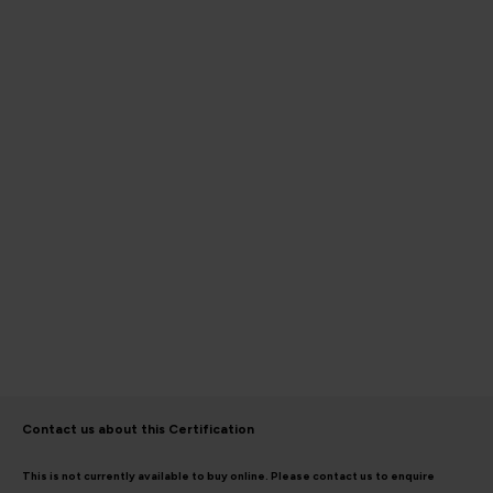
Contact us about this Certification
This is not currently available to buy online. Please contact us to enquire