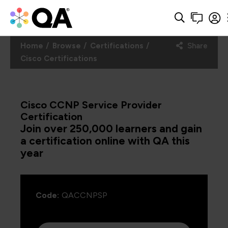
Home
Browse
Certifications
Share
Cisco Certifications
Cisco CCNP Service Provider
Certification
Join over 250,000 learners and gain
a certification online with QA this
year
Code:
QACCNPSP