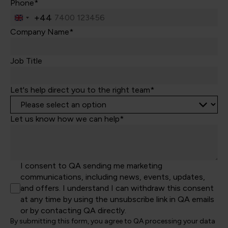
Phone*
+44
United
Kingdom
Company Name*
+44
Job Title
Let's help direct you to the right team*
Let us know how we can help*
I consent to QA sending me marketing
communications, including news, events, updates,
and offers. I understand I can withdraw this consent
at any time by using the unsubscribe link in QA emails
or by contacting QA directly.
By submitting this form, you agree to QA processing your data