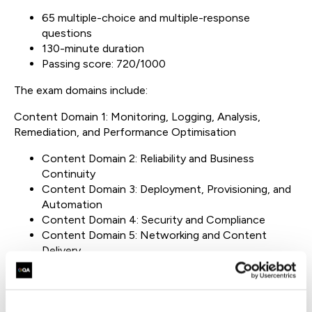
65 multiple-choice and multiple-response
questions
130-minute duration
Passing score: 720/1000
The exam domains include:
Content Domain 1: Monitoring, Logging, Analysis,
Remediation, and Performance Optimisation
Content Domain 2: Reliability and Business
Continuity
Content Domain 3: Deployment, Provisioning, and
Automation
Content Domain 4: Security and Compliance
Content Domain 5: Networking and Content
Delivery
The exam is available in multiple languages, including
English, Japanese, Korean, and Simplified Chinese.