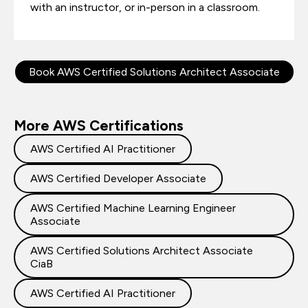
with an instructor, or in-person in a classroom.
Book AWS Certified Solutions Architect Associate
More AWS Certifications
AWS Certified AI Practitioner
AWS Certified Developer Associate
AWS Certified Machine Learning Engineer
Associate
AWS Certified Solutions Architect Associate
CiaB
AWS Certified AI Practitioner