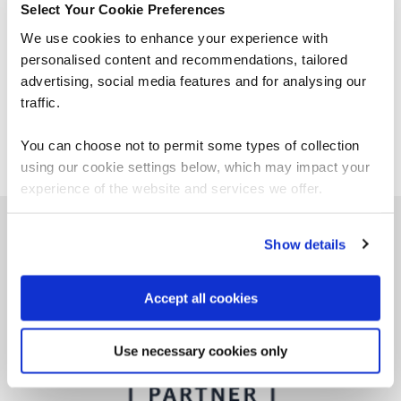
Select Your Cookie Preferences
What study resources are
available for AWS Certified
We use cookies to enhance your experience with
CloudOps Engineer Associate?
personalised content and recommendations, tailored
advertising, social media features and for analysing our
Does an AWS CloudOps Engineer
traffic.
Associate certification expire?
You can choose not to permit some types of collection
using our cookie settings below, which may impact your
experience of the website and services we offer.
Show details
Why choose QA for AWS training?
Accept all cookies
Use necessary cookies only