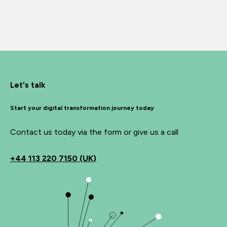
Let's talk
Start your digital transformation journey today
Contact us today via the form or give us a call
+44
113 220 7150 (UK)