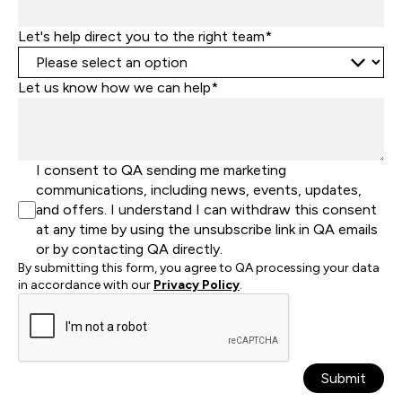
Let's help direct you to the right team*
Let us know how we can help*
I consent to QA sending me marketing
communications, including news, events, updates,
and offers. I understand I can withdraw this consent
at any time by using the unsubscribe link in QA emails
or by contacting QA directly.
By submitting this form, you agree to QA processing your data
in accordance with our
Privacy Policy
.
Submit