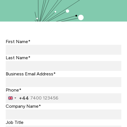
First Name*
Last Name*
Business Email Address*
Phone*
+44
United
Kingdom
Company Name*
+44
Job Title