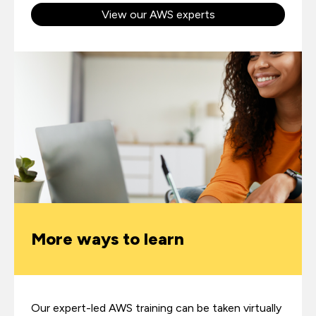
View our AWS experts
More ways to learn
Our expert-led AWS training can be taken virtually