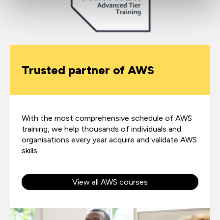
Trusted partner of AWS
With the most comprehensive schedule of AWS
training, we help thousands of individuals and
organisations every year acquire and validate AWS
skills.
View all AWS courses