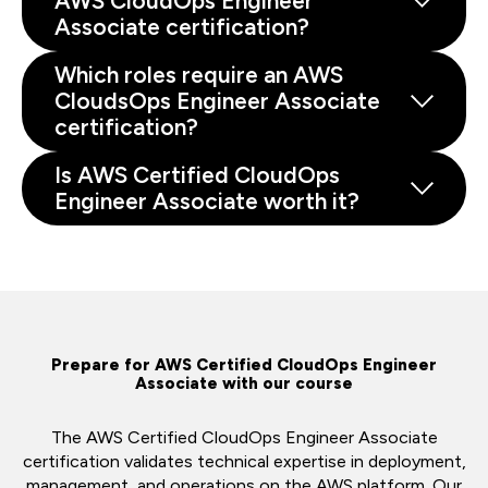
AWS CloudOps Engineer
Associate certification?
Which roles require an AWS
CloudsOps Engineer Associate
certification?
Is AWS Certified CloudOps
Engineer Associate worth it?
Prepare for AWS Certified CloudOps Engineer
Associate with our course
The AWS Certified CloudOps Engineer Associate
certification validates technical expertise in deployment,
management, and operations on the AWS platform. Our