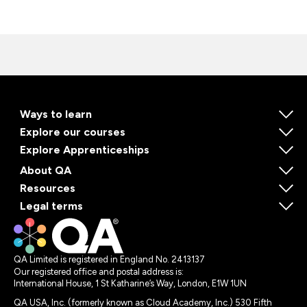
Ways to learn
Explore our courses
Explore Apprenticeships
About QA
Resources
Legal terms
QA Limited is registered in England No. 2413137
Our registered office and postal address is:
International House, 1 St Katharine’s Way, London, E1W 1UN
QA USA, Inc. (formerly known as Cloud Academy, Inc.) 530 Fifth