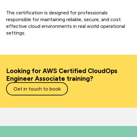
The certification is designed for professionals
responsible for maintaining reliable, secure, and cost
effective cloud environments in real world operational
settings.
Looking for AWS Certified CloudOps
Engineer Associate training?
Get in touch to book