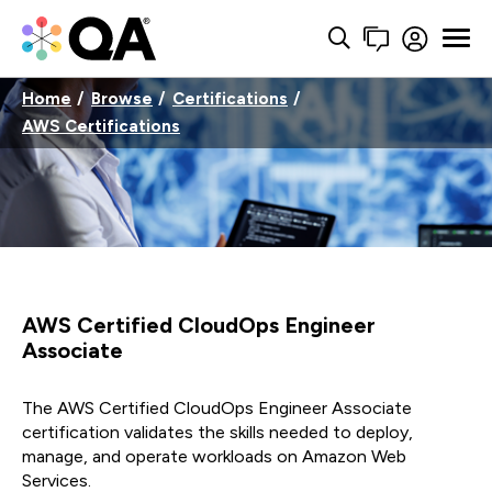
Home
Browse
Certifications
AWS Certifications
AWS Certified CloudOps Engineer
Associate
The AWS Certified CloudOps Engineer Associate
certification validates the skills needed to deploy,
manage, and operate workloads on Amazon Web
Services.