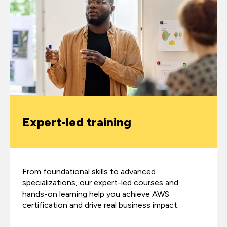
Expert-led training
From foundational skills to advanced
specializations, our expert-led courses and
hands-on learning help you achieve AWS
certification and drive real business impact.