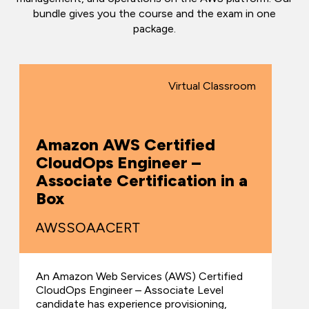
bundle gives you the course and the exam in one
package.
Virtual Classroom
Amazon AWS Certified
CloudOps Engineer –
Associate Certification in a
Box
AWSSOAACERT
An Amazon Web Services (AWS) Certified
CloudOps Engineer – Associate Level
candidate has experience provisioning,