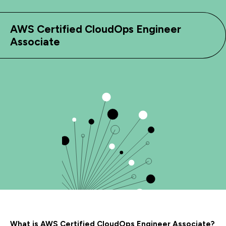
AWS Certified CloudOps Engineer
Associate
What is AWS Certified CloudOps Engineer Associate?