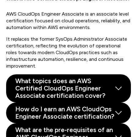
AWS CloudOps Engineer Associate is an associate level
certification focused on cloud operations, reliability, and
automation within AWS environments.
It replaces the former SysOps Administrator Associate
certification, reflecting the evolution of operational
roles towards modern CloudOps practices such as
infrastructure automation, resilience, and continuous
improvement.
What topics does an AWS
Certified CloudOps Engineer
Associate certification cover?
How do I earn an AWS CloudOps
Engineer Associate certification?
What are the pre-requisites of an