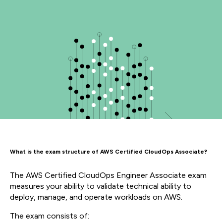
What is the exam structure of AWS Certified CloudOps Associate?
The AWS Certified CloudOps Engineer Associate exam
measures your ability to v
alidate technical ability to
deploy, manage, and operate workloads on AWS.
The exam consists of: