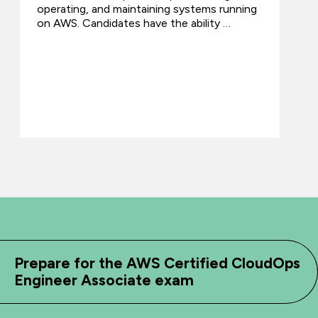
operating, and maintaining systems running
on AWS. Candidates have the ability …
Prepare for the AWS Certified CloudOps
Engineer Associate exam