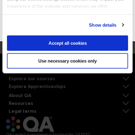
Stay on Global site
machine learning tools He is passionate about
experience of the website and services we offer.
teaching security and believes staying current is
particularly relevant in the security industry. He
Go to Americas site
Show details
also mentors security professionals and advises
them thru career transitions.
Accept all cookies
Use necessary cookies only
Ways to learn
Explore our courses
Explore Apprenticeships
About QA
Resources
Legal terms
QA Limited is registered in England No. 2413137