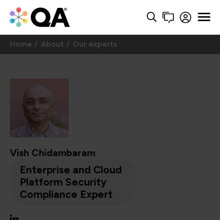
Home
About
Our experts
Vish Chidambaram
Enterprise and Cloud
Platform Security
Compliance Expert