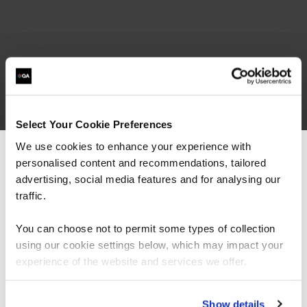
Qualifications
Lean Six Sigma Green Belt
(exam passed,
Select Your Cookie Preferences
project assignment in progress)
Change Management Practitioner
We use cookies to enhance your experience with
Core Strengths certified facilitator
personalised content and recommendations, tailored
We can see you're visiting from the
TAP
Training Delivery
Americas.
advertising, social media features and for analysing our
Articulate Storyline Essential Training
For the most relevant content, switch to our
traffic.
Google Data Analytics Specialization
Americas site.
HBDI certified practitioner
You can choose not to permit some types of collection
Professional Scrum Master
(PSM I)
using our cookie settings below, which may impact your
Google Project Management Specialization
Stay on Global site
Solution Consultant SAP MM
experience of the website and services we offer.
Go to Americas site
Show details