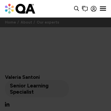
Home
About
Our experts
Valeria Santoni
Senior Learning
Specialist