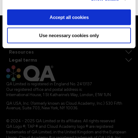
Accept all cookies
Ways to learn
Explore our courses
Explore Apprenticeships
Use necessary cookies only
About QA
Resources
Legal terms
QA Limited is registered in England No. 2413137
Our registered office and postal address is:
International House, 1 St Katharine’s Way, London, E1W 1UN
QA USA, Inc. (formerly known as Cloud Academy, Inc.) 530 Fifth
Avenue, Suite 703, New York, NY 10036.
© 2024 - 2025 QA Limited or its affiliates. All rights reserved
QA Logo ®, TAP ® and Cloud Academy logo ® are registered
trademarks of QA Limited, in the United Kingdom and the European
Union. Cloud Academy ® is registered trademark of QA USA, Inc.