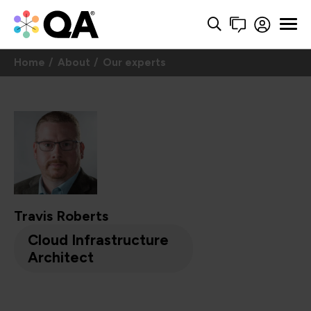
Home
About
Our experts
Travis Roberts
Cloud Infrastructure
Architect