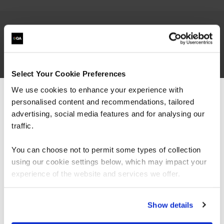
Travis Roberts is a Cloud Infrastructure Architect
at a Minneapolis consulting firm, a Microsoft
MVP, MCT, and author. Travis has 20 years of IT
Select Your Cookie Preferences
experience in the legal, pharmaceutical, and
We use cookies to enhance your experience with
marketing industries and has worked with IT
hardware manufacturers and managed service
personalised content and recommendations, tailored
We can see you're visiting from the
providers. In addition, Travis has held numerous
Americas.
advertising, social media features and for analysing our
technical certifications throughout his career
For the most relevant content, switch to our
traffic.
from Microsoft, VMware,
Citrix
, and
Cisco
.
Americas site.
Travis also runs an active YouTube channel based
You can choose not to permit some types of collection
on Azure technologies.
using our cookie settings below, which may impact your
Stay on Global site
experience of the website and services we offer.
Go to Americas site
Show details
Ways to learn