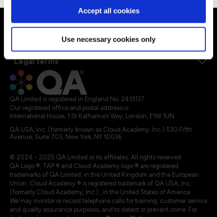
Explore our courses
Accept all cookies
Explore Apprenticeships
About QA
Use necessary cookies only
Resources
Legal terms
QA Limited is registered in England No. 2413137
Our registered office and postal address is:
International House, 1 St Katharine’s Way, London, E1W 1UN
QA USA, Inc. (formerly known as Cloud Academy, Inc.) 530 Fifth
Avenue, Suite 703, New York, NY 10036.
© 2024 - 2025 QA Limited or its affiliates. All rights reserved
QA Logo ®, TAP ® and Cloud Academy logo ® are registered
trademarks of QA Limited, in the United Kingdom and the European
Union. Cloud Academy ® is registered trademark of QA USA, Inc.
(formerly Cloud Academy, Inc.) , in the United States of America.
We may monitor or record telephone calls for training, customer service
and quality assurance purposes, and to detect or prevent crime. For