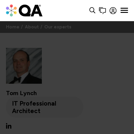
Home
About
Our experts
Tom Lynch
IT Professional
Architect