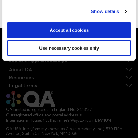
good meal and watching Formula One races.
Go to Americas site
Show details
Accept all cookies
Ways to learn
Use necessary cookies only
Explore our courses
Explore Apprenticeships
About QA
Resources
Legal terms
QA Limited is registered in England No. 2413137
Our registered office and postal address is:
International House, 1 St Katharine’s Way, London, E1W 1UN
QA USA, Inc. (formerly known as Cloud Academy, Inc.) 530 Fifth
Avenue, Suite 703, New York, NY 10036.