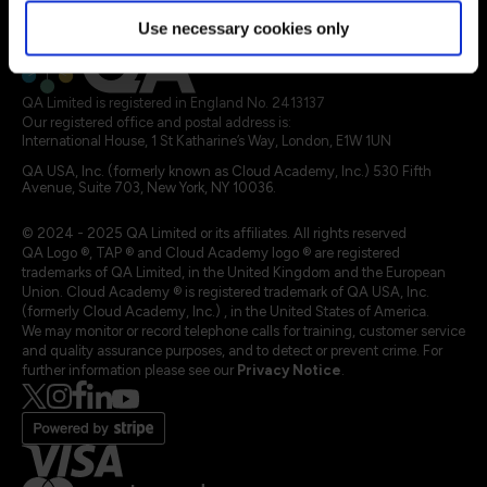
Legal terms
Use necessary cookies only
QA Limited is registered in England No. 2413137
Our registered office and postal address is:
International House, 1 St Katharine’s Way, London, E1W 1UN
QA USA, Inc. (formerly known as Cloud Academy, Inc.) 530 Fifth
Avenue, Suite 703, New York, NY 10036.
© 2024 - 2025 QA Limited or its affiliates. All rights reserved
QA Logo ®, TAP ® and Cloud Academy logo ® are registered
trademarks of QA Limited, in the United Kingdom and the European
Union. Cloud Academy ® is registered trademark of QA USA, Inc.
(formerly Cloud Academy, Inc.) , in the United States of America.
We may monitor or record telephone calls for training, customer service
and quality assurance purposes, and to detect or prevent crime. For
further information please see our
Privacy Notice
.