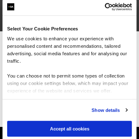
Tiarnan is a CyberFirst bursary student, working
Select Your Cookie Preferences
with QA as a
cybersecurity
researcher, who
We use cookies to enhance your experience with
joined QA after successfully completing a
personalised content and recommendations, tailored
We can see you're visiting from the
summer placement. He is currently studying for
Americas.
advertising, social media features and for analysing our
his computer science degree at Nottingham
For the most relevant content, switch to our
traffic.
University.
Americas site.
You can choose not to permit some types of collection
using our cookie settings below, which may impact your
Stay on Global site
experience of the website and services we offer.
Ways to learn
Go to Americas site
Show details
Explore our courses
Explore Apprenticeships
About QA
Accept all cookies
Resources