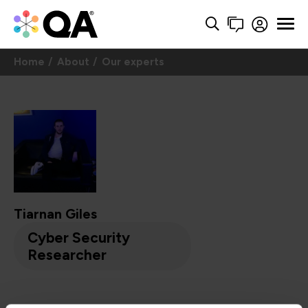
Home
About
Our experts
Tiarnan Giles
Cyber Security
Researcher