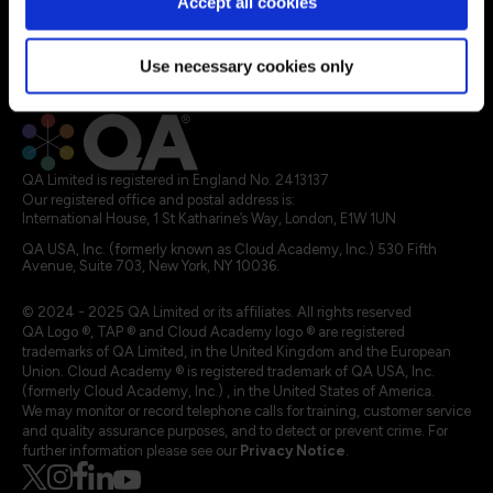
Accept all cookies
Explore Apprenticeships
About QA
Resources
Use necessary cookies only
Legal terms
QA Limited is registered in England No. 2413137
Our registered office and postal address is:
International House, 1 St Katharine’s Way, London, E1W 1UN
QA USA, Inc. (formerly known as Cloud Academy, Inc.) 530 Fifth
Avenue, Suite 703, New York, NY 10036.
© 2024 - 2025 QA Limited or its affiliates. All rights reserved
QA Logo ®, TAP ® and Cloud Academy logo ® are registered
trademarks of QA Limited, in the United Kingdom and the European
Union. Cloud Academy ® is registered trademark of QA USA, Inc.
(formerly Cloud Academy, Inc.) , in the United States of America.
We may monitor or record telephone calls for training, customer service
and quality assurance purposes, and to detect or prevent crime. For
further information please see our
Privacy Notice
.