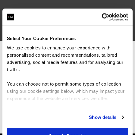
Rex is Managing Director and co-founder of
Select Your Cookie Preferences
Focus on Training. Passionate about professional
We use cookies to enhance your experience with
skills development, his specialisms include project
personalised content and recommendations, tailored
management, agile, and business analysis. In his
We can see you're visiting from the
earlier career he successfully executed major
Americas.
advertising, social media features and for analysing our
business change and IT projects, and has
For the most relevant content, switch to our
traffic.
managed international engineering companies
Americas site.
with significant IT dependency.
You can choose not to permit some types of collection
using our cookie settings below, which may impact your
Stay on Global site
experience of the website and services we offer.
Go to Americas site
Show details
Ways to learn
Explore our courses