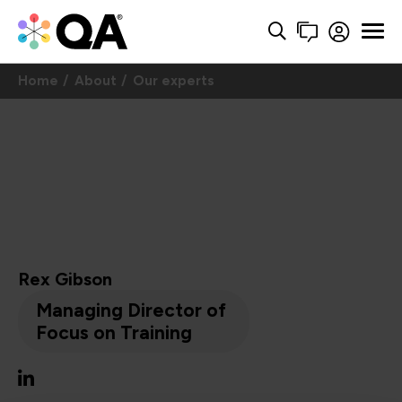
Home
About
Our experts
Rex Gibson
Managing Director of
Focus on Training