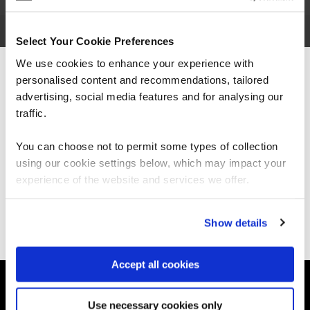
Select Your Cookie Preferences
We use cookies to enhance your experience with
Paul Williams is a Senior Learning Consultant for
QA, based in Manchester, UK. He is a member of
personalised content and recommendations, tailored
We can see you're visiting from the
the
Agile
, Lean &
DevOps
Trainer Team.
Americas.
advertising, social media features and for analysing our
For the most relevant content, switch to our
traffic.
Americas site.
You can choose not to permit some types of collection
using our cookie settings below, which may impact your
Stay on Global site
experience of the website and services we offer.
Ways to learn
Explore our courses
Explore Apprenticeships
Go to Americas site
Show details
About QA
Resources
Accept all cookies
Legal terms
Use necessary cookies only