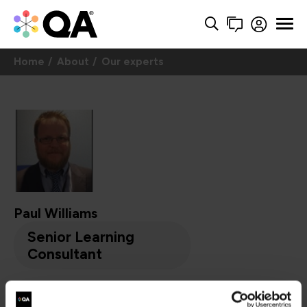
Home
About
Our experts
Paul Williams
Senior Learning
Consultant