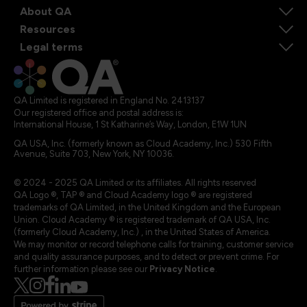
About QA
Resources
Legal terms
QA Limited is registered in England No. 2413137
Our registered office and postal address is:
International House, 1 St Katharine’s Way, London, E1W 1UN
QA USA, Inc. (formerly known as Cloud Academy, Inc.) 530 Fifth
Avenue, Suite 703, New York, NY 10036.
© 2024 - 2025 QA Limited or its affiliates. All rights reserved
QA Logo ®, TAP ® and Cloud Academy logo ® are registered
trademarks of QA Limited, in the United Kingdom and the European
Union. Cloud Academy ® is registered trademark of QA USA, Inc.
(formerly Cloud Academy, Inc.) , in the United States of America.
We may monitor or record telephone calls for training, customer service
and quality assurance purposes, and to detect or prevent crime. For
further information please see our
Privacy Notice
.