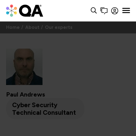
Home
About
Our experts
Paul Andrews
Cyber Security
Technical Consultant